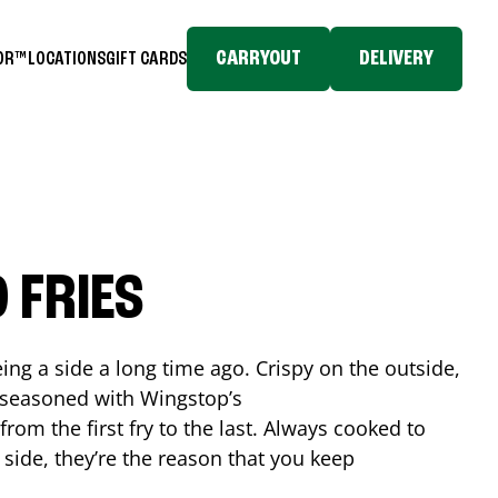
CARRYOUT
DELIVERY
TOR™
LOCATIONS
GIFT CARDS
 FRIES
ing a side a long time ago. Crispy on the outside,
d seasoned with Wingstop’s
rom the first fry to the last. Always cooked to
a side, they’re the reason that you keep