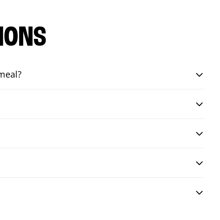
IONS
 meal?