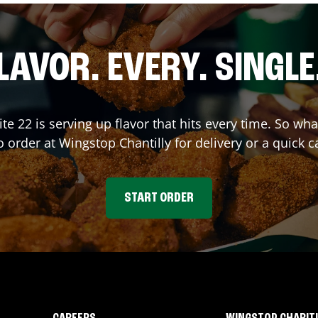
LAVOR. EVERY. SINGLE
ite 22
is serving up flavor that hits every time. So wh
o order at Wingstop
Chantilly
for delivery or a quick c
START ORDER