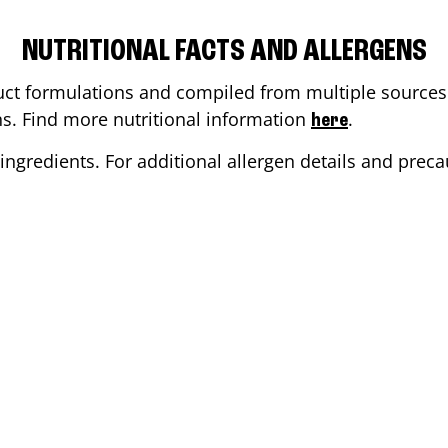
NUTRITIONAL FACTS AND ALLERGENS
ct formulations and compiled from multiple sources. 
ons. Find more nutritional information
.
here
ingredients. For additional allergen details and precau