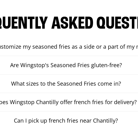
QUENTLY ASKED QUEST
ustomize my seasoned fries as a side or a part of my
Are Wingstop's Seasoned Fries gluten-free?
What sizes to the Seasoned Fries come in?
oes Wingstop Chantilly offer french fries for delivery?
Can I pick up french fries near Chantilly?