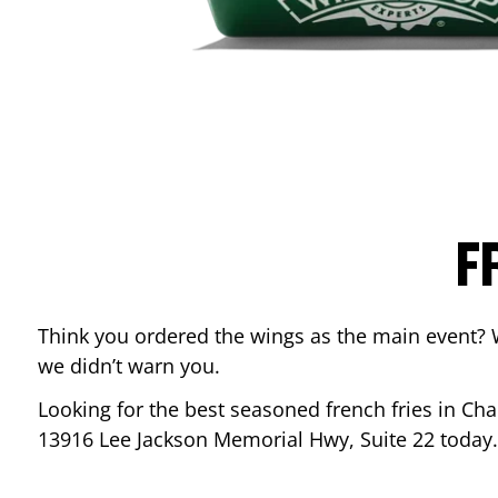
F
Think you ordered the wings as the main event? 
we didn’t warn you.
Looking for the best seasoned french fries in
Chan
13916 Lee Jackson Memorial Hwy, Suite 22
today