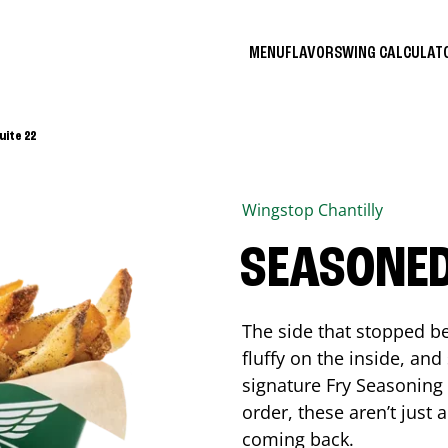
MENU
FLAVORS
WING CALCULA
uite 22
Wingstop
Chantilly
SEASONED
The side that stopped be
fluffy on the inside, an
signature Fry Seasoning f
order, these aren’t just 
coming back.