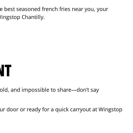
the best seasoned french fries near you, your
 Wingstop
Chantilly
.
NT
bold, and impossible to share—don’t say
our door or ready for a quick carryout at Wingstop