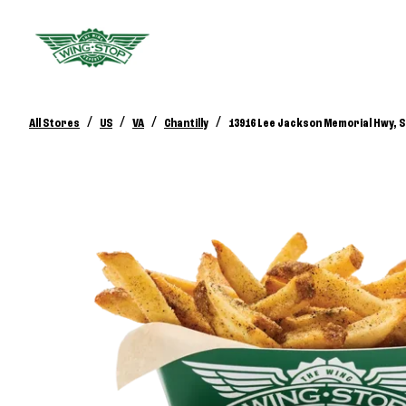
/
/
/
/
All Stores
US
VA
Chantilly
13916 Lee Jackson Memorial Hwy, S