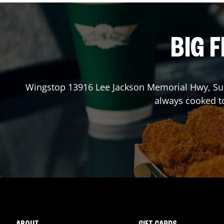
BIG F
Wingstop
13916 Lee Jackson Memorial Hwy, Su
always cooked t