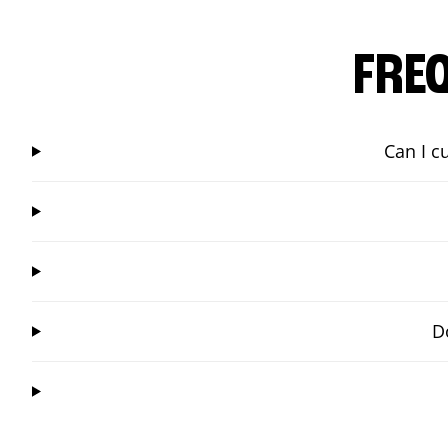
FRE
Can I c
D