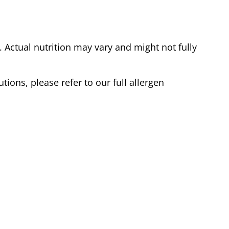
Actual nutrition may vary and might not fully
tions, please refer to our full allergen