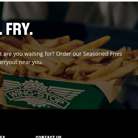
. FRY.
at are you waiting for? Order our Seasoned Fries
arryout near you.