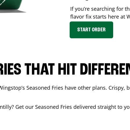
If you’re searching for 
flavor fix starts here at
START ORDER
RIES THAT HIT DIFFERE
Wingstop’s Seasoned Fries have other plans. Crispy, 
tilly
? Get our Seasoned Fries delivered straight to y
.