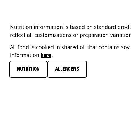
Nutrition information is based on standard produ
reflect all customizations or preparation variati
All food is cooked in shared oil that contains soy 
information
.
here
NUTRITION
ALLERGENS