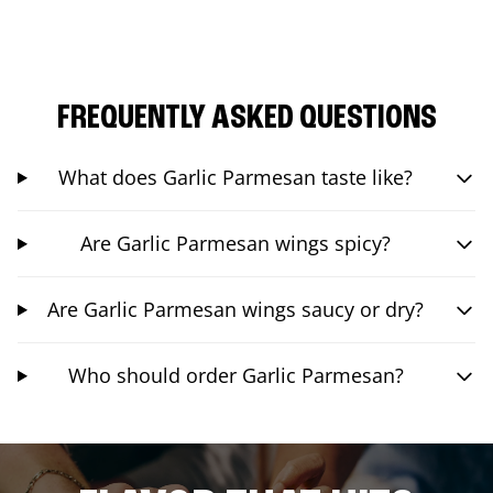
FREQUENTLY ASKED QUESTIONS
What does Garlic Parmesan taste like?
Are Garlic Parmesan wings spicy?
Are Garlic Parmesan wings saucy or dry?
Who should order Garlic Parmesan?