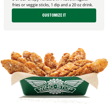
fries or veggie sticks, 1 dip and a 20 oz drink.
CUSTOMIZE IT