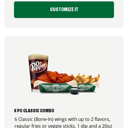
CUSTOMIZE IT
6 PC CLASSIC COMBO
6 Classic (Bone-In) wings with up to 2 flavors,
regular fries or veggie sticks, 1 dip and a 20oz