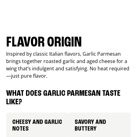
FLAVOR ORIGIN
Inspired by classic Italian flavors, Garlic Parmesan
brings together roasted garlic and aged cheese for a
wing that’s indulgent and satisfying. No heat required
—just pure flavor.
WHAT DOES GARLIC PARMESAN TASTE
LIKE?
CHEESY AND GARLIC
SAVORY AND
NOTES
BUTTERY