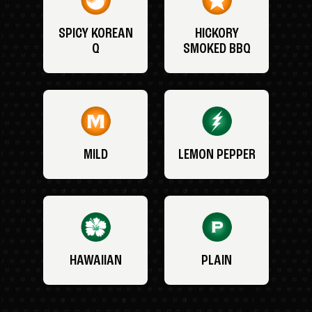
SPICY KOREAN
HICKORY
Q
SMOKED BBQ
MILD
LEMON PEPPER
HAWAIIAN
PLAIN