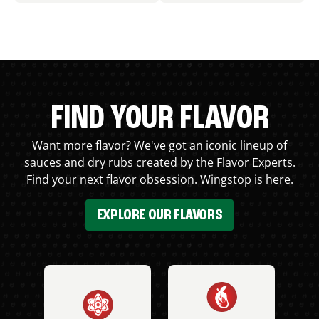
FIND YOUR FLAVOR
Want more flavor? We've got an iconic lineup of
sauces and dry rubs created by the Flavor Experts.
Find your next flavor obsession. Wingstop is here.
EXPLORE OUR FLAVORS