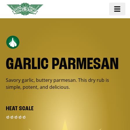
GARLIC PARMESAN
Savory garlic, buttery parmesan. This dry rub is
simple, potent, and delicious.
HEAT SCALE