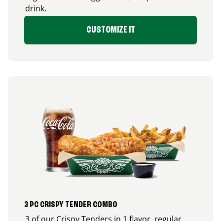
drink.
CUSTOMIZE IT
3 PC CRISPY TENDER COMBO
3 of our Crispy Tenders in 1 flavor, regular