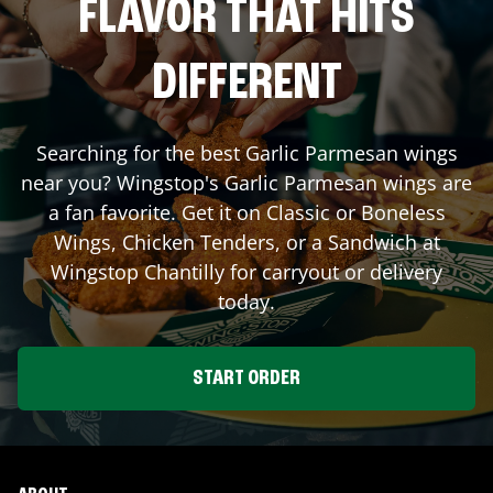
FLAVOR THAT HITS
DIFFERENT
Searching for the best Garlic Parmesan wings
near you? Wingstop's Garlic Parmesan wings are
a fan favorite. Get it on Classic or Boneless
Wings, Chicken Tenders, or a Sandwich at
Wingstop
Chantilly
for carryout or delivery
today.
START ORDER