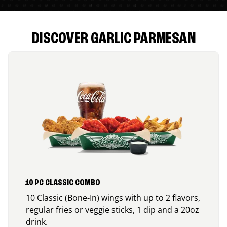
DISCOVER GARLIC PARMESAN
10 PC CLASSIC COMBO
10 Classic (Bone-In) wings with up to 2 flavors,
regular fries or veggie sticks, 1 dip and a 20oz
drink.