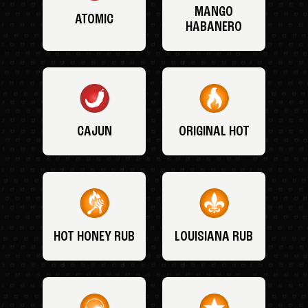
MANGO
ATOMIC
HABANERO
CAJUN
ORIGINAL HOT
HOT HONEY RUB
LOUISIANA RUB