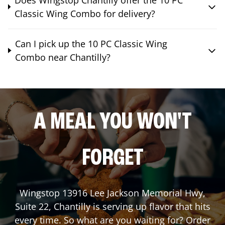
Classic Wing Combo for delivery?
Can I pick up the 10 PC Classic Wing
Combo near Chantilly?
A MEAL YOU WON'T
FORGET
Wingstop
13916 Lee Jackson Memorial Hwy,
Suite 22
,
Chantilly
is serving up flavor that hits
every time. So what are you waiting for? Order