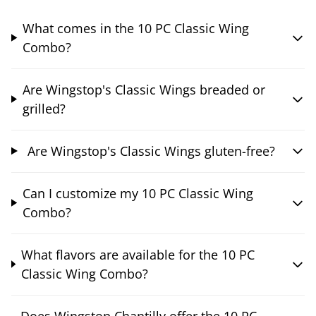
What comes in the 10 PC Classic Wing
Combo?
Are Wingstop's Classic Wings breaded or
grilled?
Are Wingstop's Classic Wings gluten-free?
Can I customize my 10 PC Classic Wing
Combo?
What flavors are available for the 10 PC
Classic Wing Combo?
Does Wingstop Chantilly offer the 10 PC