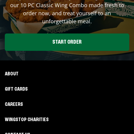
our 10 PC Classic Wing Combo made fresh to
order now, and treat yourself to an
unforgettable meal.
START ORDER
ABOUT
GIFT CARDS
CAREERS
WINGSTOP CHARITIES