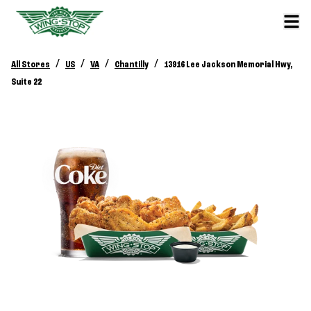
/
/
/
/
All Stores
US
VA
Chantilly
13916 Lee Jackson Memorial Hwy,
Suite 22