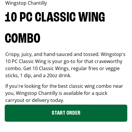
Wingstop
Chantilly
10 PC CLASSIC WING
COMBO
Crispy, juicy, and hand-sauced and tossed. Wingstop's
10 PC Classic Wing is your go-to for that craveworthy
combo. Get 10 Classic Wings, regular fries or veggie
sticks, 1 dip, and a 20oz drink.
If you're looking for the best classic wing combo near
you, Wingstop
Chantilly
is available for a quick
carryout or delivery today.
START ORDER