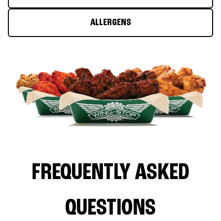
ALLERGENS
FREQUENTLY ASKED
QUESTIONS