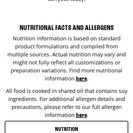
NUTRITIONAL FACTS AND ALLERGENS
Nutrition information is based on standard
product formulations and compiled from
multiple sources. Actual nutrition may vary and
might not fully reflect all customizations or
preparation variations. Find more nutritional
information
.
here
All food is cooked in shared oil that contains soy
ingredients. For additional allergen details and
precautions, please refer to our full allergen
information
.
here
NUTRITION