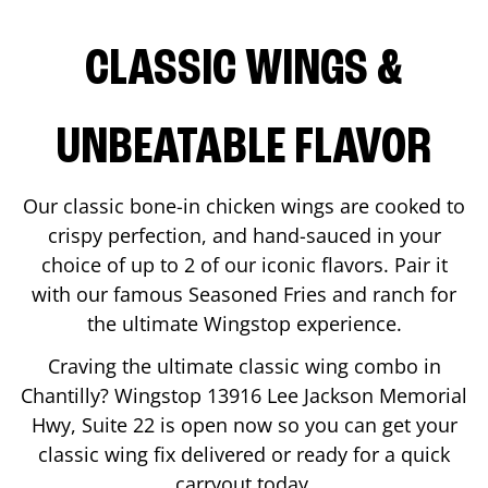
CLASSIC WINGS &
UNBEATABLE FLAVOR
Our classic bone-in chicken wings are cooked to
crispy perfection, and hand-sauced in your
choice of up to 2 of our iconic flavors. Pair it
with our famous Seasoned Fries and ranch for
the ultimate Wingstop experience.
Craving the ultimate classic wing combo in
Chantilly
? Wingstop
13916 Lee Jackson Memorial
Hwy, Suite 22
is open now so you can get your
classic wing fix delivered or ready for a quick
carryout today.