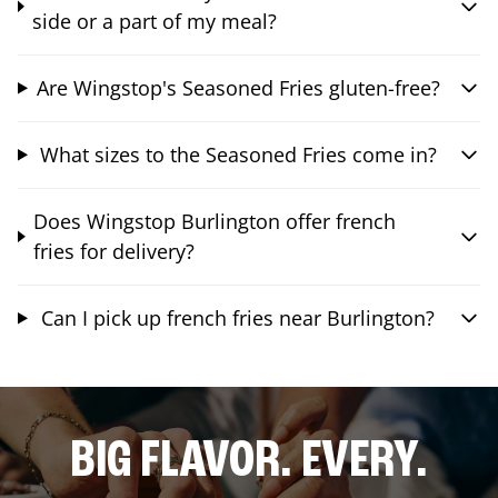
side or a part of my meal?
Are Wingstop's Seasoned Fries gluten-free?
What sizes to the Seasoned Fries come in?
Does Wingstop Burlington offer french
fries for delivery?
Can I pick up french fries near Burlington?
BIG FLAVOR. EVERY.