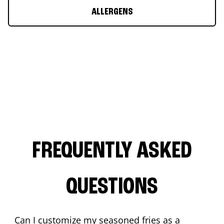
ALLERGENS
FREQUENTLY ASKED
QUESTIONS
Can I customize my seasoned fries as a