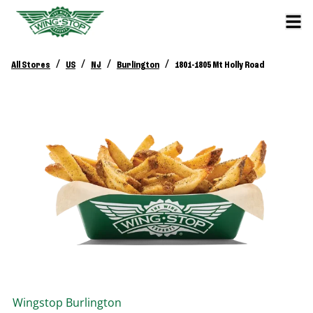
/
/
/
/
All Stores
US
NJ
Burlington
1801-1805 Mt Holly Road
Wingstop
Burlington