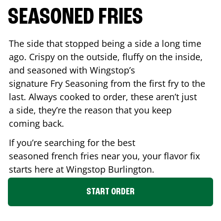
SEASONED FRIES
The side that stopped being a side a long time
ago. Crispy on the outside, fluffy on the inside,
and seasoned with Wingstop’s
signature Fry Seasoning from the first fry to the
last. Always cooked to order, these aren’t just
a side, they’re the reason that you keep
coming back.
If you’re searching for the best
seasoned french fries near you, your flavor fix
starts here at Wingstop
Burlington
.
START ORDER