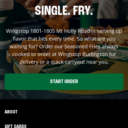
SINGLE. FRY.
Wingstop
1801-1805 Mt Holly Road
is serving up
flavor that hits every time. So what are you
waiting for? Order our Seasoned Fries always
cooked to order at Wingstop
Burlington
for
delivery or a quick carryout near you.
START ORDER
ABOUT
GIFT CARDS