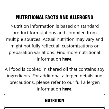
NUTRITIONAL FACTS AND ALLERGENS
Nutrition information is based on standard
product formulations and compiled from
multiple sources. Actual nutrition may vary and
might not fully reflect all customizations or
preparation variations. Find more nutritional
information
.
here
All food is cooked in shared oil that contains soy
ingredients. For additional allergen details and
precautions, please refer to our full allergen
information
.
here
NUTRITION