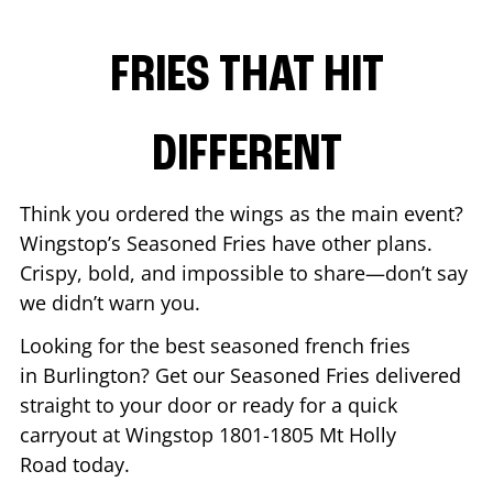
FRIES THAT HIT
DIFFERENT
Think you ordered the wings as the main event?
Wingstop’s Seasoned Fries have other plans.
Crispy, bold, and impossible to share—don’t say
we didn’t warn you.
Looking for the best seasoned french fries
in
Burlington
? Get our Seasoned Fries delivered
straight to your door or ready for a quick
carryout at Wingstop
1801-1805 Mt Holly
Road
today.