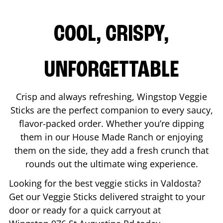
COOL, CRISPY,
UNFORGETTABLE
Crisp and always refreshing, Wingstop Veggie
Sticks are the perfect companion to every saucy,
flavor-packed order. Whether you’re dipping
them in our House Made Ranch or enjoying
them on the side, they add a fresh crunch that
rounds out the ultimate wing experience.
Looking for the best veggie sticks in
Valdosta
?
Get our Veggie Sticks delivered straight to your
door or ready for a quick carryout at