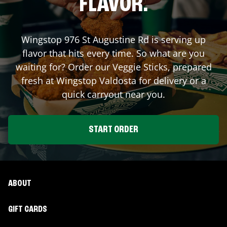
FLAVOR.
Wingstop
976 St Augustine Rd
is serving up
flavor that hits every time. So what are you
waiting for? Order our Veggie Sticks, prepared
fresh at Wingstop
Valdosta
for delivery or a
quick carryout near you.
START ORDER
ABOUT
GIFT CARDS