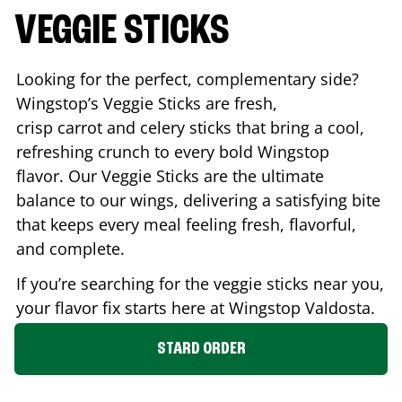
VEGGIE STICKS
Looking for the perfect, complementary side?
Wingstop’s Veggie Sticks are fresh,
crisp carrot and celery sticks that bring a cool,
refreshing crunch to every bold Wingstop
flavor. Our Veggie Sticks are the ultimate
balance to our wings, delivering a satisfying bite
that keeps every meal feeling fresh, flavorful,
and complete.
If you’re searching for the veggie sticks near you,
your flavor fix starts here at Wingstop
Valdosta
.
STARD ORDER