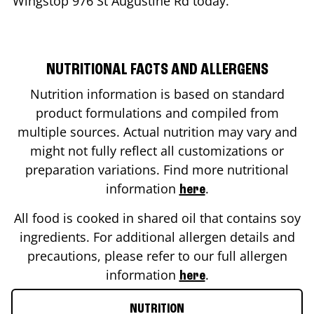
Wingstop
976 St Augustine Rd
today.
NUTRITIONAL FACTS AND ALLERGENS
Nutrition information is based on standard
product formulations and compiled from
multiple sources. Actual nutrition may vary and
might not fully reflect all customizations or
preparation variations. Find more nutritional
information
.
here
All food is cooked in shared oil that contains soy
ingredients. For additional allergen details and
precautions, please refer to our full allergen
information
.
here
NUTRITION