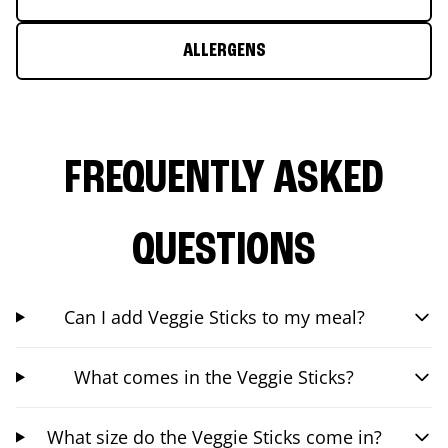
ALLERGENS
FREQUENTLY ASKED
QUESTIONS
Can I add Veggie Sticks to my meal?
What comes in the Veggie Sticks?
What size do the Veggie Sticks come in?