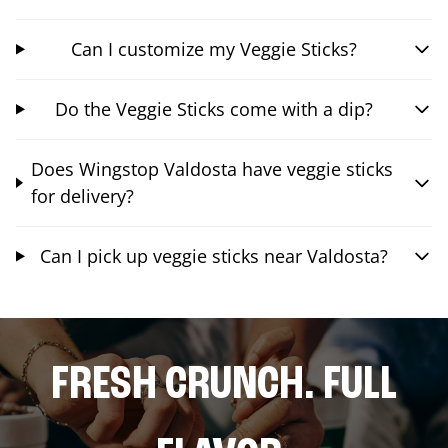
Can I customize my Veggie Sticks?
Do the Veggie Sticks come with a dip?
Does Wingstop Valdosta have veggie sticks
for delivery?
Can I pick up veggie sticks near Valdosta?
FRESH CRUNCH. FULL