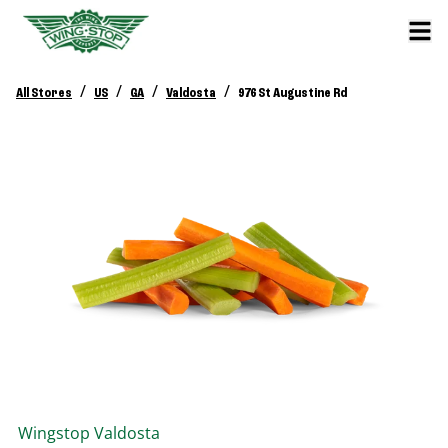
/
/
/
/
All Stores
US
GA
Valdosta
976 St Augustine Rd
Wingstop
Valdosta