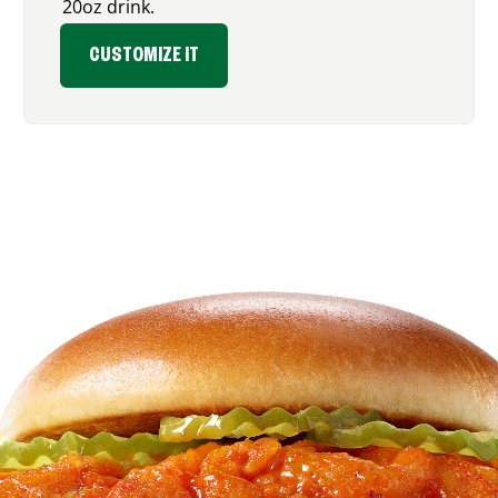
20oz drink.
CUSTOMIZE IT