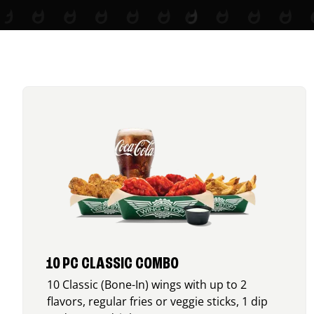
10 PC CLASSIC COMBO
10 Classic (Bone-In) wings with up to 2
flavors, regular fries or veggie sticks, 1 dip