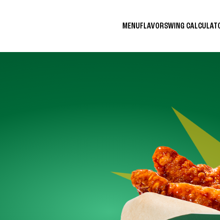
MENU
FLAVORS
WING CALCULA