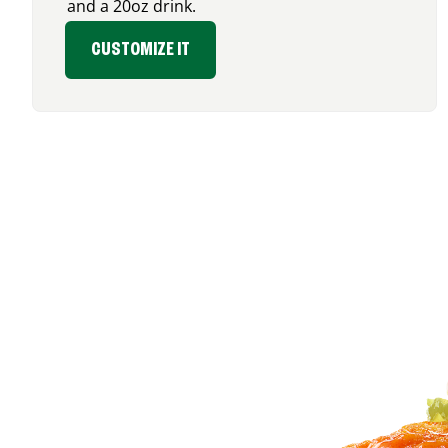
and a 20oz drink.
CUSTOMIZE IT