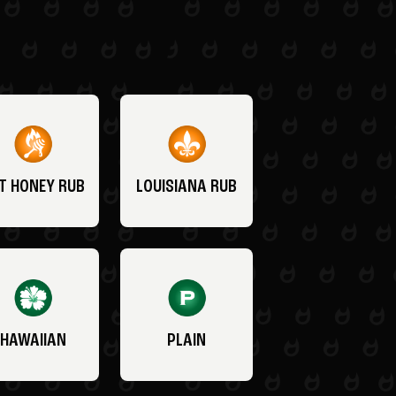
T HONEY RUB
LOUISIANA RUB
HAWAIIAN
PLAIN