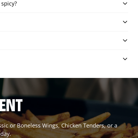
 spicy?
RENT
assic or Boneless Wings, Chicken Tenders, or a
oday.