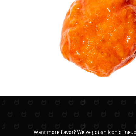
Want more flavor? We've got an iconic lineup