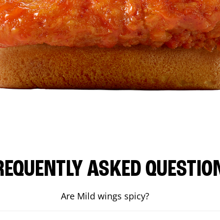
REQUENTLY ASKED QUESTIO
Are Mild wings spicy?