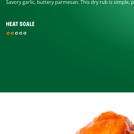
Savory garlic, buttery parmesan. This dry rub is simple, p
HEAT SCALE