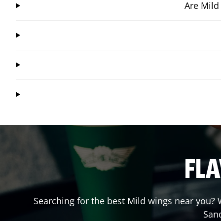
Are Mild
FLA
Searching for the best Mild wings near you? W
San