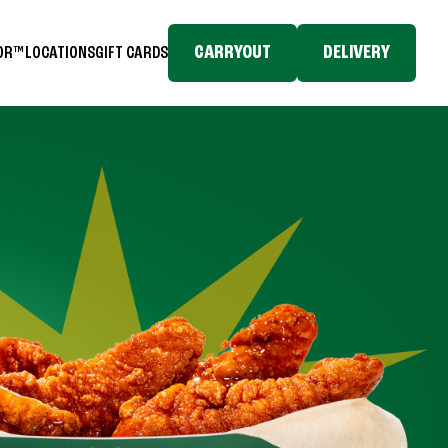
CARRYOUT
DELIVERY
TOR™
LOCATIONS
GIFT CARDS