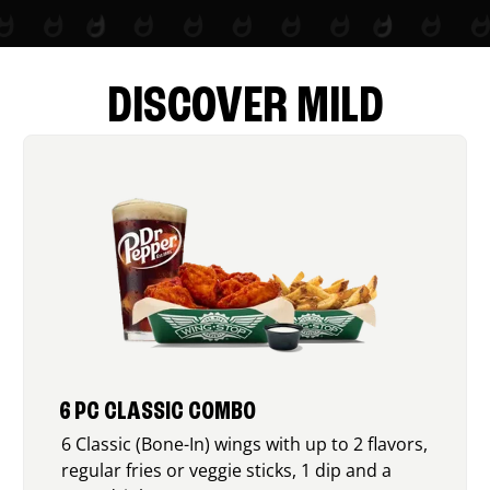
DISCOVER MILD
6 PC CLASSIC COMBO
6 Classic (Bone-In) wings with up to 2 flavors,
regular fries or veggie sticks, 1 dip and a