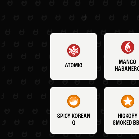
MANGO
ATOMIC
HABANER
SPICY KOREAN
HICKORY
Q
SMOKED B