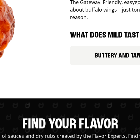
The Gateway. Friendly, easygo
about buffalo wings—just ton
reason.
WHAT DOES MILD TASTE
BUTTERY AND TA
FIND YOUR FLAVOR
 of sauces and dry rubs created by the Flavor Experts. Find 