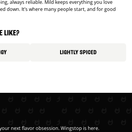
ing, always reliable. Mild keeps everything you love
ed down. It’s where many people start, and for good
 LIKE?
NGY
LIGHTLY SPICED
your next flavor obsession. Wingstop is here.