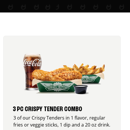
3 PC CRISPY TENDER COMBO
3 of our Crispy Tenders in 1 flavor, regular
fries or veggie sticks, 1 dip and a 20 oz drink.