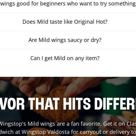
 wings good for beginners who want to try something
Does Mild taste like Original Hot?
Are Mild wings saucy or dry?
Can I get Mild on any item?
VOR THAT HITS DIFFE
ingstop's Mild wings are a fan favorite. Get it on Cl
dwich at Wingstop
Valdosta
for carryout or delivery t