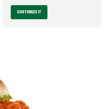
CUSTOMIZE IT