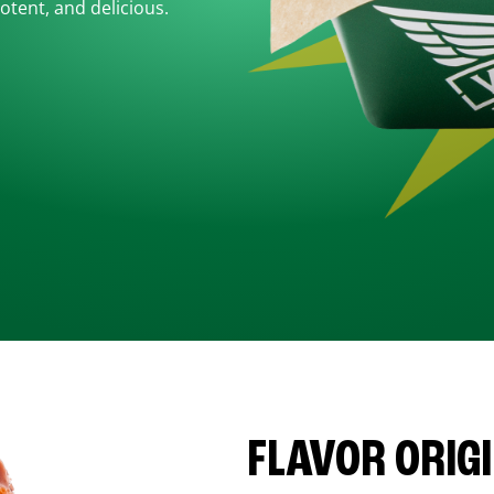
otent, and delicious.
FLAVOR ORIG