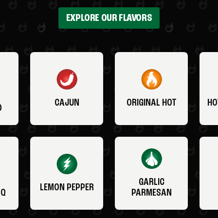
EXPLORE OUR FLAVORS
CAJUN
ORIGINAL HOT
HO
O
GARLIC
LEMON PEPPER
BQ
PARMESAN