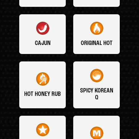
CAJUN
ORIGINAL HOT
SPICY KOREAN
HOT HONEY RUB
Q