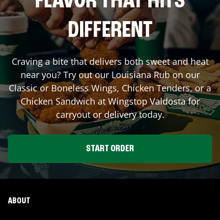
FLAVOR THAT HITS
DIFFERENT
Craving a bite that delivers both sweet and heat
near you? Try out our Louisiana Rub on our
Classic or Boneless Wings, Chicken Tenders, or a
Chicken Sandwich at Wingstop
Valdosta
for
carryout or delivery today.
START ORDER
ABOUT