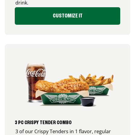
drink.
CUSTOMIZE IT
3 PC CRISPY TENDER COMBO
3 of our Crispy Tenders in 1 flavor, regular