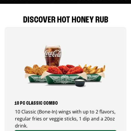
DISCOVER HOT HONEY RUB
10 PC CLASSIC COMBO
10 Classic (Bone-In) wings with up to 2 flavors,
regular fries or veggie sticks, 1 dip and a 20oz
drink.