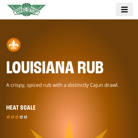
LOUISIANA RUB
A crispy, spiced rub with a distinctly Cajun drawl.
HEAT SCALE