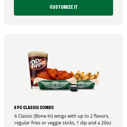
CUSTOMIZE IT
6 PC CLASSIC COMBO
6 Classic (Bone-In) wings with up to 2 flavors,
regular fries or veggie sticks, 1 dip and a 20oz