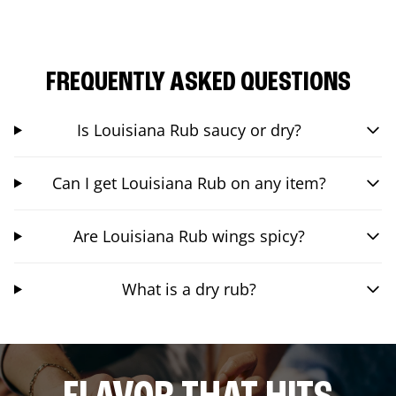
FREQUENTLY ASKED QUESTIONS
Is Louisiana Rub saucy or dry?
Can I get Louisiana Rub on any item?
Are Louisiana Rub wings spicy?
What is a dry rub?