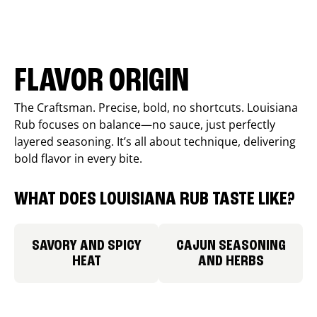
FLAVOR ORIGIN
The Craftsman. Precise, bold, no shortcuts. Louisiana
Rub focuses on balance—no sauce, just perfectly
layered seasoning. It’s all about technique, delivering
bold flavor in every bite.
WHAT DOES LOUISIANA RUB TASTE LIKE?
SAVORY AND SPICY
CAJUN SEASONING
HEAT
AND HERBS