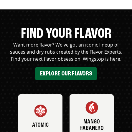
FIND YOUR FLAVOR
Want more flavor? We've got an iconic lineup of
sauces and dry rubs created by the Flavor Experts.
Find your next flavor obsession. Wingstop is here.
EXPLORE OUR FLAVORS
MANGO
ATOMIC
HABANERO