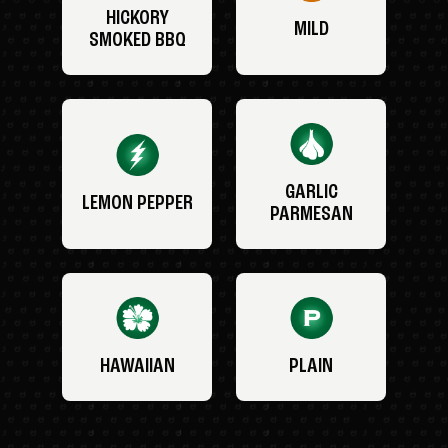
HICKORY
MILD
SMOKED BBQ
GARLIC
LEMON PEPPER
PARMESAN
HAWAIIAN
PLAIN