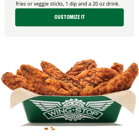
fries or veggie sticks, 1 dip and a 20 oz drink.
CUSTOMIZE IT