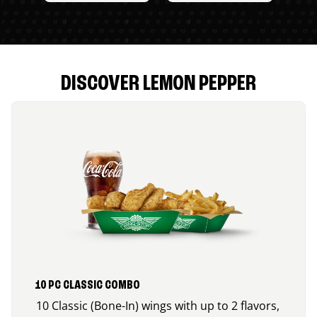
DISCOVER LEMON PEPPER
10 PC CLASSIC COMBO
10 Classic (Bone-In) wings with up to 2 flavors,