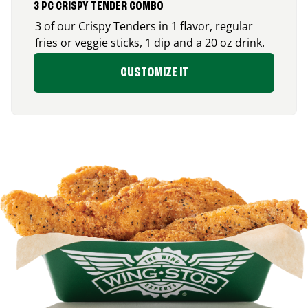
3 PC CRISPY TENDER COMBO
3 of our Crispy Tenders in 1 flavor, regular
fries or veggie sticks, 1 dip and a 20 oz drink.
CUSTOMIZE IT