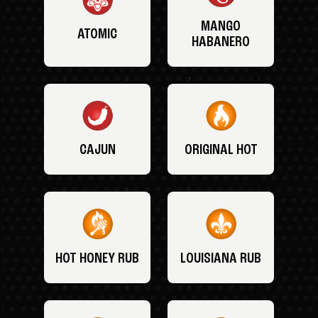
MANGO
ATOMIC
HABANERO
CAJUN
ORIGINAL HOT
HOT HONEY RUB
LOUISIANA RUB