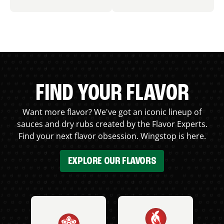
FIND YOUR FLAVOR
Want more flavor? We've got an iconic lineup of
sauces and dry rubs created by the Flavor Experts.
Find your next flavor obsession. Wingstop is here.
EXPLORE OUR FLAVORS