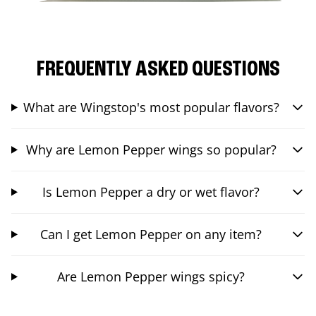
FREQUENTLY ASKED QUESTIONS
What are Wingstop's most popular flavors?
Why are Lemon Pepper wings so popular?
Is Lemon Pepper a dry or wet flavor?
Can I get Lemon Pepper on any item?
Are Lemon Pepper wings spicy?