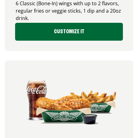
6 Classic (Bone-In) wings with up to 2 flavors,
regular fries or veggie sticks, 1 dip and a 20oz
drink.
CUSTOMIZE IT