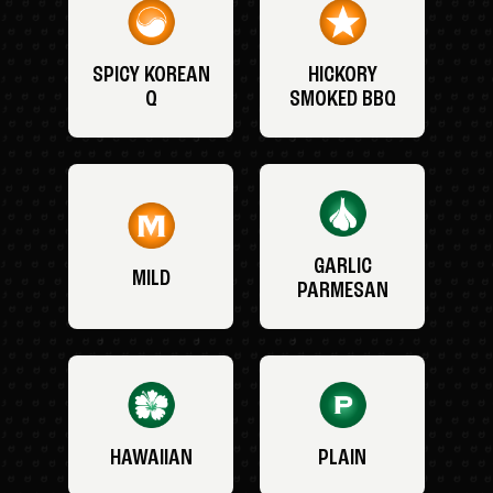
SPICY KOREAN
HICKORY
Q
SMOKED BBQ
GARLIC
MILD
PARMESAN
HAWAIIAN
PLAIN