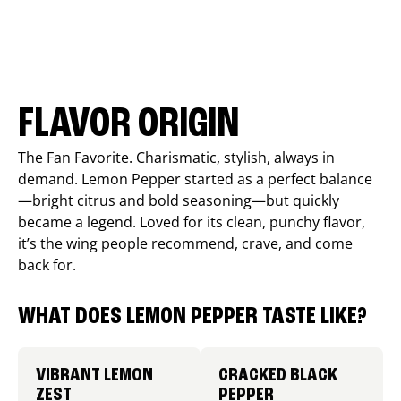
FLAVOR ORIGIN
The Fan Favorite. Charismatic, stylish, always in
demand. Lemon Pepper started as a perfect balance
—bright citrus and bold seasoning—but quickly
became a legend. Loved for its clean, punchy flavor,
it’s the wing people recommend, crave, and come
back for.
WHAT DOES LEMON PEPPER TASTE LIKE?
VIBRANT LEMON
CRACKED BLACK
ZEST
PEPPER