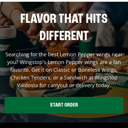
FLAVOR THAT HITS
DIFFERENT
Searching for the best Lemon Pepper wings near
you? Wingstop's Lemon Pepper wings are a fan
favorite. Get it on Classic or Boneless Wings,
Chicken Tenders, or a Sandwich at Wingstop
Valdosta
for carryout or delivery today.
START ORDER