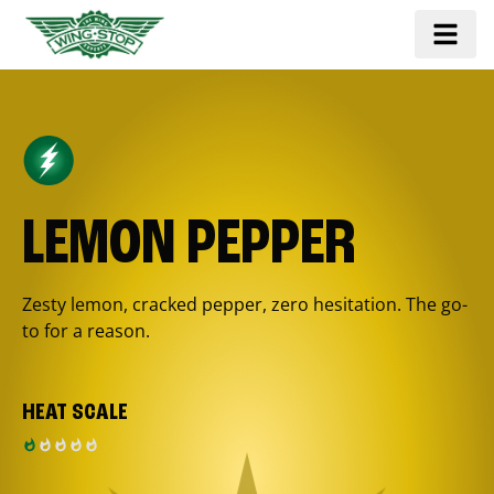
LEMON PEPPER
Zesty lemon, cracked pepper, zero hesitation. The go-
to for a reason.
HEAT SCALE