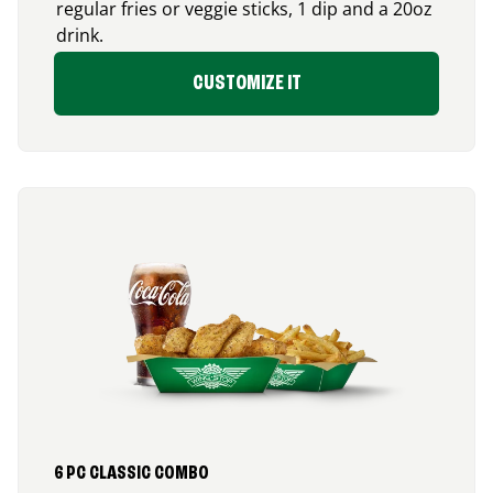
regular fries or veggie sticks, 1 dip and a 20oz
drink.
CUSTOMIZE IT
6 PC CLASSIC COMBO