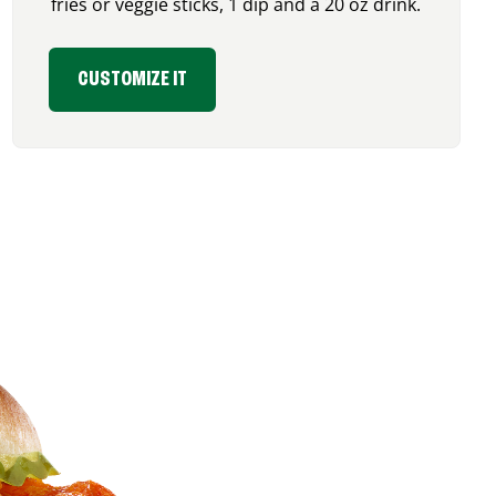
fries or veggie sticks, 1 dip and a 20 oz drink.
CUSTOMIZE IT