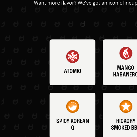
Want more flavor? We've got an iconic lineup
MANGO
ATOMIC
HABANER
SPICY KOREAN
HICKORY
Q
SMOKED B