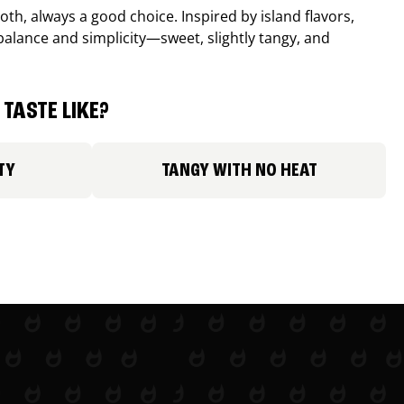
th, always a good choice. Inspired by island flavors,
balance and simplicity—sweet, slightly tangy, and
TASTE LIKE?
TY
TANGY WITH NO HEAT