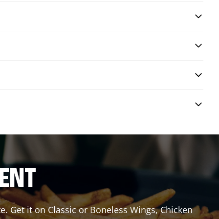
RENT
e. Get it on Classic or Boneless Wings, Chicken