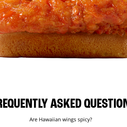
REQUENTLY ASKED QUESTIO
Are Hawaiian wings spicy?