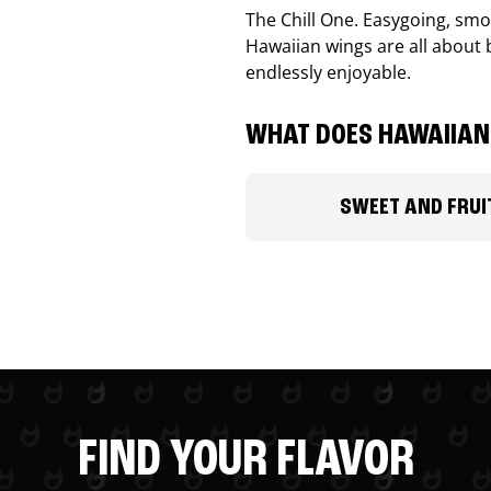
The Chill One. Easygoing, smoo
Hawaiian wings are all about 
endlessly enjoyable.
WHAT DOES HAWAIIAN 
SWEET AND FRUI
FIND YOUR FLAVOR