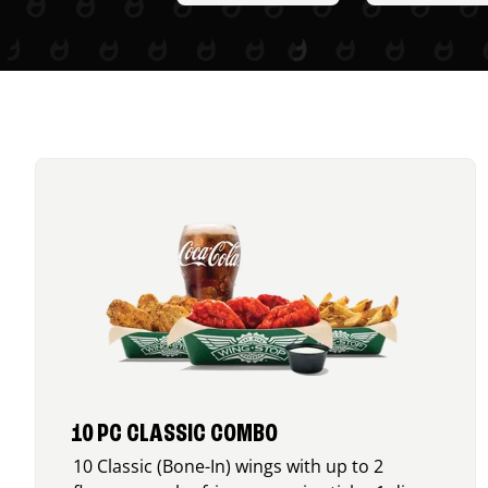
10 PC CLASSIC COMBO
10 Classic (Bone-In) wings with up to 2