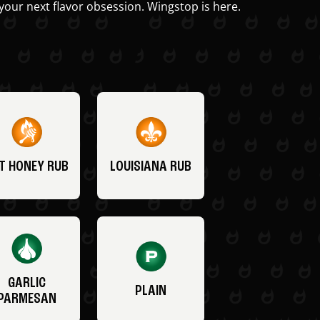
your next flavor obsession. Wingstop is here.
T HONEY RUB
LOUISIANA RUB
GARLIC
PLAIN
PARMESAN