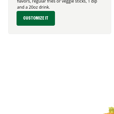
flavors, regular fries or veggie sticks, 1 dip
and a 20oz drink.
CUSTOMIZE IT