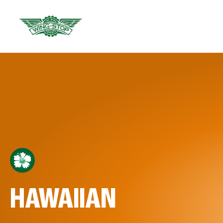
HAWAIIAN