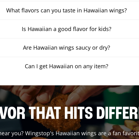
What flavors can you taste in Hawaiian wings?
Is Hawaiian a good flavor for kids?
Are Hawaiian wings saucy or dry?
Can I get Hawaiian on any item?
VOR THAT HITS DIFFE
ear you? Wingstop's Hawaiian wings are a fan favorit