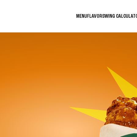
MENU
FLAVORS
WING CALCULA