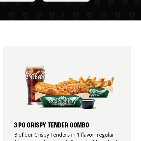
3 PC CRISPY TENDER COMBO
3 of our Crispy Tenders in 1 flavor, regular