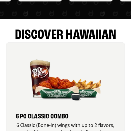
DISCOVER HAWAIIAN
6 PC CLASSIC COMBO
6 Classic (Bone-In) wings with up to 2 flavors,