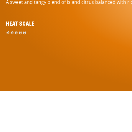
A sweet and tangy blend of island citrus balanced with ric
HEAT SCALE