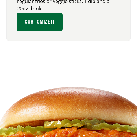
regular fries or veggie sticks, 1 dip and a
20oz drink.
CUSTOMIZE IT