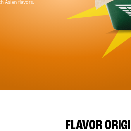
h Asian flavors.
FLAVOR ORIG