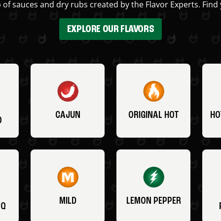
 of sauces and dry rubs created by the Flavor Experts. Find 
EXPLORE OUR FLAVORS
CAJUN
ORIGINAL HOT
HO
O
MILD
LEMON PEPPER
BQ