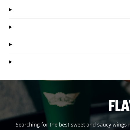
FLA
Searching for the best sweet and saucy wings n