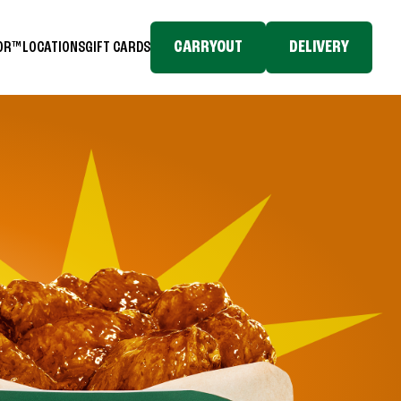
CARRYOUT
DELIVERY
TOR™
LOCATIONS
GIFT CARDS