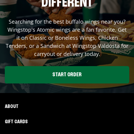
DIFFERENT
Searching for the best buffalo wings near you?
Wingstop's Atomic wings are a fan favorite. Get
it on Classic or Boneless Wings, Chicken
Tenders, or a Sandwich at Wingstop
Valdosta
for
carryout or delivery today.
START ORDER
ABOUT
GIFT CARDS