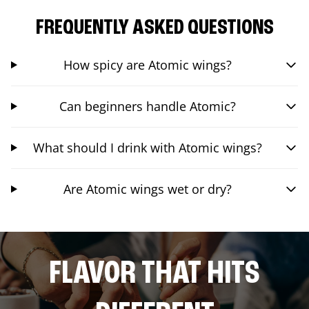
FREQUENTLY ASKED QUESTIONS
How spicy are Atomic wings?
Can beginners handle Atomic?
What should I drink with Atomic wings?
Are Atomic wings wet or dry?
FLAVOR THAT HITS