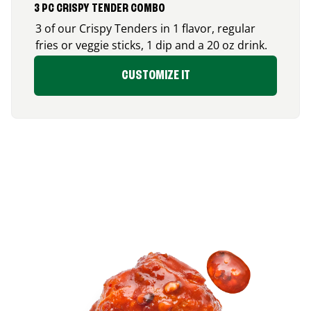
3 PC CRISPY TENDER COMBO
3 of our Crispy Tenders in 1 flavor, regular
fries or veggie sticks, 1 dip and a 20 oz drink.
CUSTOMIZE IT