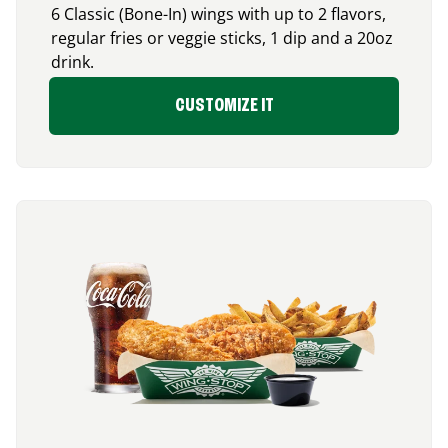
6 Classic (Bone-In) wings with up to 2 flavors,
regular fries or veggie sticks, 1 dip and a 20oz
drink.
CUSTOMIZE IT