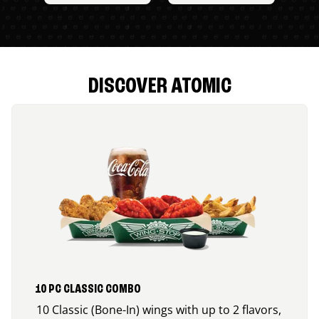
DISCOVER ATOMIC
10 PC CLASSIC COMBO
10 Classic (Bone-In) wings with up to 2 flavors,