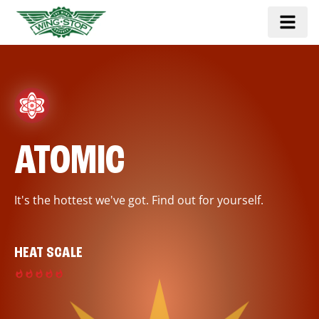
ATOMIC
It's the hottest we've got. Find out for yourself.
HEAT SCALE