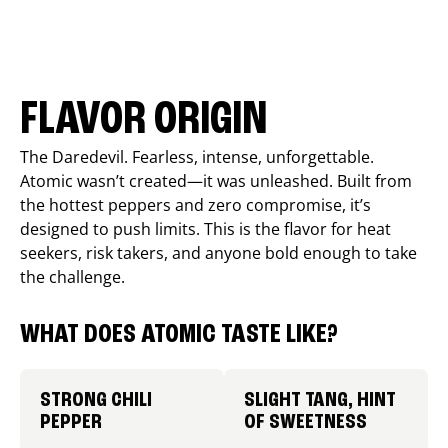
FLAVOR ORIGIN
The Daredevil. Fearless, intense, unforgettable.
Atomic wasn’t created—it was unleashed. Built from
the hottest peppers and zero compromise, it’s
designed to push limits. This is the flavor for heat
seekers, risk takers, and anyone bold enough to take
the challenge.
WHAT DOES ATOMIC TASTE LIKE?
STRONG CHILI
SLIGHT TANG, HINT
PEPPER
OF SWEETNESS