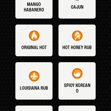
MANGO
CAJUN
HABANERO
ORIGINAL HOT
HOT HONEY RUB
SPICY KOREAN
LOUISIANA RUB
Q