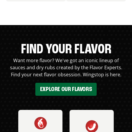
FIND YOUR FLAVOR
Want more flavor? We've got an iconic lineup of
sauces and dry rubs created by the Flavor Experts.
Find your next flavor obsession. Wingstop is here.
EXPLORE OUR FLAVORS