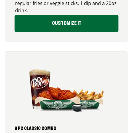
regular fries or veggie sticks, 1 dip and a 20oz
drink.
CUSTOMIZE IT
6 PC CLASSIC COMBO