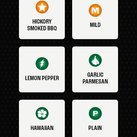
HICKORY
MILD
SMOKED BBQ
GARLIC
LEMON PEPPER
PARMESAN
HAWAIIAN
PLAIN