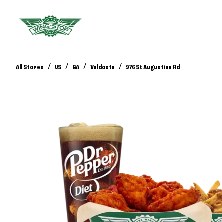
/
/
/
/
All Stores
US
GA
Valdosta
976 St Augustine Rd