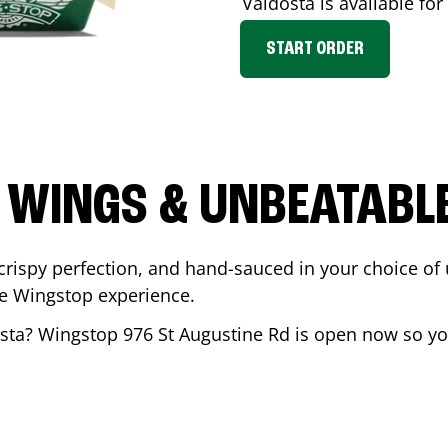
Valdosta
is available for
START ORDER
 WINGS & UNBEATABL
ispy perfection, and hand-sauced in your choice of up 
te Wingstop experience.
sta
? Wingstop
976 St Augustine Rd
is open now so you