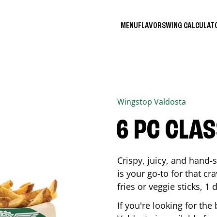
MENU
FLAVORS
WING CALCULA
Wingstop
Valdosta
6 PC CLA
Crispy, juicy, and hand
is your go-to for that c
fries or veggie sticks, 1 
If you're looking for th