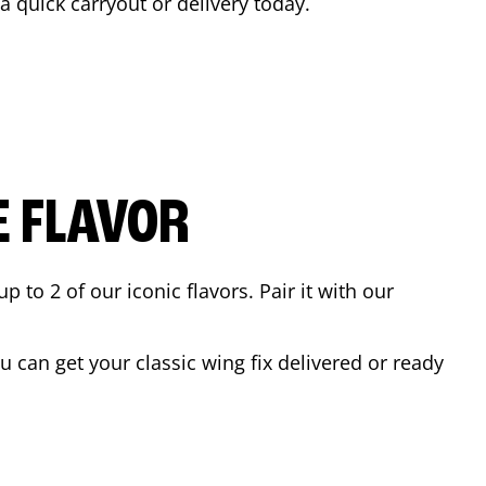
 a quick carryout or delivery today.
E FLAVOR
to 2 of our iconic flavors. Pair it with our
 can get your classic wing fix delivered or ready