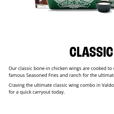
CLASSIC
Our classic bone-in chicken wings are cooked to cr
famous Seasoned Fries and ranch for the ultima
Craving the ultimate classic wing combo in
Valdo
for a quick carryout today.