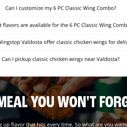
Can I customize my 6 PC Classic Wing Combo?
 flavors are available for the 6 PC Classic Wing Com
ingstop Valdosta offer classic chicken wings for deli
Can I pickup classic chicken wings near Valdosta?
MEAL YOU WON'T FOR
g up flavor that hits every time. So what are you wa