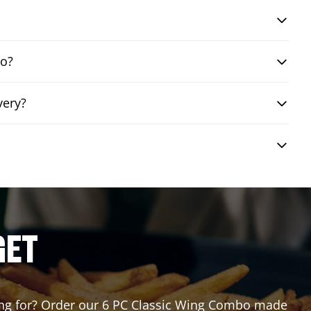
bo?
very?
GET
iting for? Order our 6 PC Classic Wing Combo made