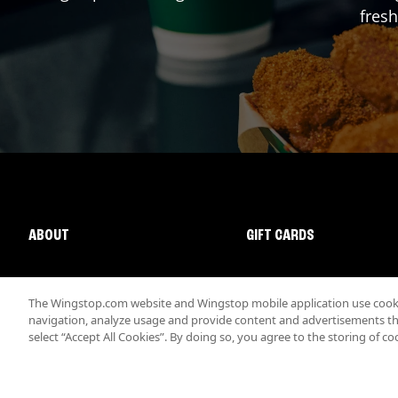
fresh
ABOUT
GIFT CARDS
The Wingstop.com website and Wingstop mobile application use cookie
navigation, analyze usage and provide content and advertisements that
select “Accept All Cookies”. By doing so, you agree to the storing of co
Promotions & Offers
Terms
Privacy
Sitemap
Accessibi