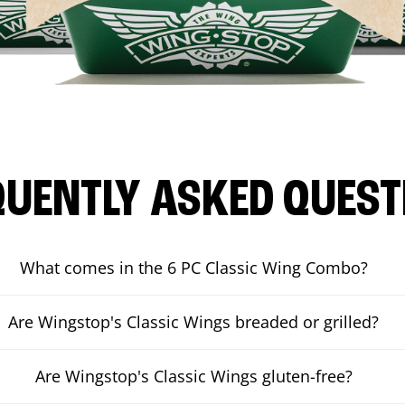
QUENTLY ASKED QUEST
What comes in the 6 PC Classic Wing Combo?
Are Wingstop's Classic Wings breaded or grilled?
Are Wingstop's Classic Wings gluten-free?