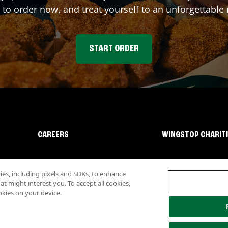
 to order now, and treat yourself to an unforgettable
START ORDER
CAREERS
WINGSTOP CHARIT
s, including pixels and SDKs, to enhance
 might interest you. To accept all cookies,
okies on your device.
lity
Investor Relations
Own a Wingstop
Nutritional Information
Allergen inf