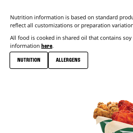
Nutrition information is based on standard produ
reflect all customizations or preparation variati
All food is cooked in shared oil that contains soy 
information
.
here
NUTRITION
ALLERGENS