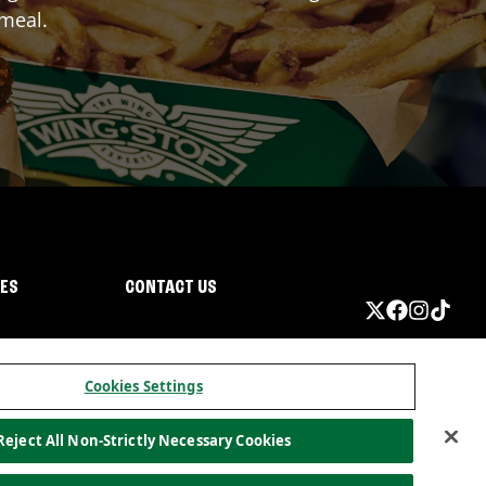
 meal.
IES
CONTACT US
Cookies Settings
Reject All Non-Strictly Necessary Cookies
ormation
California Privacy
Do not sell my information