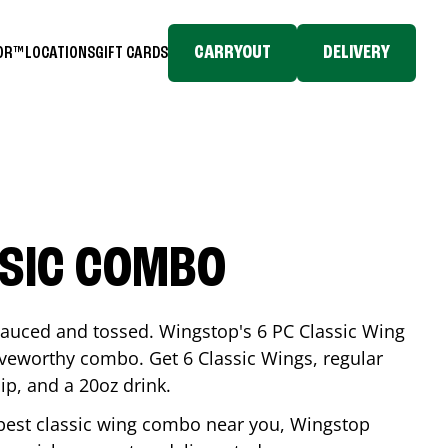
CARRYOUT
DELIVERY
TOR™
LOCATIONS
GIFT CARDS
SSIC COMBO
-sauced and tossed. Wingstop's 6 PC Classic Wing
raveworthy combo. Get 6 Classic Wings, regular
dip, and a 20oz drink.
e best classic wing combo near you, Wingstop