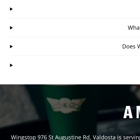
What
Does W
A 
Wingstop
976 St Augustine Rd
,
Valdosta
is servin