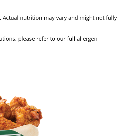
Actual nutrition may vary and might not fully
tions, please refer to our full allergen