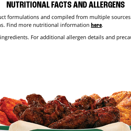
NUTRITIONAL FACTS AND ALLERGENS
ct formulations and compiled from multiple sources. 
ons. Find more nutritional information
.
here
ingredients. For additional allergen details and precau