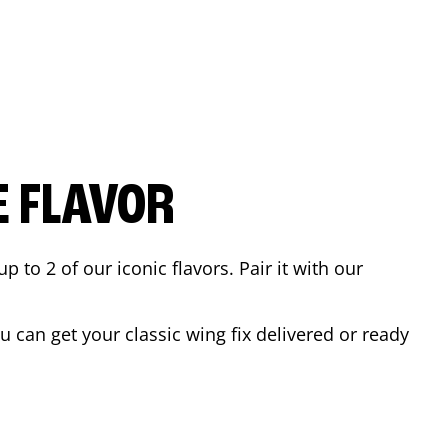
E FLAVOR
to 2 of our iconic flavors. Pair it with our
 can get your classic wing fix delivered or ready