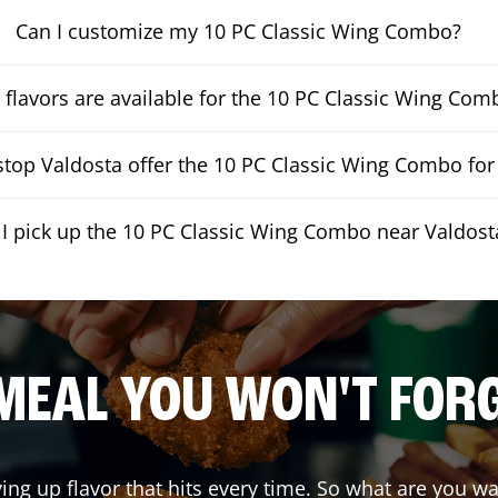
Can I customize my 10 PC Classic Wing Combo?
flavors are available for the 10 PC Classic Wing Com
top Valdosta offer the 10 PC Classic Wing Combo for 
 I pick up the 10 PC Classic Wing Combo near Valdost
MEAL YOU WON'T FOR
ving up flavor that hits every time. So what are you 