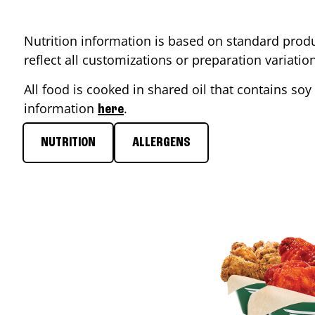
Nutrition information is based on standard produ
reflect all customizations or preparation variati
All food is cooked in shared oil that contains soy 
information
.
here
NUTRITION
ALLERGENS