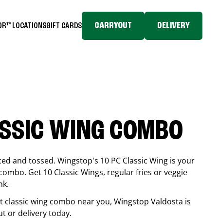
CARRYOUT
DELIVERY
TOR™
LOCATIONS
GIFT CARDS
ASSIC WING COMBO
ced and tossed. Wingstop's 10 PC Classic Wing is your
combo. Get 10 Classic Wings, regular fries or veggie
nk.
est classic wing combo near you, Wingstop
Valdosta
is
ut or delivery today.