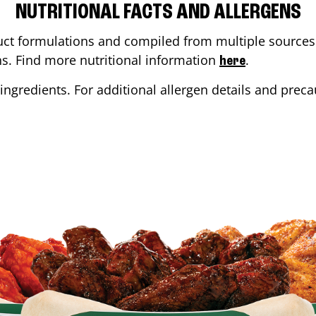
NUTRITIONAL FACTS AND ALLERGENS
ct formulations and compiled from multiple sources. 
ons. Find more nutritional information
.
here
ingredients. For additional allergen details and precau