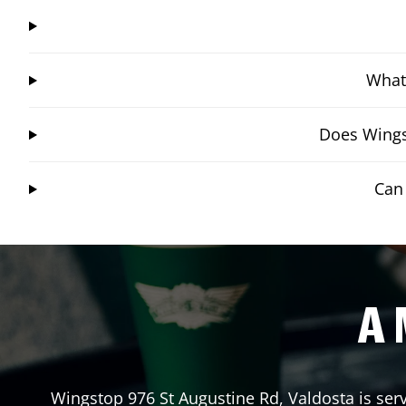
What 
Does Wings
Can
A 
Wingstop
976 St Augustine Rd
,
Valdosta
is ser