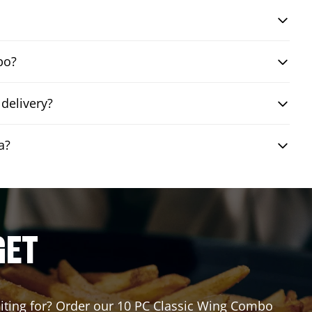
bo?
delivery?
a?
GET
waiting for? Order our 10 PC Classic Wing Combo