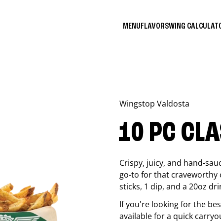
MENU
FLAVORS
WING CALCULA
Wingstop
Valdosta
10 PC CL
Crispy, juicy, and hand-sau
go-to for that craveworthy 
sticks, 1 dip, and a 20oz dri
If you're looking for the b
available for a quick carryo