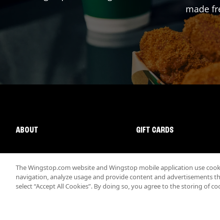
made fre
ABOUT
GIFT CARDS
The Wingstop.com website and Wingstop mobile application use cookie
navigation, analyze usage and provide content and advertisements that
select “Accept All Cookies”. By doing so, you agree to the storing of co
Promotions & Offers
Terms
Privacy
Sitemap
Accessibi