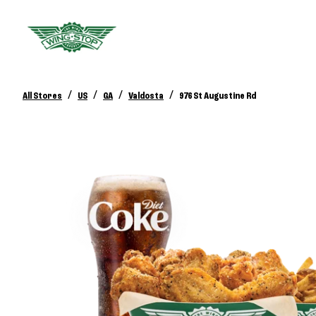
/
/
/
/
All Stores
US
GA
Valdosta
976 St Augustine Rd