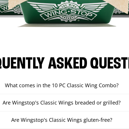
QUENTLY ASKED QUEST
What comes in the 10 PC Classic Wing Combo?
Are Wingstop's Classic Wings breaded or grilled?
Are Wingstop's Classic Wings gluten-free?