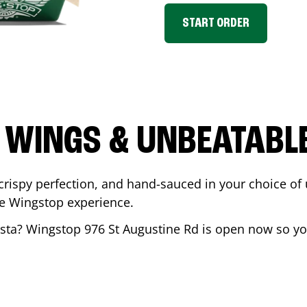
START ORDER
 WINGS & UNBEATABL
ispy perfection, and hand-sauced in your choice of up 
te Wingstop experience.
sta
? Wingstop
976 St Augustine Rd
is open now so you