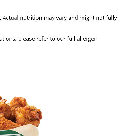
Actual nutrition may vary and might not fully
tions, please refer to our full allergen