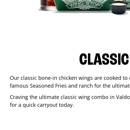
CLASSIC
Our classic bone-in chicken wings are cooked to cr
famous Seasoned Fries and ranch for the ultima
Craving the ultimate classic wing combo in
Valdo
for a quick carryout today.