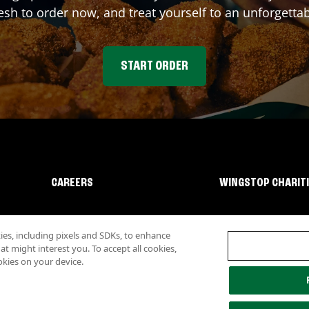
sh to order now, and treat yourself to an unforgetta
START ORDER
CAREERS
WINGSTOP CHARIT
s, including pixels and SDKs, to enhance
 might interest you. To accept all cookies,
okies on your device.
lity
Investor Relations
Own a Wingstop
Nutritional Information
Allergen inf