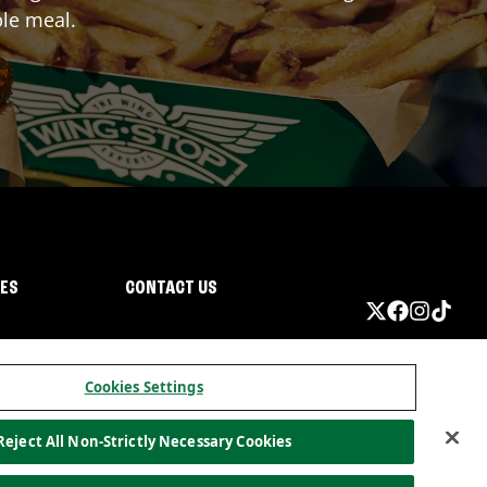
ble meal.
IES
CONTACT US
Cookies Settings
Reject All Non-Strictly Necessary Cookies
ormation
California Privacy
Do not sell my information