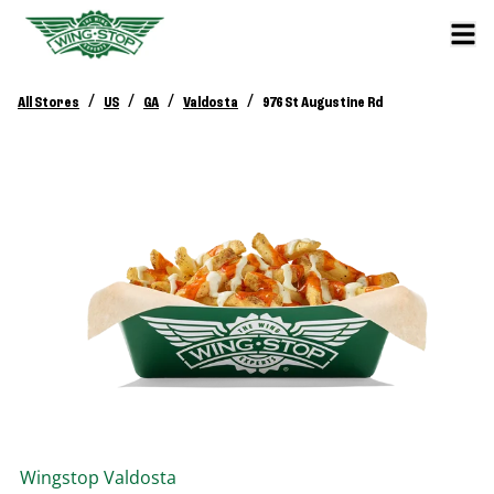
/
/
/
/
All Stores
US
GA
Valdosta
976 St Augustine Rd
Wingstop
Valdosta