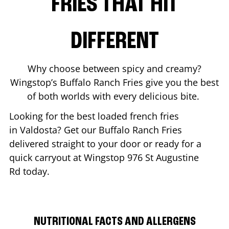
FRIES THAT HIT
DIFFERENT
Why choose between spicy and creamy?
Wingstop’s Buffalo Ranch Fries give you the best
of both worlds with every delicious bite.
Looking for the best loaded french fries
in
Valdosta
? Get our Buffalo Ranch Fries
delivered straight to your door or ready for a
quick carryout at Wingstop
976 St Augustine
Rd
today.
NUTRITIONAL FACTS AND ALLERGENS