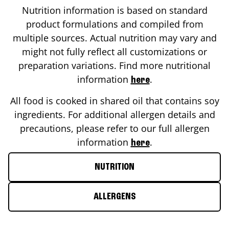
Nutrition information is based on standard
product formulations and compiled from
multiple sources. Actual nutrition may vary and
might not fully reflect all customizations or
preparation variations. Find more nutritional
information
.
here
All food is cooked in shared oil that contains soy
ingredients. For additional allergen details and
precautions, please refer to our full allergen
information
.
here
NUTRITION
ALLERGENS