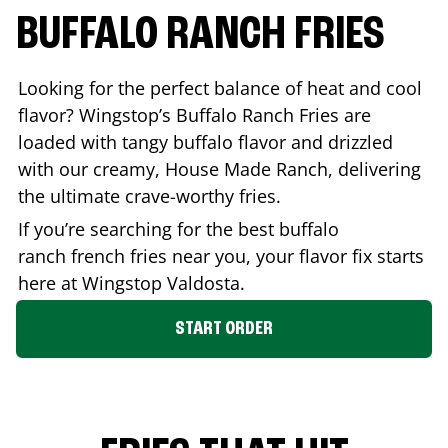
BUFFALO RANCH FRIES
Looking for the perfect balance of heat and cool
flavor? Wingstop’s Buffalo Ranch Fries are
loaded with tangy buffalo flavor and drizzled
with our creamy, House Made Ranch, delivering
the ultimate crave-worthy fries.
If you’re searching for the best buffalo
ranch french fries near you, your flavor fix starts
here at Wingstop
Valdosta
.
START ORDER