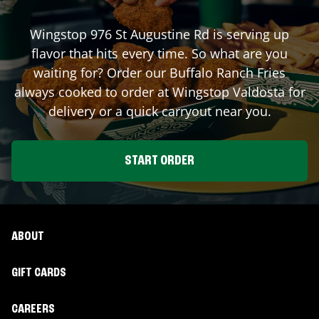
Wingstop
976 St Augustine Rd
is serving up
flavor that hits every time. So what are you
waiting for? Order our Buffalo Ranch Fries
always cooked to order at Wingstop
Valdosta
for
delivery or a quick carryout near you.
START ORDER
ABOUT
GIFT CARDS
CAREERS