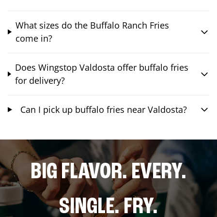
What sizes do the Buffalo Ranch Fries
come in?
Does Wingstop Valdosta offer buffalo fries
for delivery?
Can I pick up buffalo fries near Valdosta?
BIG FLAVOR. EVERY.
SINGLE. FRY.