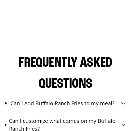
FREQUENTLY ASKED
QUESTIONS
Can I Add Buffalo Ranch Fries to my meal?
Can I customize what comes on my Buffalo
Ranch Fries?