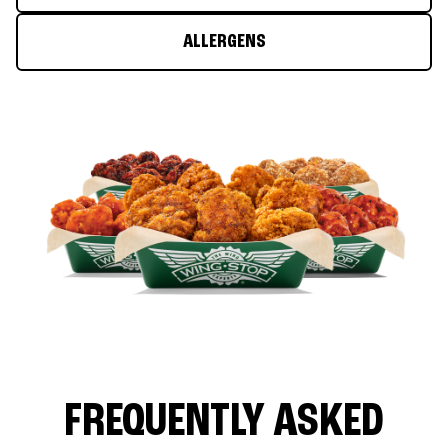
ALLERGENS
FREQUENTLY ASKED