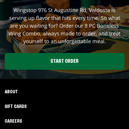
Wingstop
976 St Augustine Rd
,
Valdosta
is
serving up flavor that hits every time. So what
are you waiting for? Order our 8 PC Boneless
Wing Combo, always made to order, and treat
yourself to an unforgettable meal.
START ORDER
ABOUT
GIFT CARDS
CAREERS