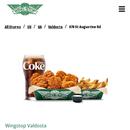
/
/
/
/
All Stores
US
GA
Valdosta
976 St Augustine Rd
Wingstop
Valdosta