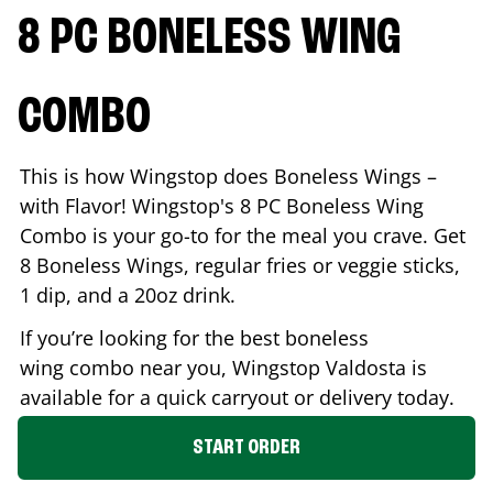
8 PC BONELESS WING
COMBO
This is how Wingstop does Boneless Wings –
with Flavor! Wingstop's 8 PC Boneless Wing
Combo is your go-to for the meal you crave. Get
8 Boneless Wings, regular fries or veggie sticks,
1 dip, and a 20oz drink.
If you’re looking for the best boneless
wing combo near you, Wingstop
Valdosta
is
available for a quick carryout or delivery today.
START ORDER