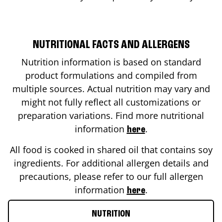
NUTRITIONAL FACTS AND ALLERGENS
Nutrition information is based on standard
product formulations and compiled from
multiple sources. Actual nutrition may vary and
might not fully reflect all customizations or
preparation variations. Find more nutritional
information
.
here
All food is cooked in shared oil that contains soy
ingredients. For additional allergen details and
precautions, please refer to our full allergen
information
.
here
NUTRITION