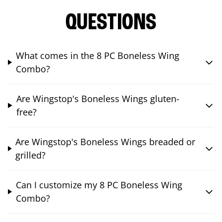
QUESTIONS
What comes in the 8 PC Boneless Wing
Combo?
Are Wingstop's Boneless Wings gluten-
free?
Are Wingstop's Boneless Wings breaded or
grilled?
Can I customize my 8 PC Boneless Wing
Combo?