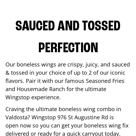
SAUCED AND TOSSED
PERFECTION
Our boneless wings are crispy, juicy, and sauced
& tossed in your choice of up to 2 of our iconic
flavors. Pair it with our famous Seasoned Fries
and Housemade Ranch for the ultimate
Wingstop experience.
Craving the ultimate boneless wing combo in
Valdosta
? Wingstop
976 St Augustine Rd
is
open now so you can get your boneless wing fix
delivered or ready for a quick carryout today.