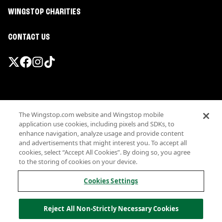
WINGSTOP CHARITIES
CONTACT US
Promotions & Offers
The Wingstop.com website and Wingstop mobile
Terms
application use cookies, including pixels and SDKs, to
Privacy
enhance navigation, analyze usage and provide content
Sitemap
and advertisements that might interest you. To accept all
cookies, select “Accept All Cookies”. By doing so, you agree
Accessibility
to the storing of cookies on your device.
Investor Relations
Own a Wingstop
Cookies Settings
Nutritional Information
Allergen information
Reject All Non-Strictly Necessary Cookies
California Privacy