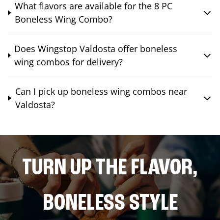
What flavors are available for the 8 PC
Boneless Wing Combo?
Does Wingstop Valdosta offer boneless
wing combos for delivery?
Can I pick up boneless wing combos near
Valdosta?
TURN UP THE FLAVOR,
BONELESS STYLE