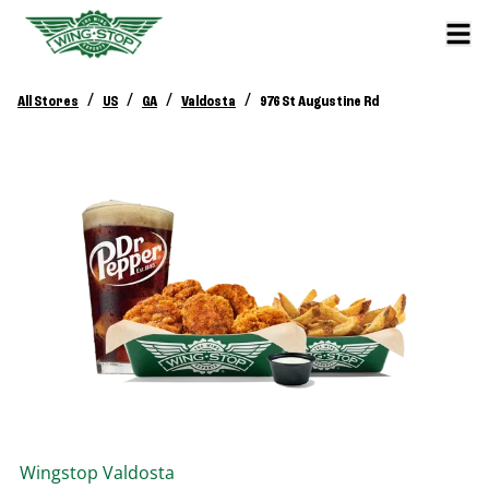
/
/
/
/
All Stores
US
GA
Valdosta
976 St Augustine Rd
Wingstop
Valdosta