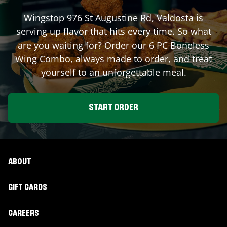
Wingstop
976 St Augustine Rd
,
Valdosta
is
serving up flavor that hits every time. So what
are you waiting for? Order our 6 PC Boneless
Wing Combo, always made to order, and treat
yourself to an unforgettable meal.
START ORDER
ABOUT
GIFT CARDS
CAREERS