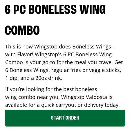
6 PC BONELESS WING
COMBO
This is how Wingstop does Boneless Wings –
with Flavor! Wingstop's 6 PC Boneless Wing
Combo is your go-to for the meal you crave. Get
6 Boneless Wings, regular fries or veggie sticks,
1 dip, and a 20oz drink.
If you’re looking for the best boneless
wing combo near you, Wingstop
Valdosta
is
available for a quick carryout or delivery today.
START ORDER