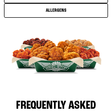
ALLERGENS
FREQUENTLY ASKED