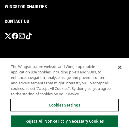
WINGSTOP CHARITIES
CONTACT US
Promotions & Offers
The Wingstop.com website and Wingstop mobile
Terms
application use cookies, including pixels and SDKs, to
Privacy
enhance navigation, analyze usage and provide content
Sitemap
and advertisements that might interest you. To accept all
cookies, select “Accept All Cookies”. By doing so, you agree
Accessibility
to the storing of cookies on your device.
Investor Relations
Own a Wingstop
Cookies Settings
Nutritional Information
Allergen information
Reject All Non-Strictly Necessary Cookies
California Privacy