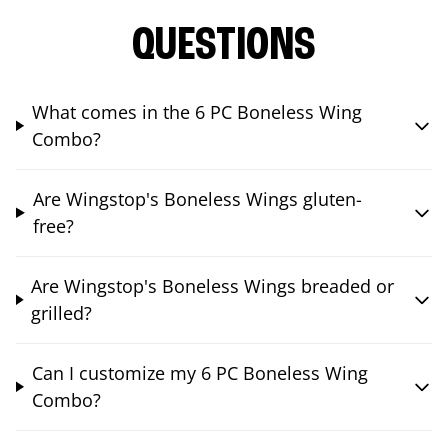
QUESTIONS
What comes in the 6 PC Boneless Wing
Combo?
Are Wingstop's Boneless Wings gluten-
free?
Are Wingstop's Boneless Wings breaded or
grilled?
Can I customize my 6 PC Boneless Wing
Combo?