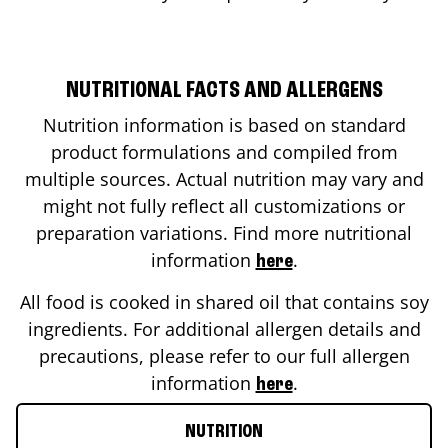
NUTRITIONAL FACTS AND ALLERGENS
Nutrition information is based on standard
product formulations and compiled from
multiple sources. Actual nutrition may vary and
might not fully reflect all customizations or
preparation variations. Find more nutritional
information
.
here
All food is cooked in shared oil that contains soy
ingredients. For additional allergen details and
precautions, please refer to our full allergen
information
.
here
NUTRITION