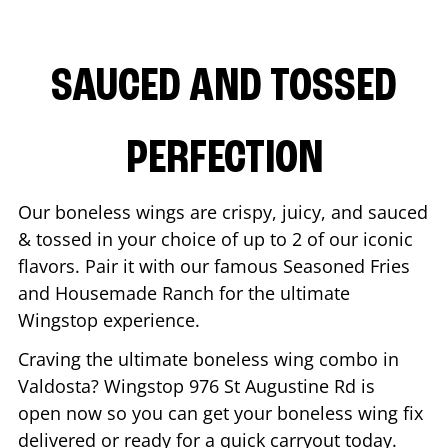
SAUCED AND TOSSED
PERFECTION
Our boneless wings are crispy, juicy, and sauced
& tossed in your choice of up to 2 of our iconic
flavors. Pair it with our famous Seasoned Fries
and Housemade Ranch for the ultimate
Wingstop experience.
Craving the ultimate boneless wing combo in
Valdosta
? Wingstop
976 St Augustine Rd
is
open now so you can get your boneless wing fix
delivered or ready for a quick carryout today.