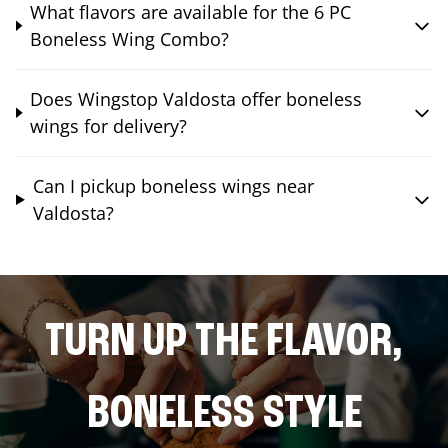
What flavors are available for the 6 PC
Boneless Wing Combo?
Does Wingstop Valdosta offer boneless
wings for delivery?
Can I pickup boneless wings near
Valdosta?
TURN UP THE FLAVOR,
BONELESS STYLE