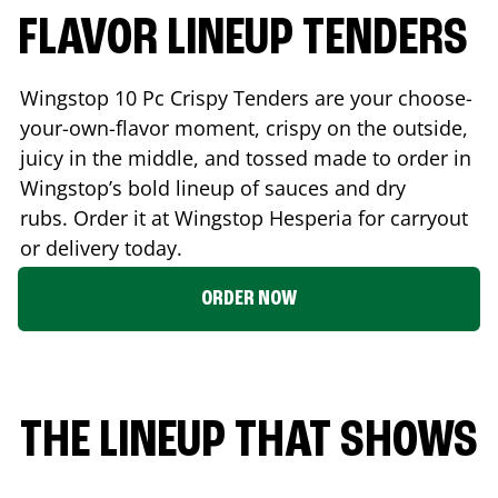
FLAVOR LINEUP TENDERS
Wingstop 10 Pc Crispy Tenders are your choose-
your-own-flavor moment, crispy on the outside,
juicy in the middle, and tossed made to order in
Wingstop’s bold lineup of sauces and dry
rubs. Order it at Wingstop
Hesperia
for carryout
or delivery today.
ORDER NOW
THE LINEUP THAT SHOWS