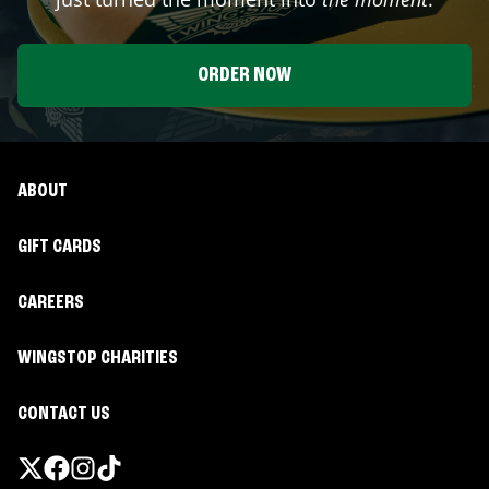
ORDER NOW
ABOUT
GIFT CARDS
CAREERS
WINGSTOP CHARITIES
CONTACT US