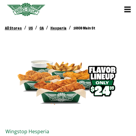
/
/
/
/
All Stores
US
CA
Hesperia
16930 Main St
Wingstop
Hesperia