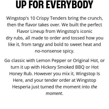
UP FOR EVERYBODY
Wingstop's 10 Crispy Tenders bring the crunch,
then the flavor takes over. We built the perfect
Flavor Lineup from Wingstop’s iconic
dry rubs, all made to order and tossed how you
like it, from tangy and bold to sweet heat and
no-nonsense spicy.
Go classic with Lemon Pepper or Original Hot, or
turn it up with Hickory Smoked BBQ or Hot
Honey Rub. However you mix it, Wingstop Is
Here, and your tender order at Wingstop
Hesperia
just turned the moment into
the
moment
.