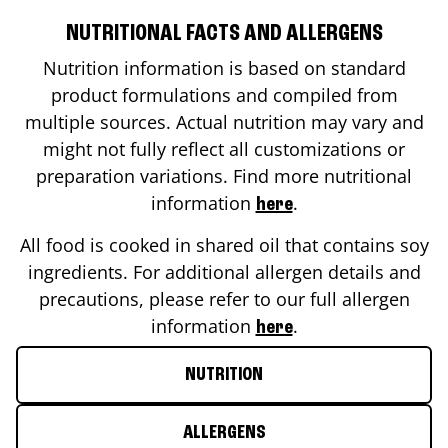
NUTRITIONAL FACTS AND ALLERGENS
Nutrition information is based on standard
product formulations and compiled from
multiple sources. Actual nutrition may vary and
might not fully reflect all customizations or
preparation variations. Find more nutritional
information
.
here
All food is cooked in shared oil that contains soy
ingredients. For additional allergen details and
precautions, please refer to our full allergen
information
.
here
NUTRITION
ALLERGENS