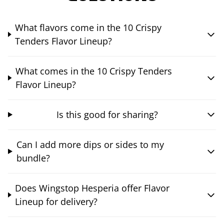
What flavors come in the 10 Crispy
Tenders Flavor Lineup?
What comes in the 10 Crispy Tenders
Flavor Lineup?
Is this good for sharing?
Can I add more dips or sides to my
bundle?
Does Wingstop Hesperia offer Flavor
Lineup for delivery?