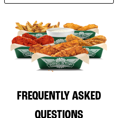
FREQUENTLY ASKED
QUESTIONS