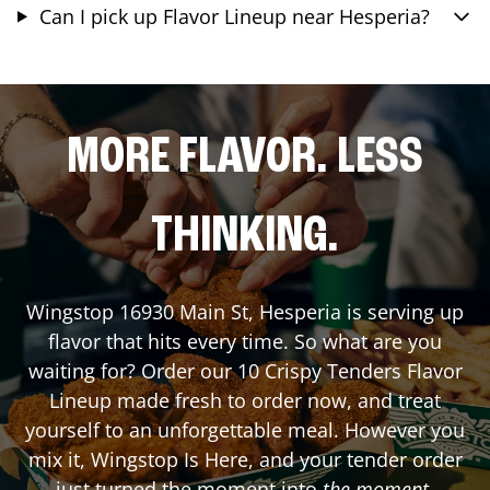
Can I pick up Flavor Lineup near Hesperia?
MORE FLAVOR. LESS
THINKING.
Wingstop
16930 Main St
,
Hesperia
is serving up
flavor that hits every time. So what are you
waiting for? Order our 10 Crispy Tenders Flavor
Lineup made fresh to order now, and treat
yourself to an unforgettable meal. However you
mix it, Wingstop Is Here, and your tender order
just turned the moment into
the moment
.