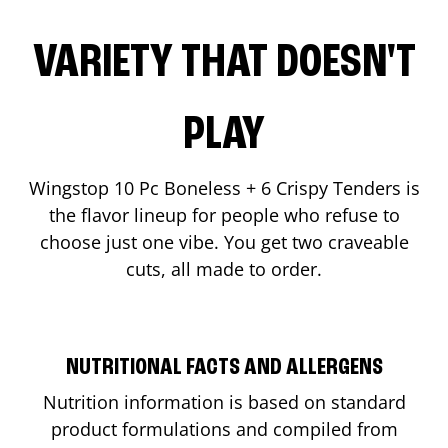
VARIETY THAT DOESN'T
PLAY
Wingstop 10 Pc Boneless + 6 Crispy Tenders is
the flavor lineup for people who refuse to
choose just one vibe. You get two craveable
cuts, all made to order.
NUTRITIONAL FACTS AND ALLERGENS
Nutrition information is based on standard
product formulations and compiled from