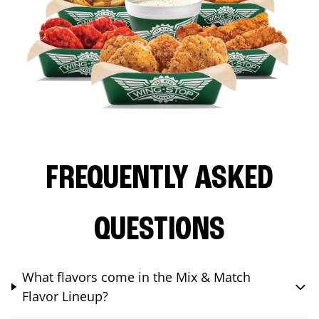
FREQUENTLY ASKED
QUESTIONS
What flavors come in the Mix & Match
Flavor Lineup?