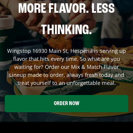
MORE FLAVOR. LESS
THINKING.
Wingstop
16930 Main St
,
Hesperia
is serving up
flavor that hits every time. So what are you
waiting for? Order our Mix & Match Flavor
Lineup made to order, always fresh today and
treat yourself to an unforgettable meal.
ORDER NOW