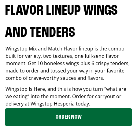
FLAVOR LINEUP WINGS
AND TENDERS
Wingstop Mix and Match Flavor lineup is the combo
built for variety, two textures, one full-send flavor
moment. Get 10 boneless wings plus 6 crispy tenders,
made to order and tossed your way in your favorite
combo of crave-worthy sauces and flavors.
Wingstop Is Here, and this is how you turn “what are
we eating” into the moment. Order for carryout or
delivery at Wingstop
Hesperia
today.
ORDER NOW