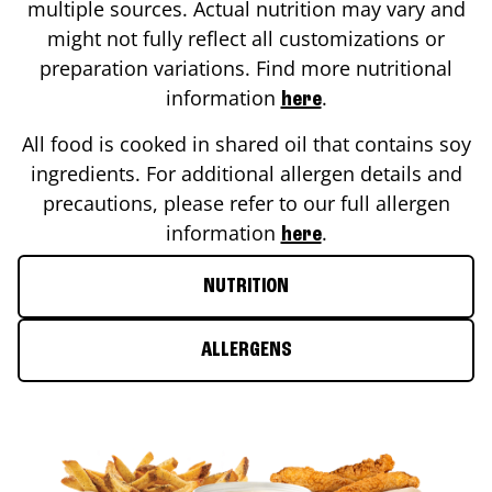
multiple sources. Actual nutrition may vary and
might not fully reflect all customizations or
preparation variations. Find more nutritional
information
.
here
All food is cooked in shared oil that contains soy
ingredients. For additional allergen details and
precautions, please refer to our full allergen
information
.
here
NUTRITION
ALLERGENS