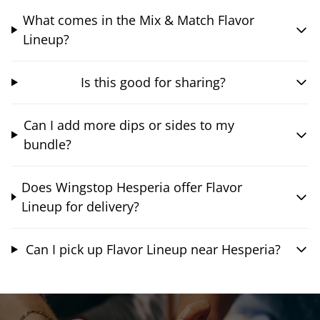
What comes in the Mix & Match Flavor
Lineup?
Is this good for sharing?
Can I add more dips or sides to my
bundle?
Does Wingstop Hesperia offer Flavor
Lineup for delivery?
Can I pick up Flavor Lineup near Hesperia?