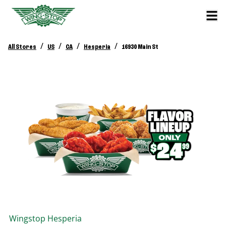
/
/
/
/
All Stores
US
CA
Hesperia
16930 Main St
Wingstop
Hesperia