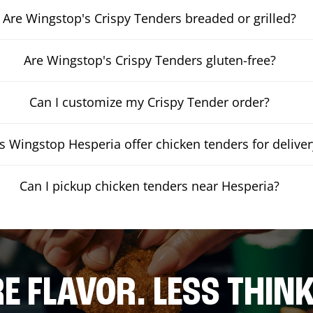
Are Wingstop's Crispy Tenders breaded or grilled?
Are Wingstop's Crispy Tenders gluten-free?
Can I customize my Crispy Tender order?
 Wingstop Hesperia offer chicken tenders for deliver
Can I pickup chicken tenders near Hesperia?
E FLAVOR. LESS THINK