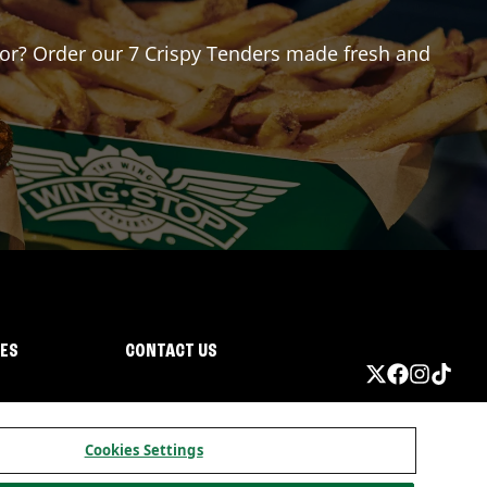
 for? Order our 7 Crispy Tenders made fresh and
IES
CONTACT US
Cookies Settings