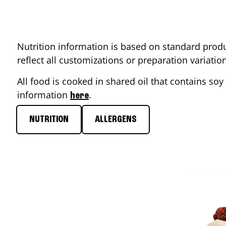
Nutrition information is based on standard produ
reflect all customizations or preparation variati
All food is cooked in shared oil that contains soy 
information
.
here
NUTRITION
ALLERGENS