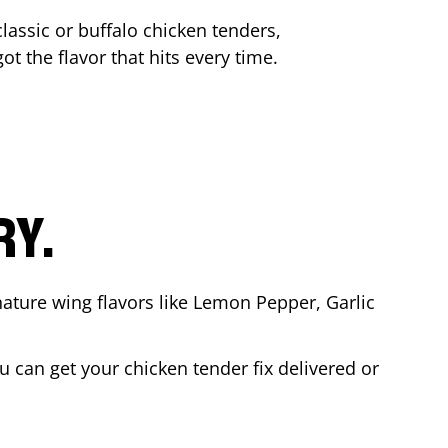
lassic or buffalo chicken tenders,
ot the flavor that hits every time.
RY.
nature wing flavors like Lemon Pepper, Garlic
 can get your chicken tender fix delivered or