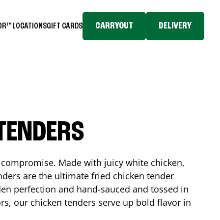
CARRYOUT
DELIVERY
TOR™
LOCATIONS
GIFT CARDS
 TENDERS
No compromise. Made with juicy white chicken,
ders are the ultimate fried chicken tender
lden perfection and hand-sauced and tossed in
rs, our chicken tenders serve up bold flavor in