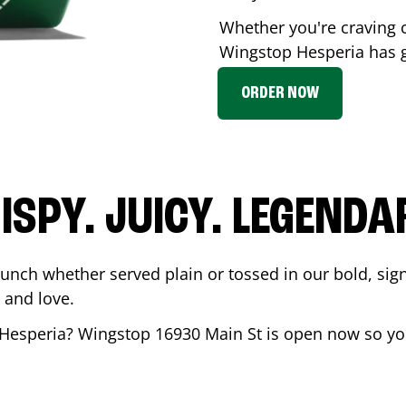
Whether you're craving c
Wingstop
Hesperia
has g
ORDER NOW
ISPY. JUICY. LEGENDA
runch whether served plain or tossed in our bold, sig
 and love.
Hesperia
? Wingstop
16930 Main St
is open now so you