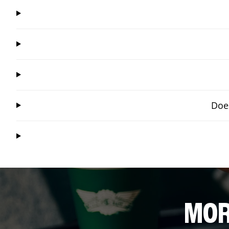
Does
MOR