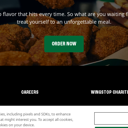
p flavor that hits every time. So what are you waiting
treat yourself to an unforgettable meal.
ORDER NOW
CAREERS
WINGSTOP CHARIT
s, including pixels and SDKs, to enhance
 might interest you. To accept all cookies,
okies on your device.