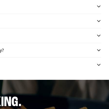
y?
ING.