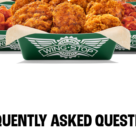
QUENTLY ASKED QUEST