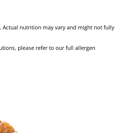
Actual nutrition may vary and might not fully
tions, please refer to our full allergen