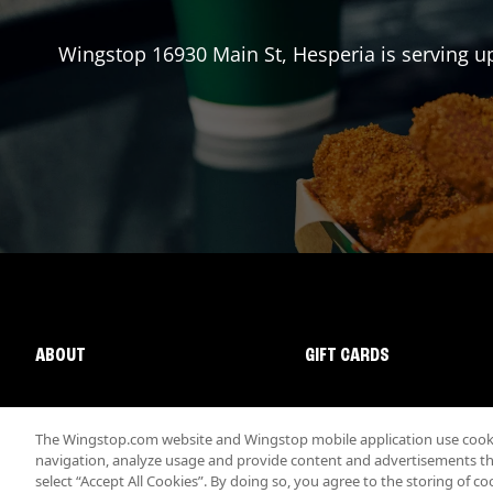
Wingstop
16930 Main St
,
Hesperia
is serving u
ABOUT
GIFT CARDS
The Wingstop.com website and Wingstop mobile application use cookie
navigation, analyze usage and provide content and advertisements that
select “Accept All Cookies”. By doing so, you agree to the storing of co