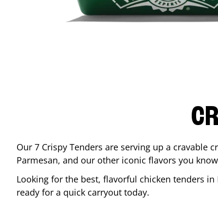
CR
Our 7 Crispy Tenders are serving up a cravable c
Parmesan, and our other iconic flavors you know
Looking for the best, flavorful chicken tenders in
ready for a quick carryout today.