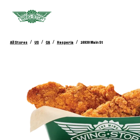
/
/
/
/
All Stores
US
CA
Hesperia
16930 Main St