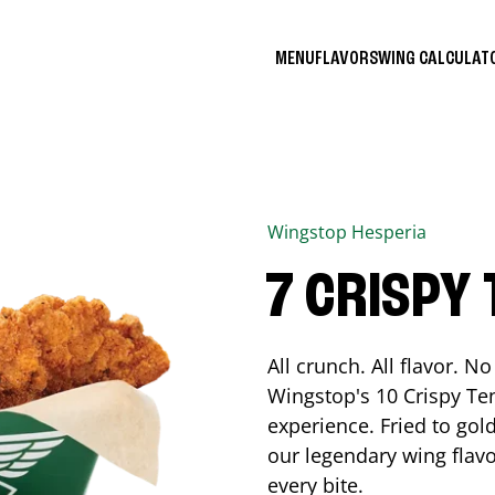
MENU
FLAVORS
WING CALCULA
Wingstop
Hesperia
7 CRISPY
All crunch. All flavor. 
Wingstop's 10 Crispy Ten
experience. Fried to go
our legendary wing flavo
every bite.