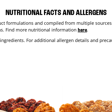
NUTRITIONAL FACTS AND ALLERGENS
ct formulations and compiled from multiple sources. 
ons. Find more nutritional information
.
here
ingredients. For additional allergen details and precau