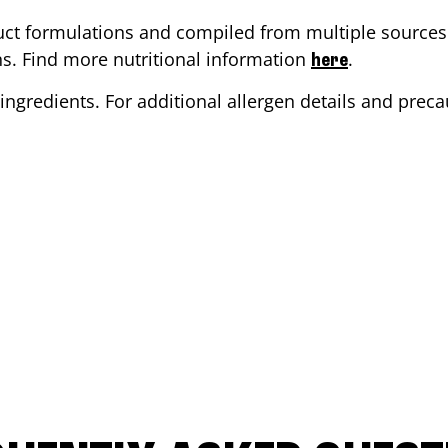
ct formulations and compiled from multiple sources. 
ons. Find more nutritional information
.
here
ingredients. For additional allergen details and precau