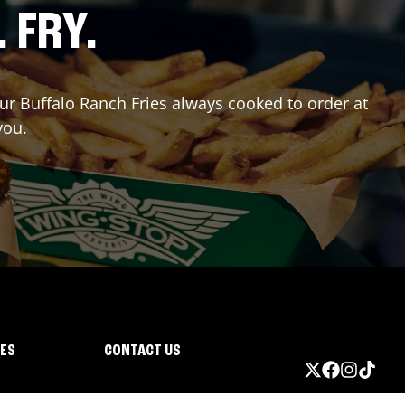
. FRY.
our Buffalo Ranch Fries always cooked to order at
you.
IES
CONTACT US