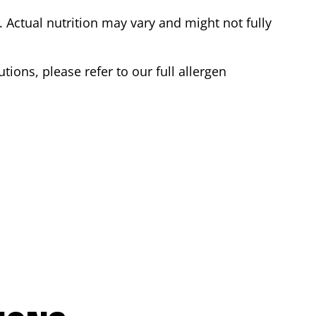
Actual nutrition may vary and might not fully
tions, please refer to our full allergen