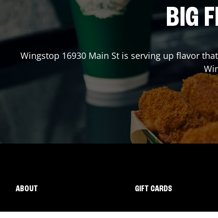
BIG F
Wingstop
16930 Main St
is serving up flavor tha
Wi
ABOUT
GIFT CARDS