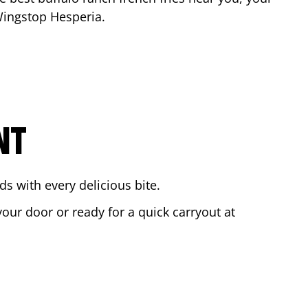
 Wingstop
Hesperia
.
NT
s with every delicious bite.
your door or ready for a quick carryout at