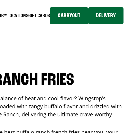
CARRYOUT
DELIVERY
TOR™
LOCATIONS
GIFT CARDS
RANCH FRIES
balance of heat and cool flavor? Wingstop’s
loaded with tangy buffalo flavor and drizzled with
Ranch, delivering the ultimate crave-worthy
he best buffalo ranch french fries near you, your