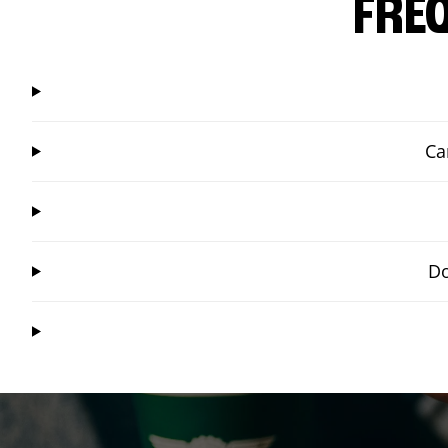
FRE
Ca
Do