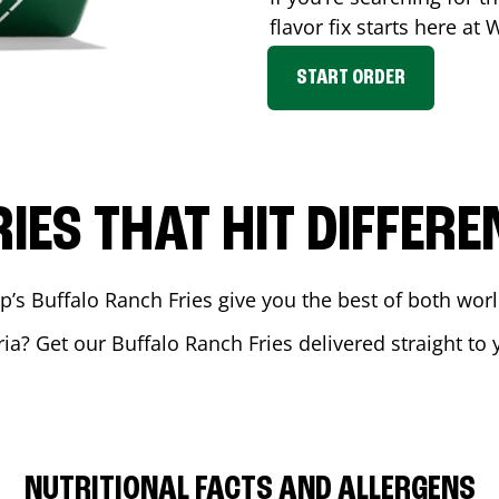
flavor fix starts here at
START ORDER
RIES THAT HIT DIFFERE
 Buffalo Ranch Fries give you the best of both world
ria
? Get our Buffalo Ranch Fries delivered straight to 
NUTRITIONAL FACTS AND ALLERGENS