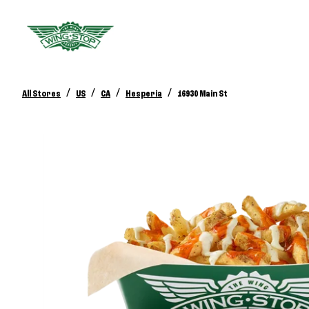
/
/
/
/
All Stores
US
CA
Hesperia
16930 Main St