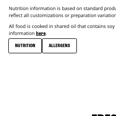
Nutrition information is based on standard produ
reflect all customizations or preparation variati
All food is cooked in shared oil that contains soy 
information
.
here
NUTRITION
ALLERGENS