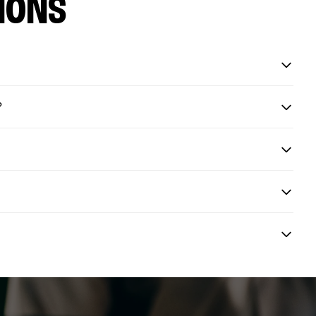
IONS
?
?