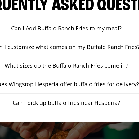
QUENTLY ASKED QUEST
Can I Add Buffalo Ranch Fries to my meal?
n I customize what comes on my Buffalo Ranch Fries
What sizes do the Buffalo Ranch Fries come in?
es Wingstop Hesperia offer buffalo fries for delivery
Can I pick up buffalo fries near Hesperia?