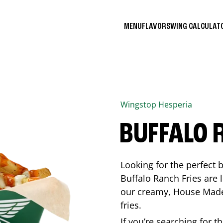
MENU
FLAVORS
WING CALCULA
Wingstop
Hesperia
BUFFALO 
Looking for the perfect 
Buffalo Ranch Fries are 
our creamy, House Made 
fries.
If you’re searching for t