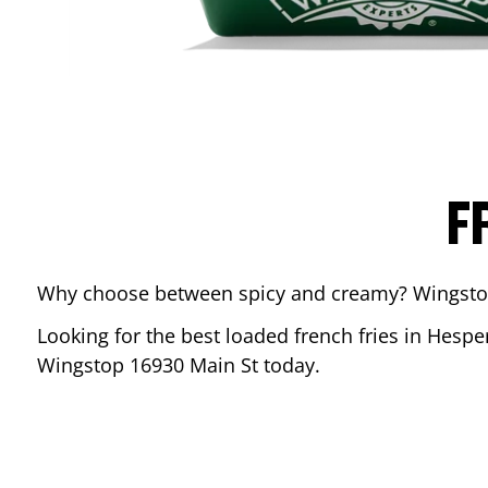
F
Why choose between spicy and creamy? Wingstop’s
Looking for the best loaded french fries in
Hespe
Wingstop
16930 Main St
today.