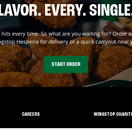
LAVOR. EVERY. SINGLE
t hits every time. So what are you waiting for? Order 
ngstop
Hesperia
for delivery or a quick carryout near 
START ORDER
CAREERS
WINGSTOP CHARIT