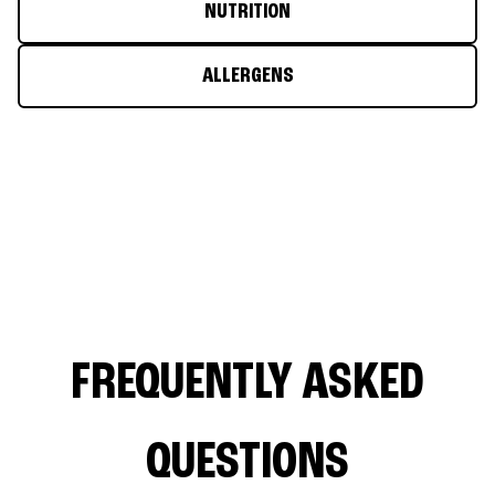
NUTRITION
ALLERGENS
FREQUENTLY ASKED
QUESTIONS