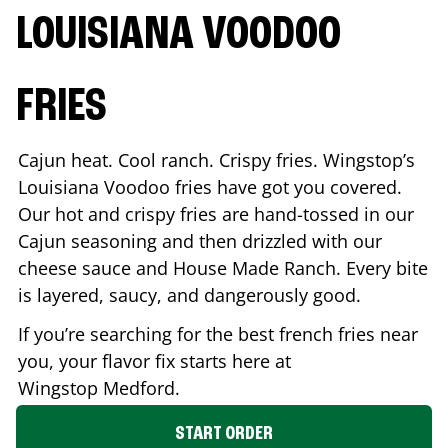
LOUISIANA VOODOO
FRIES
Cajun heat. Cool ranch. Crispy fries. Wingstop’s
Louisiana Voodoo fries have got you covered.
Our hot and crispy fries are hand-tossed in our
Cajun seasoning and then drizzled with our
cheese sauce and House Made Ranch. Every bite
is layered, saucy, and dangerously good.
If you’re searching for the best french fries near
you, your flavor fix starts here at
Wingstop
Medford
.
START ORDER