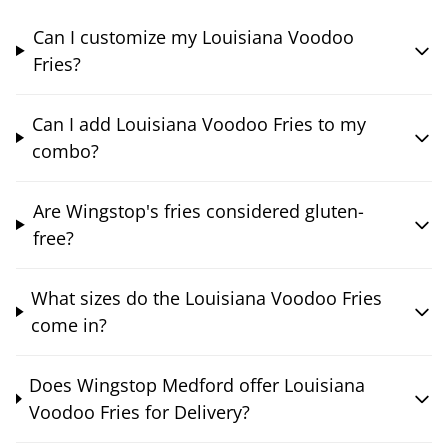
Can I customize my Louisiana Voodoo
Fries?
Can I add Louisiana Voodoo Fries to my
combo?
Are Wingstop's fries considered gluten-
free?
What sizes do the Louisiana Voodoo Fries
come in?
Does Wingstop Medford offer Louisiana
Voodoo Fries for Delivery?