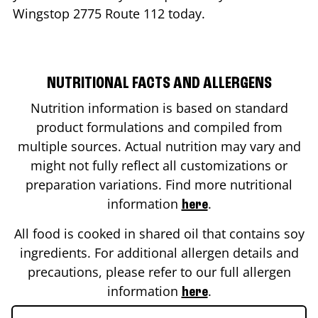
Wingstop
2775 Route 112
today.
NUTRITIONAL FACTS AND ALLERGENS
Nutrition information is based on standard
product formulations and compiled from
multiple sources. Actual nutrition may vary and
might not fully reflect all customizations or
preparation variations. Find more nutritional
information
.
here
All food is cooked in shared oil that contains soy
ingredients. For additional allergen details and
precautions, please refer to our full allergen
information
.
here