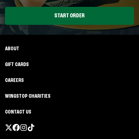
START ORDER
ABOUT
GIFT CARDS
CAREERS
WINGSTOP CHARITIES
CONTACT US