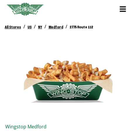
/
/
/
/
All Stores
US
NY
Medford
2775 Route 112
Wingstop
Medford