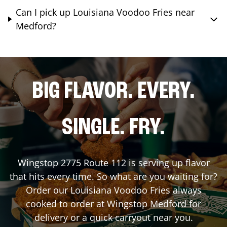
Can I pick up Louisiana Voodoo Fries near
Medford?
BIG FLAVOR. EVERY.
SINGLE. FRY.
Wingstop
2775 Route 112
is serving up flavor
that hits every time. So what are you waiting for?
Order our Louisiana Voodoo Fries always
cooked to order at Wingstop
Medford
for
delivery or a quick carryout near you.