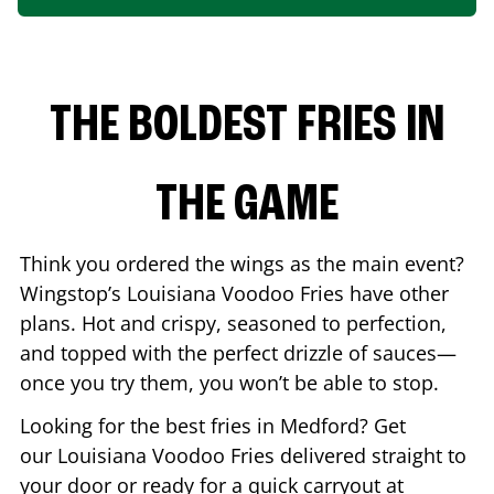
THE BOLDEST FRIES IN
THE GAME
Think you ordered the wings as the main event?
Wingstop’s Louisiana Voodoo Fries have other
plans. Hot and crispy, seasoned to perfection,
and topped with the perfect drizzle of sauces—
once you try them, you won’t be able to stop.
Looking for the best fries in
Medford
? Get
our Louisiana Voodoo Fries delivered straight to
your door or ready for a quick carryout at