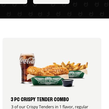
3 PC CRISPY TENDER COMBO
3 of our Crispy Tenders in 1 flavor, regular