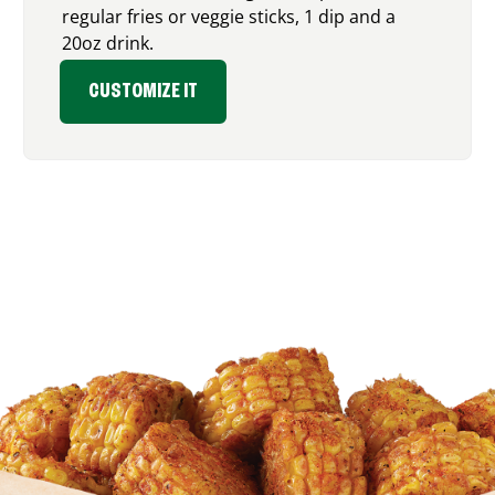
regular fries or veggie sticks, 1 dip and a
20oz drink.
CUSTOMIZE IT