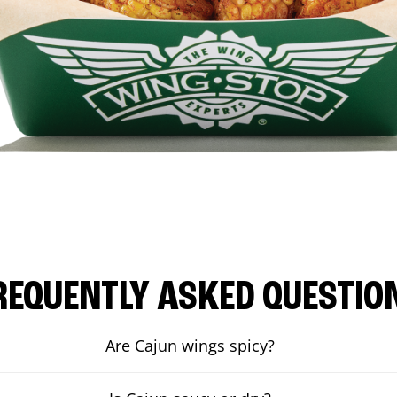
REQUENTLY ASKED QUESTIO
Are Cajun wings spicy?