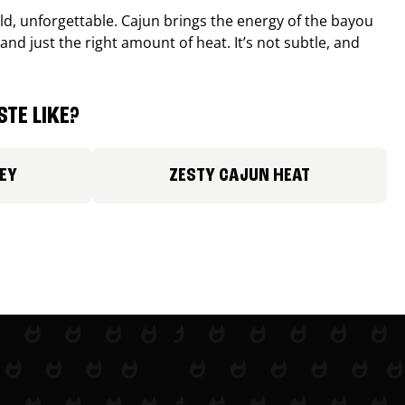
old, unforgettable. Cajun brings the energy of the bayou
and just the right amount of heat. It’s not subtle, and
TE LIKE?
EY
ZESTY CAJUN HEAT