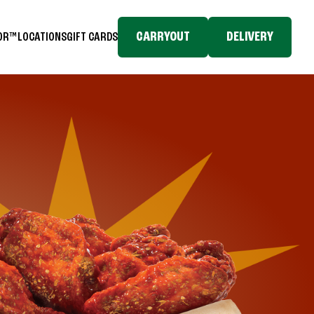
CARRYOUT
DELIVERY
TOR™
LOCATIONS
GIFT CARDS