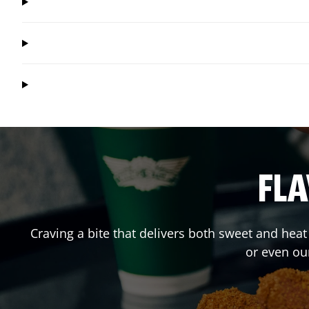
FLA
Craving a bite that delivers both sweet and hea
or even ou