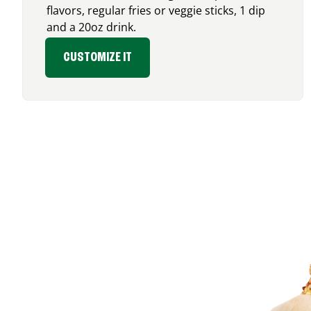
flavors, regular fries or veggie sticks, 1 dip
and a 20oz drink.
CUSTOMIZE IT