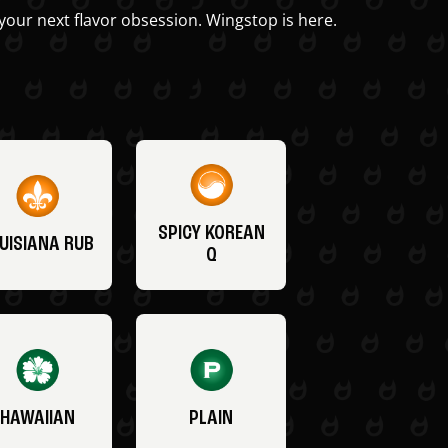
your next flavor obsession. Wingstop is here.
SPICY KOREAN
UISIANA RUB
Q
HAWAIIAN
PLAIN