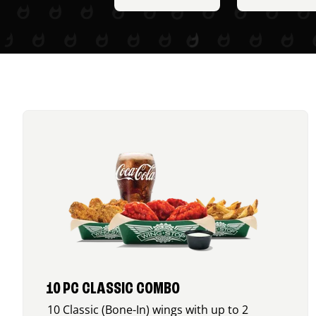
10 PC CLASSIC COMBO
10 Classic (Bone-In) wings with up to 2