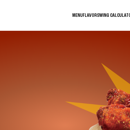
MENU
FLAVORS
WING CALCULA