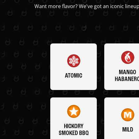
Want more flavor? We've got an iconic lineup
MANGO
ATOMIC
HABANER
HICKORY
MILD
SMOKED BBQ