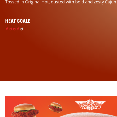
Tossed in Original Hot, dusted with bold and zesty Cajun
HEAT SCALE