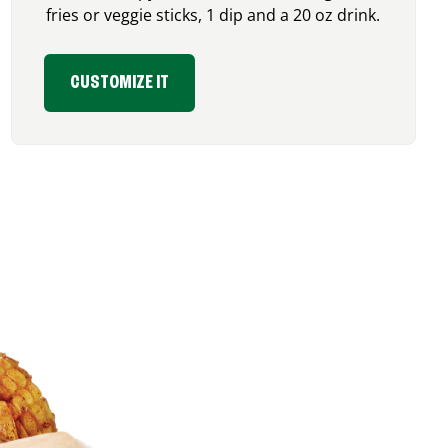
fries or veggie sticks, 1 dip and a 20 oz drink.
CUSTOMIZE IT