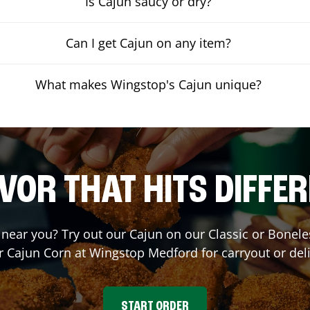
Is Cajun saucy or dry?
Can I get Cajun on any item?
What makes Wingstop's Cajun unique?
VOR THAT HITS DIFFE
t near you? Try out our Cajun on our Classic or Bone
r Cajun Corn at Wingstop
Medford
for carryout or del
START ORDER