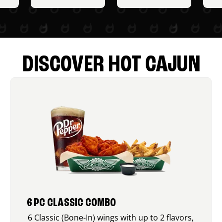
DISCOVER HOT CAJUN
6 PC CLASSIC COMBO
6 Classic (Bone-In) wings with up to 2 flavors,