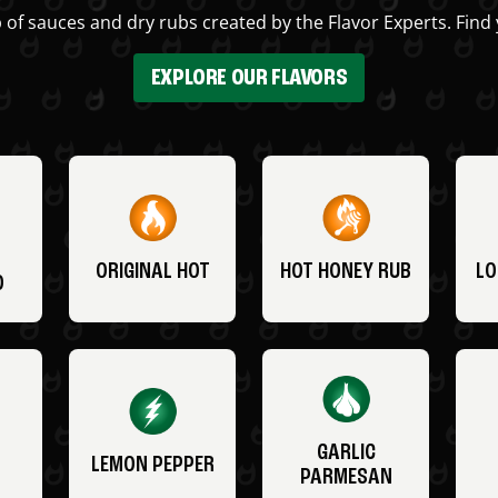
 of sauces and dry rubs created by the Flavor Experts. Find 
EXPLORE OUR FLAVORS
ORIGINAL HOT
HOT HONEY RUB
LO
O
GARLIC
LEMON PEPPER
PARMESAN