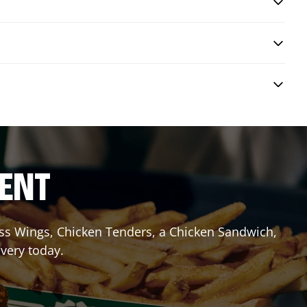
RENT
less Wings, Chicken Tenders, a Chicken Sandwich,
ivery today.