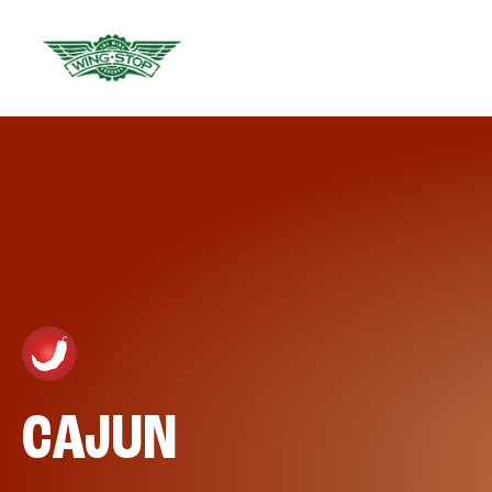
CAJUN