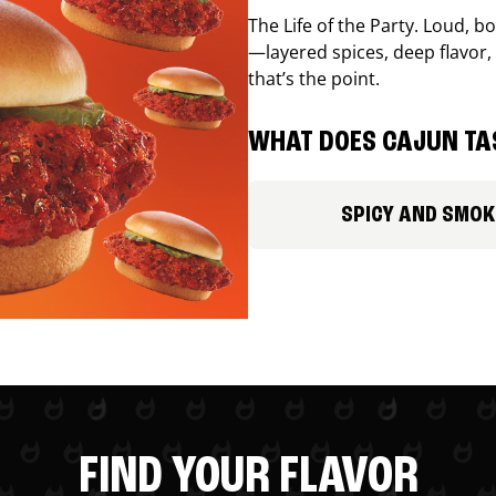
The Life of the Party. Loud, b
—layered spices, deep flavor, 
that’s the point.
WHAT DOES CAJUN TAS
SPICY AND SMOK
FIND YOUR FLAVOR