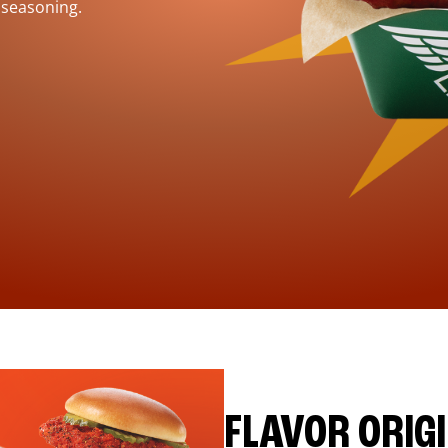
 seasoning.
FLAVOR ORIG