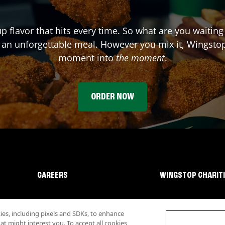
up flavor that hits every time. So what are you waitin
 an unforgettable meal. However you mix it, Wingstop
moment into
the moment
.
ORDER NOW
CAREERS
WINGSTOP CHARIT
s, including pixels and SDKs, to enhance
 might interest you. To accept all cookies,