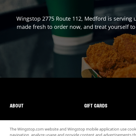
Wingstop
2775 Route 112
,
Medford
is serving 
made fresh to order now, and treat yourself to
ABOUT
GIFT CARDS
The Wingstop.com website and Wingstop mobile application use cookie
navigation, analyze usage and provide content and advertisements that