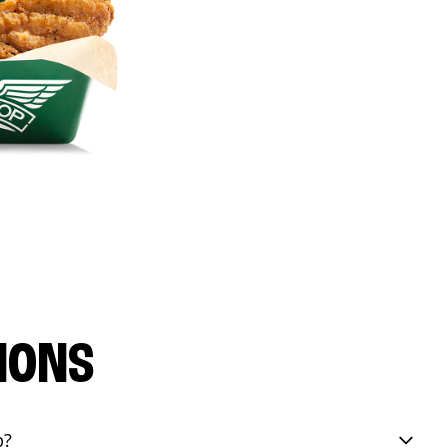
IONS
p?