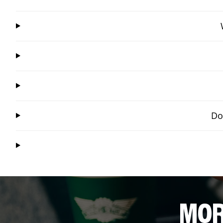
Do
MOR