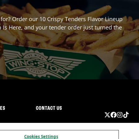
g for? Order our 10 Crispy Tenders Flavor Lineup
 Is Here, and your tender order just turned the
IES
CONTACT US
Cookies Settings