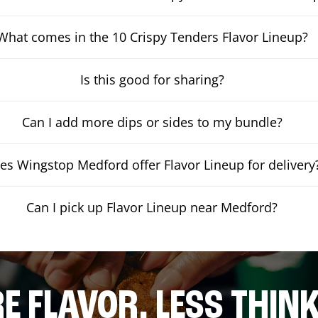
What comes in the 10 Crispy Tenders Flavor Lineup?
Is this good for sharing?
Can I add more dips or sides to my bundle?
es Wingstop Medford offer Flavor Lineup for delivery
Can I pick up Flavor Lineup near Medford?
E FLAVOR. LESS THINK