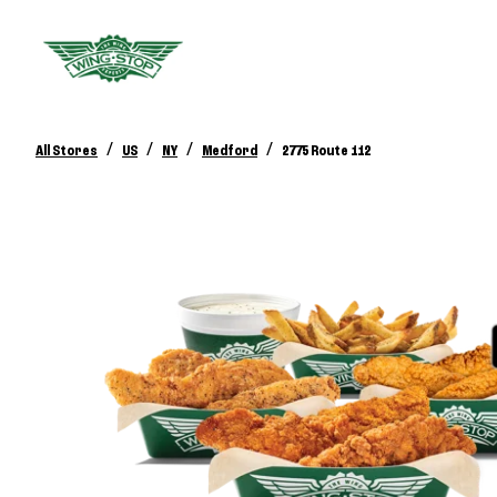
/
/
/
/
All Stores
US
NY
Medford
2775 Route 112