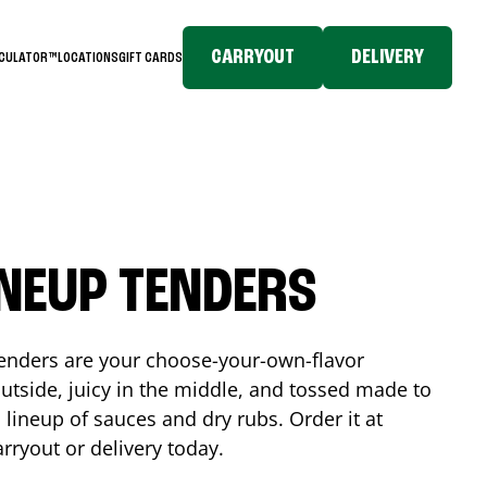
CARRYOUT
DELIVERY
LCULATOR™
LOCATIONS
GIFT CARDS
INEUP TENDERS
enders are your choose-your-own-flavor
utside, juicy in the middle, and tossed made to
 lineup of sauces and dry rubs. Order it at
arryout or delivery today.