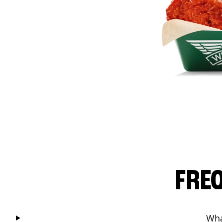
FRE
Wha