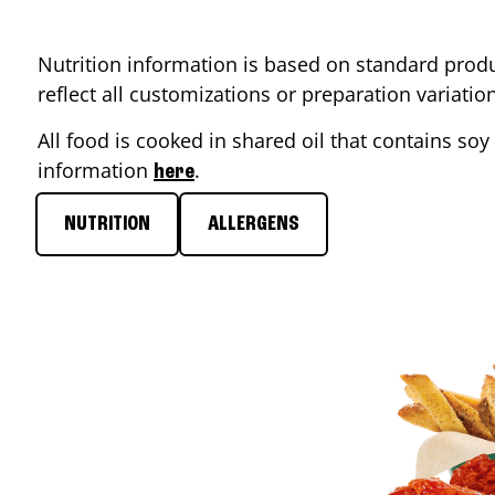
Nutrition information is based on standard produ
reflect all customizations or preparation variati
All food is cooked in shared oil that contains soy 
information
.
here
NUTRITION
ALLERGENS