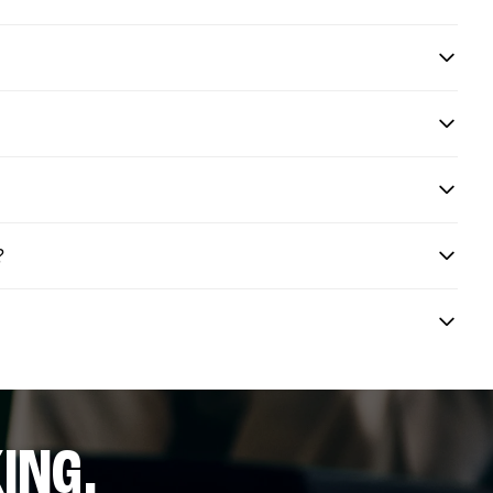
?
ING.