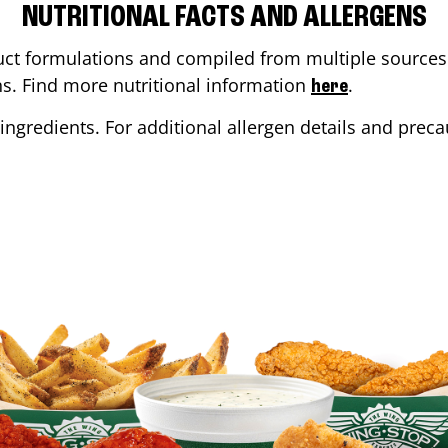
NUTRITIONAL FACTS AND ALLERGENS
ct formulations and compiled from multiple sources. 
ons. Find more nutritional information
.
here
ingredients. For additional allergen details and precau