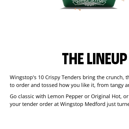
THE LINEU
Wingstop's 10 Crispy Tenders bring the crunch, th
to order and tossed how you like it, from tangy 
Go classic with Lemon Pepper or Original Hot, o
your tender order at Wingstop
Medford
just tur