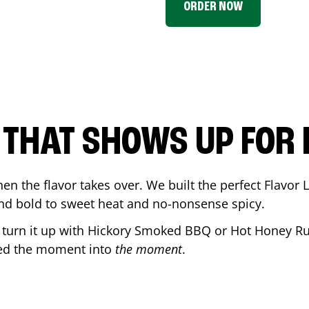
ORDER NOW
P THAT SHOWS UP FOR
en the flavor takes over. We built the perfect Flavor
and bold to sweet heat and no-nonsense spicy.
r turn it up with Hickory Smoked BBQ or Hot Honey Ru
ned the moment into
the moment
.