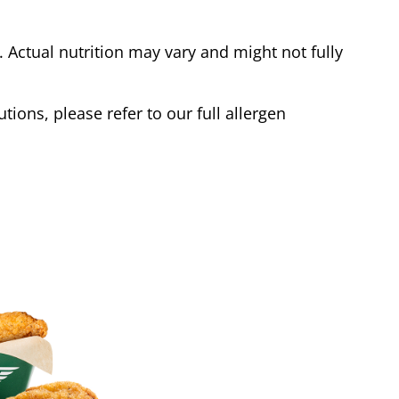
Actual nutrition may vary and might not fully
tions, please refer to our full allergen