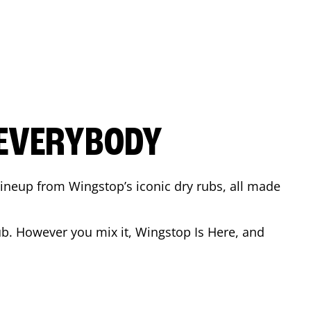
 EVERYBODY
 Lineup from Wingstop’s iconic dry rubs, all made
b. However you mix it, Wingstop Is Here, and