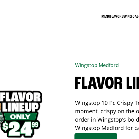
MENU
FLAVORS
WING CA
Wingstop
Medford
FLAVOR L
Wingstop 10 Pc Crispy T
moment, crispy on the o
order in Wingstop’s bold
Wingstop
Medford
for c