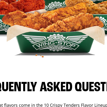
QUENTLY ASKED QUEST
t flavors come in the 10 Crispy Tenders Flavor Lineu