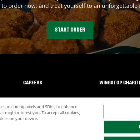
 to order now, and treat yourself to an unforgettable
START ORDER
CAREERS
WINGSTOP CHARIT
s, including pixels and SDKs, to enhance
 might interest you. To accept all cookies,
okies on your device.
lity
Investor Relations
Own a Wingstop
Nutritional Information
Allergen inf