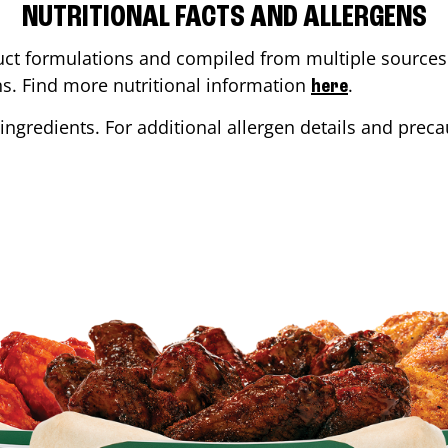
NUTRITIONAL FACTS AND ALLERGENS
ct formulations and compiled from multiple sources. 
ons. Find more nutritional information
.
here
ingredients. For additional allergen details and precau