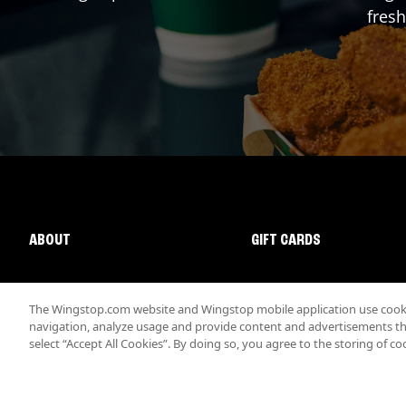
fresh
ABOUT
GIFT CARDS
The Wingstop.com website and Wingstop mobile application use cookie
navigation, analyze usage and provide content and advertisements that
select “Accept All Cookies”. By doing so, you agree to the storing of co
Promotions & Offers
Terms
Privacy
Sitemap
Accessibi