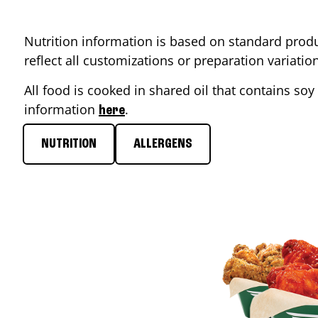
Nutrition information is based on standard produ
reflect all customizations or preparation variati
All food is cooked in shared oil that contains soy 
information
.
here
NUTRITION
ALLERGENS