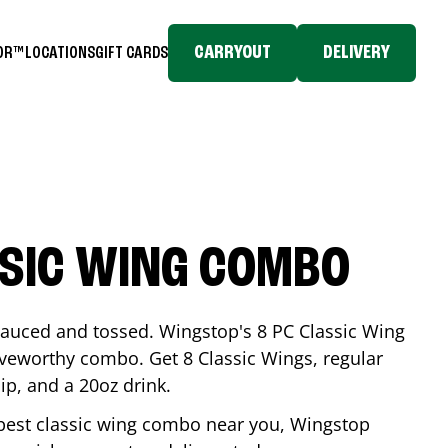
CARRYOUT
DELIVERY
TOR™
LOCATIONS
GIFT CARDS
SSIC WING COMBO
-sauced and tossed. Wingstop's 8 PC Classic Wing
raveworthy combo. Get 8 Classic Wings, regular
dip, and a 20oz drink.
e best classic wing combo near you, Wingstop