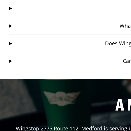
What
Does Wings
Can
A 
Wingstop
2775 Route 112
,
Medford
is serving 