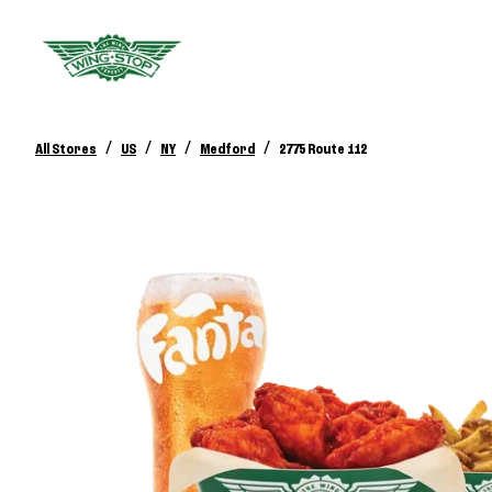
/
/
/
/
All Stores
US
NY
Medford
2775 Route 112