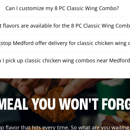
Can I customize my 8 PC Classic Wing Combo?
 flavors are available for the 8 PC Classic Wing Com
top Medford offer delivery for classic chicken wing
 I pick up classic chicken wing combos near Medford
MEAL YOU WON'T FOR
up flavor that hits every time. So what are you wait