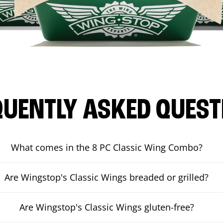
QUENTLY ASKED QUEST
What comes in the 8 PC Classic Wing Combo?
Are Wingstop's Classic Wings breaded or grilled?
Are Wingstop's Classic Wings gluten-free?