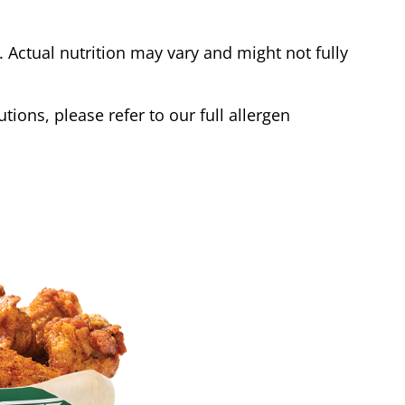
Actual nutrition may vary and might not fully
tions, please refer to our full allergen