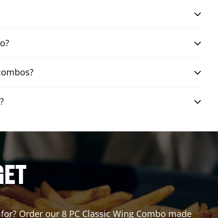
bo?
 combos?
?
GET
ing for? Order our 8 PC Classic Wing Combo made