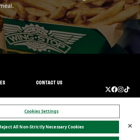
 meal.
IES
CONTACT US
Cookies Settings
Reject All Non-Strictly Necessary Cookies
ormation
California Privacy
Do not sell my information