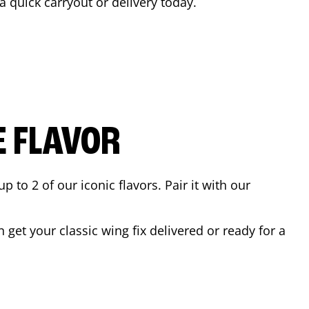
 a quick carryout or delivery today.
E FLAVOR
to 2 of our iconic flavors. Pair it with our
get your classic wing fix delivered or ready for a