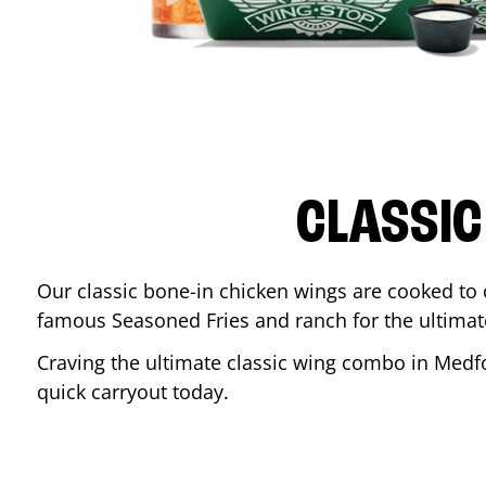
CLASSIC
Our classic bone-in chicken wings are cooked to cr
famous Seasoned Fries and ranch for the ultima
Craving the ultimate classic wing combo in
Medf
quick carryout today.