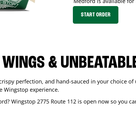
Medford
is available for
START ORDER
 WINGS & UNBEATABL
ispy perfection, and hand-sauced in your choice of up 
te Wingstop experience.
ord
? Wingstop
2775 Route 112
is open now so you can 