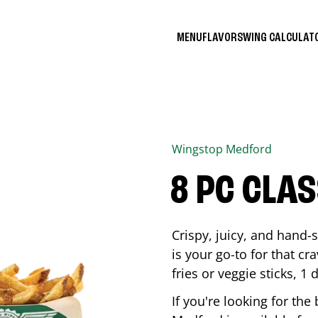
MENU
FLAVORS
WING CALCULA
Wingstop
Medford
8 PC CLA
Crispy, juicy, and hand
is your go-to for that c
fries or veggie sticks, 1 
If you're looking for th