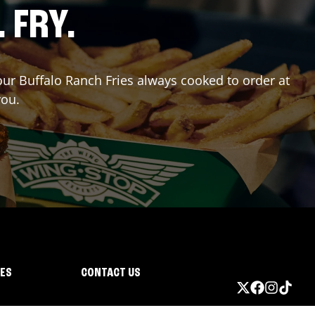
. FRY.
 our Buffalo Ranch Fries always cooked to order at
you.
IES
CONTACT US