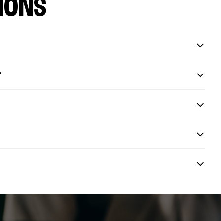
IONS
?