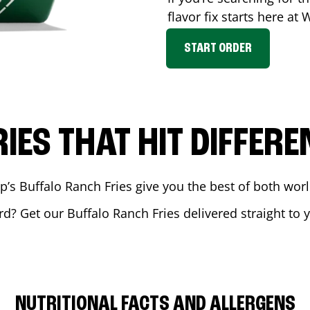
flavor fix starts here at
START ORDER
RIES THAT HIT DIFFERE
 Buffalo Ranch Fries give you the best of both world
rd
? Get our Buffalo Ranch Fries delivered straight to 
NUTRITIONAL FACTS AND ALLERGENS