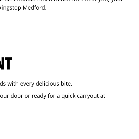
 Wingstop
Medford
.
NT
s with every delicious bite.
your door or ready for a quick carryout at