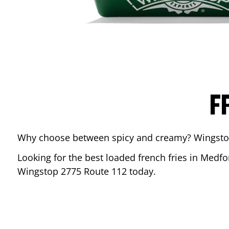
F
Why choose between spicy and creamy? Wingstop’s
Looking for the best loaded french fries in
Medfo
Wingstop
2775 Route 112
today.