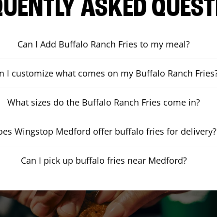
QUENTLY ASKED QUEST
Can I Add Buffalo Ranch Fries to my meal?
n I customize what comes on my Buffalo Ranch Fries
What sizes do the Buffalo Ranch Fries come in?
es Wingstop Medford offer buffalo fries for delivery?
Can I pick up buffalo fries near Medford?