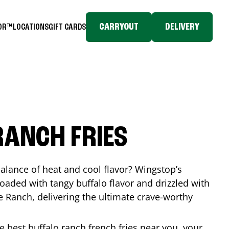
CARRYOUT
DELIVERY
TOR™
LOCATIONS
GIFT CARDS
RANCH FRIES
balance of heat and cool flavor? Wingstop’s
loaded with tangy buffalo flavor and drizzled with
Ranch, delivering the ultimate crave-worthy
he best buffalo ranch french fries near you, your