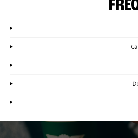
FRE
Ca
Do