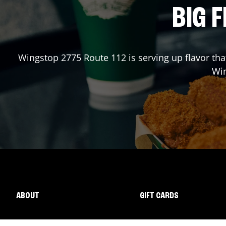
BIG F
Wingstop
2775 Route 112
is serving up flavor th
Wi
ABOUT
GIFT CARDS