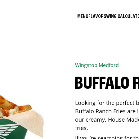
MENU
FLAVORS
WING CALCULA
Wingstop
Medford
BUFFALO 
Looking for the perfect 
Buffalo Ranch Fries are 
our creamy, House Made 
fries.
If you’re searching for t