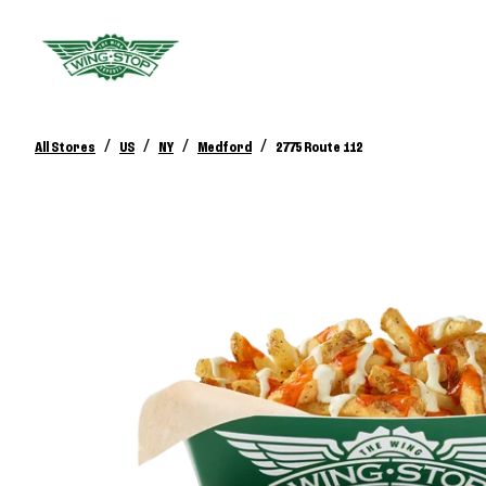
/
/
/
/
All Stores
US
NY
Medford
2775 Route 112