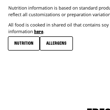
Nutrition information is based on standard produ
reflect all customizations or preparation variati
All food is cooked in shared oil that contains soy 
information
.
here
NUTRITION
ALLERGENS