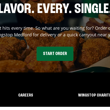
LAVOR. EVERY. SINGLE
at hits every time. So what are you waiting for? Order
ngstop
Medford
for delivery or a quick carryout near 
START ORDER
CAREERS
WINGSTOP CHARIT