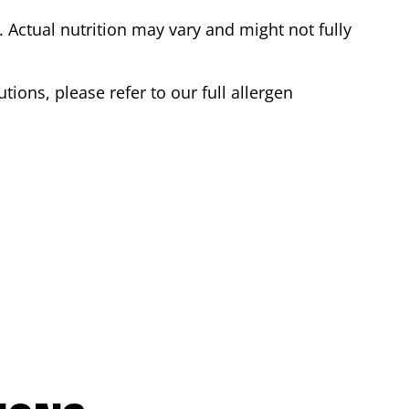
Actual nutrition may vary and might not fully
tions, please refer to our full allergen