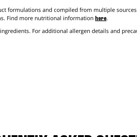
ct formulations and compiled from multiple sources. 
ons. Find more nutritional information
.
here
ingredients. For additional allergen details and precau