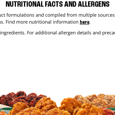
NUTRITIONAL FACTS AND ALLERGENS
ct formulations and compiled from multiple sources. 
ons. Find more nutritional information
.
here
ingredients. For additional allergen details and precau