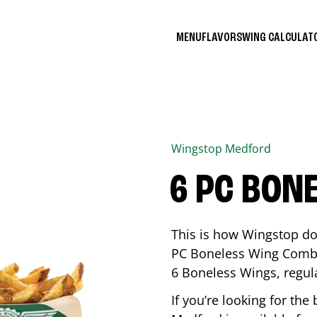
MENU
FLAVORS
WING CALCULA
Wingstop
Medford
6 PC BON
This is how Wingstop do
PC Boneless Wing Combo 
6 Boneless Wings, regular
If you’re looking for t