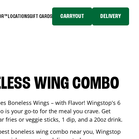
CARRYOUT
DELIVERY
TOR™
LOCATIONS
GIFT CARDS
ELESS WING COMBO
es Boneless Wings – with Flavor! Wingstop's 6
is your go-to for the meal you crave. Get
 fries or veggie sticks, 1 dip, and a 20oz drink.
he best boneless wing combo near you, Wingstop