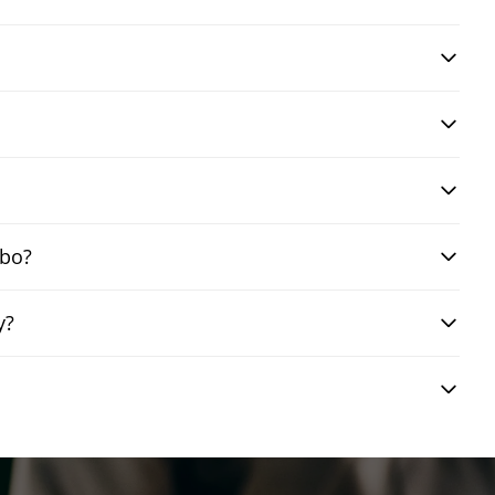
mbo?
y?