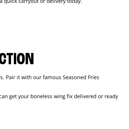
 a quick carryout or delivery today.
CTION
rs. Pair it with our famous Seasoned Fries
an get your boneless wing fix delivered or ready