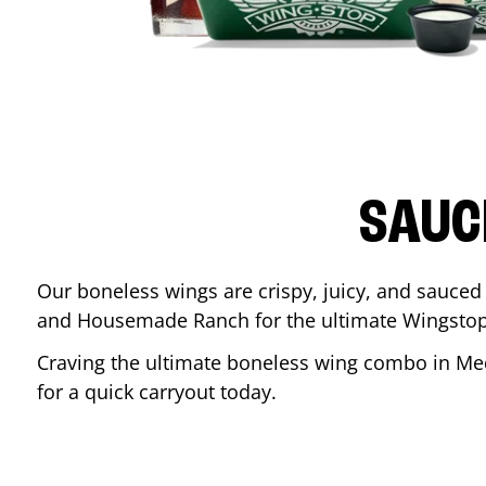
SAUC
Our boneless wings are crispy, juicy, and sauced 
and Housemade Ranch for the ultimate Wingstop
Craving the ultimate boneless wing combo in
Me
for a quick carryout today.