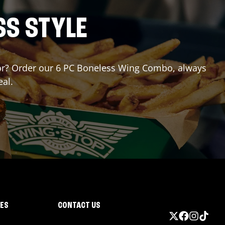
SS STYLE
g for? Order our 6 PC Boneless Wing Combo, always
eal.
IES
CONTACT US