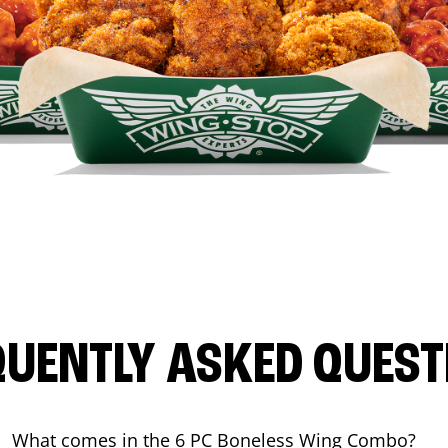
QUENTLY ASKED QUEST
What comes in the 6 PC Boneless Wing Combo?