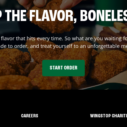
 THE FLAVOR, BONELE
 flavor that hits every time. So what are you waitin
e to order, and treat yourself to an unforgettable m
START ORDER
CAREERS
WINGSTOP CHARIT