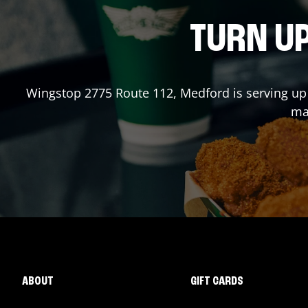
TURN UP
Wingstop
2775 Route 112
,
Medford
is serving up
mad
ABOUT
GIFT CARDS