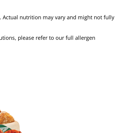
Actual nutrition may vary and might not fully
tions, please refer to our full allergen