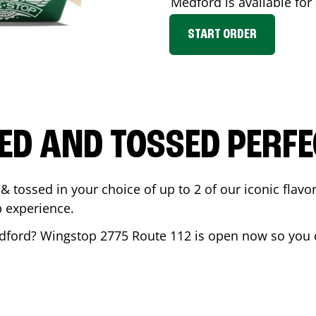
Medford
is available for
START ORDER
ED AND TOSSED PERFE
& tossed in your choice of up to 2 of our iconic flavo
 experience.
dford
? Wingstop
2775 Route 112
is open now so you c