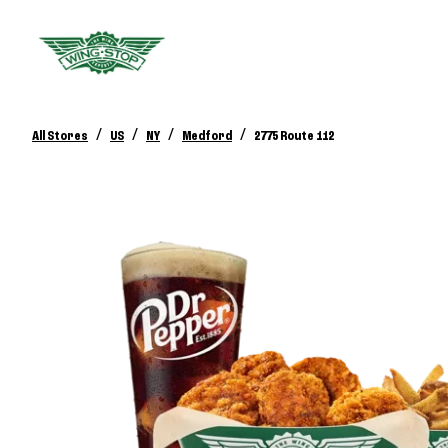
/
/
/
/
All Stores
US
NY
Medford
2775 Route 112