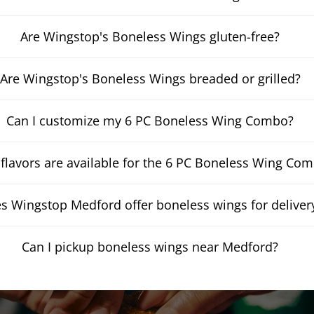
Are Wingstop's Boneless Wings gluten-free?
Are Wingstop's Boneless Wings breaded or grilled?
Can I customize my 6 PC Boneless Wing Combo?
flavors are available for the 6 PC Boneless Wing Co
s Wingstop Medford offer boneless wings for deliver
Can I pickup boneless wings near Medford?