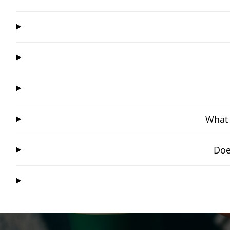
What 
Doe