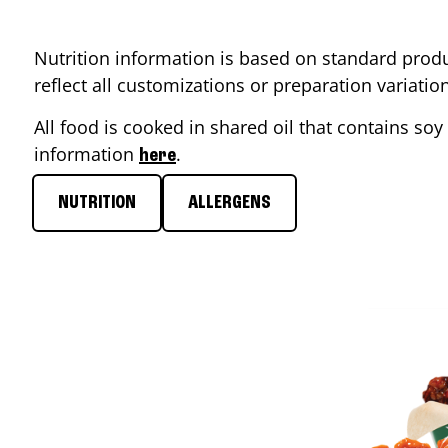
Nutrition information is based on standard produ
reflect all customizations or preparation variati
All food is cooked in shared oil that contains soy 
information
.
here
NUTRITION
ALLERGENS