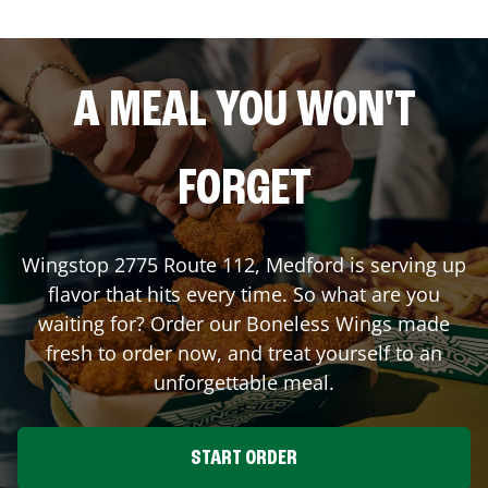
A MEAL YOU WON'T
FORGET
Wingstop
2775 Route 112
,
Medford
is serving up
flavor that hits every time. So what are you
waiting for? Order our Boneless Wings made
fresh to order now, and treat yourself to an
unforgettable meal.
START ORDER