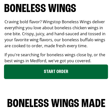
BONELESS WINGS
Craving bold flavor? Wingstop Boneless Wings deliver
everything you love about boneless chicken wings in
one bite. Crispy, juicy, and hand-sauced and tossed in
your favorite wing flavors, our boneless buffalo wings
are cooked to order, made fresh every time.
If you're searching for boneless wings close by, or the
best wings in
Medford
, we've got you covered.
START ORDER
BONELESS WINGS MADE