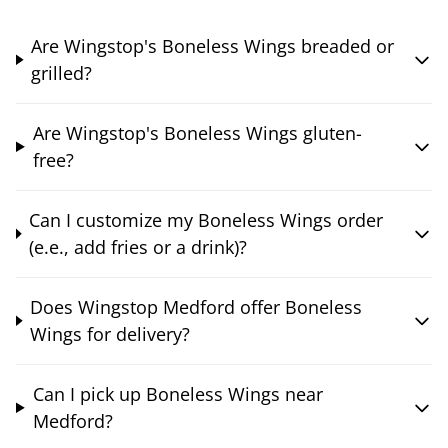
Are Wingstop's Boneless Wings breaded or
grilled?
Are Wingstop's Boneless Wings gluten-
free?
Can I customize my Boneless Wings order
(e.e., add fries or a drink)?
Does Wingstop Medford offer Boneless
Wings for delivery?
Can I pick up Boneless Wings near
Medford?