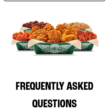
FREQUENTLY ASKED
QUESTIONS