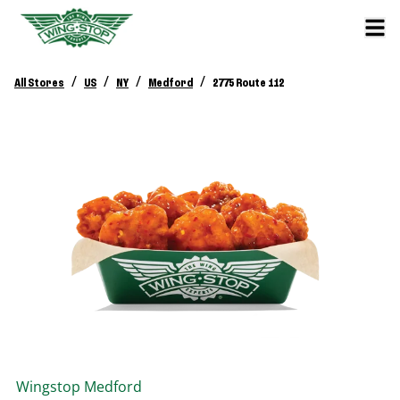
/
/
/
/
All Stores
US
NY
Medford
2775 Route 112
Wingstop
Medford