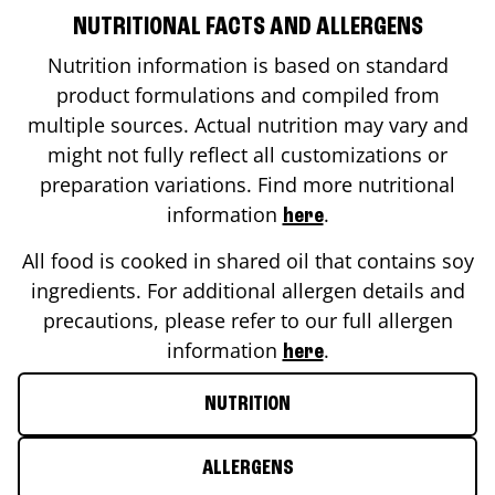
NUTRITIONAL FACTS AND ALLERGENS
Nutrition information is based on standard
product formulations and compiled from
multiple sources. Actual nutrition may vary and
might not fully reflect all customizations or
preparation variations. Find more nutritional
information
.
here
All food is cooked in shared oil that contains soy
ingredients. For additional allergen details and
precautions, please refer to our full allergen
information
.
here
NUTRITION
ALLERGENS