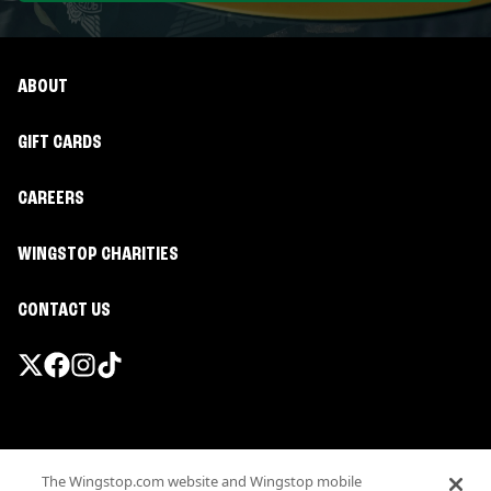
ABOUT
GIFT CARDS
CAREERS
WINGSTOP CHARITIES
CONTACT US
Promotions & Offers
The Wingstop.com website and Wingstop mobile
Terms