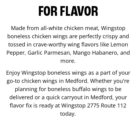
FOR FLAVOR
Made from all-white chicken meat, Wingstop
boneless chicken wings are perfectly crispy and
tossed in crave-worthy wing flavors like Lemon
Pepper, Garlic Parmesan, Mango Habanero, and
more.
Enjoy Wingstop boneless wings as a part of your
go-to chicken wings in
Medford
. Whether you're
planning for boneless buffalo wings to be
delivered or a quick carryout in
Medford
, your
flavor fix is ready at Wingstop
2775 Route 112
today.