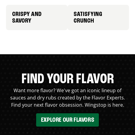
CRISPY AND
SATISFYING
SAVORY
CRUNCH
FIND YOUR FLAVOR
Want more flavor? We've got an iconic lineup of
sauces and dry rubs created by the Flavor Experts.
Find your next flavor obsession. Wingstop is here.
EXPLORE OUR FLAVORS