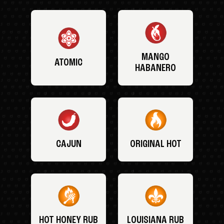
MANGO
ATOMIC
HABANERO
CAJUN
ORIGINAL HOT
HOT HONEY RUB
LOUISIANA RUB