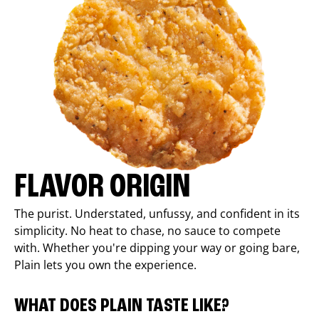
FLAVOR ORIGIN
The purist. Understated, unfussy, and confident in its
simplicity. No heat to chase, no sauce to compete
with. Whether you're dipping your way or going bare,
Plain lets you own the experience.
WHAT DOES PLAIN TASTE LIKE?