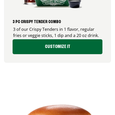
3 PC CRISPY TENDER COMBO
3 of our Crispy Tenders in 1 flavor, regular
fries or veggie sticks, 1 dip and a 20 oz drink.
CUSTOMIZE IT