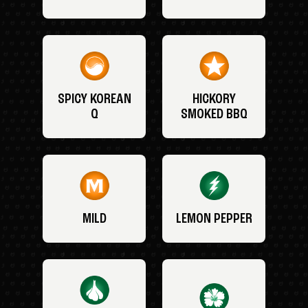
SPICY KOREAN
HICKORY
Q
SMOKED BBQ
MILD
LEMON PEPPER