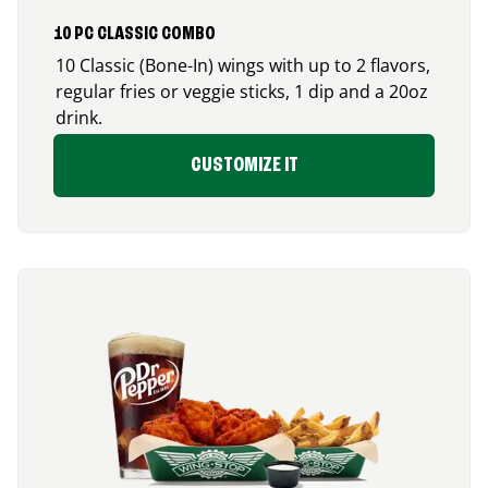
10 PC CLASSIC COMBO
10 Classic (Bone-In) wings with up to 2 flavors,
regular fries or veggie sticks, 1 dip and a 20oz
drink.
CUSTOMIZE IT