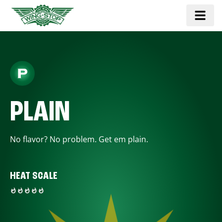
PLAIN
No flavor? No problem. Get em plain.
HEAT SCALE