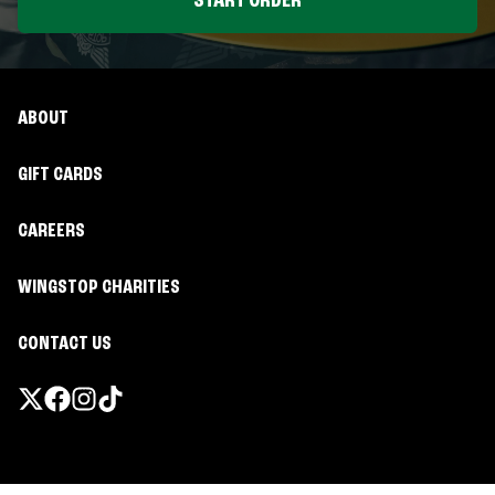
START ORDER
ABOUT
GIFT CARDS
CAREERS
WINGSTOP CHARITIES
CONTACT US