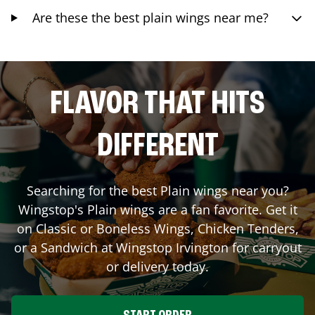
Are these the best plain wings near me?
FLAVOR THAT HITS
DIFFERENT
Searching for the best Plain wings near you?
Wingstop's Plain wings are a fan favorite. Get it
on Classic or Boneless Wings, Chicken Tenders,
or a Sandwich at Wingstop
Irvington
for carryout
or delivery today.