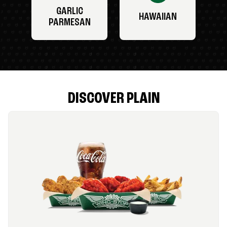
GARLIC
HAWAIIAN
PARMESAN
DISCOVER PLAIN