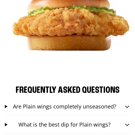
FREQUENTLY ASKED QUESTIONS
Are Plain wings completely unseasoned?
What is the best dip for Plain wings?