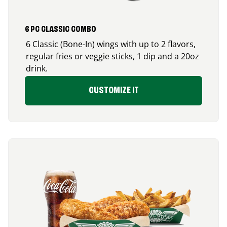
6 PC CLASSIC COMBO
6 Classic (Bone-In) wings with up to 2 flavors,
regular fries or veggie sticks, 1 dip and a 20oz
drink.
CUSTOMIZE IT