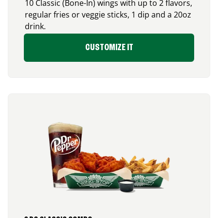
10 Classic (Bone-In) wings with up to 2 flavors,
regular fries or veggie sticks, 1 dip and a 20oz
drink.
CUSTOMIZE IT