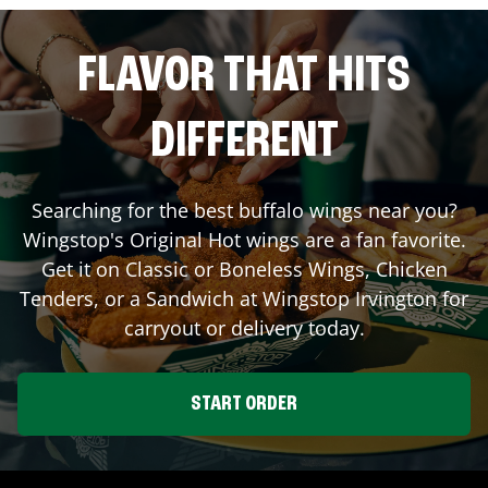
FLAVOR THAT HITS
DIFFERENT
Searching for the best buffalo wings near you?
Wingstop's Original Hot wings are a fan favorite.
Get it on Classic or Boneless Wings, Chicken
Tenders, or a Sandwich at Wingstop
Irvington
for
carryout or delivery today.
START ORDER