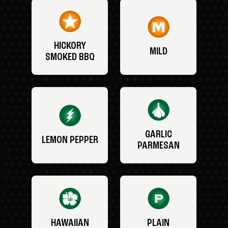
HICKORY
MILD
SMOKED BBQ
GARLIC
LEMON PEPPER
PARMESAN
HAWAIIAN
PLAIN