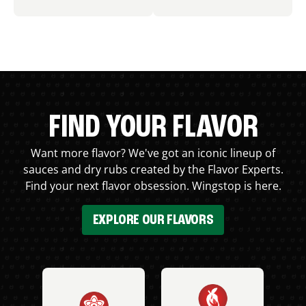
FIND YOUR FLAVOR
Want more flavor? We've got an iconic lineup of
sauces and dry rubs created by the Flavor Experts.
Find your next flavor obsession. Wingstop is here.
EXPLORE OUR FLAVORS