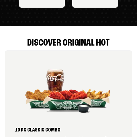
DISCOVER ORIGINAL HOT
10 PC CLASSIC COMBO