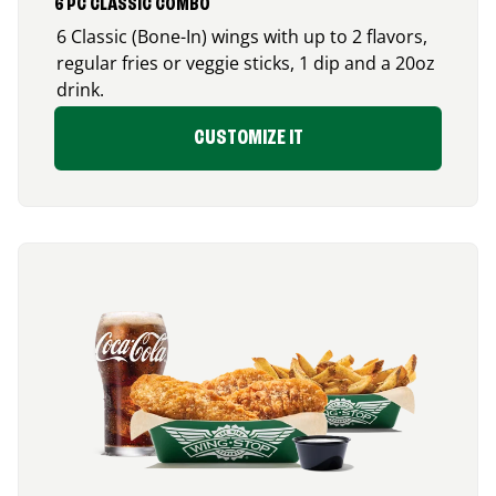
6 PC CLASSIC COMBO
6 Classic (Bone-In) wings with up to 2 flavors,
regular fries or veggie sticks, 1 dip and a 20oz
drink.
CUSTOMIZE IT