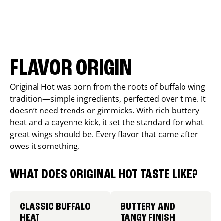
FLAVOR ORIGIN
Original Hot was born from the roots of buffalo wing
tradition—simple ingredients, perfected over time. It
doesn’t need trends or gimmicks. With rich buttery
heat and a cayenne kick, it set the standard for what
great wings should be. Every flavor that came after
owes it something.
WHAT DOES ORIGINAL HOT TASTE LIKE?
CLASSIC BUFFALO
BUTTERY AND
HEAT
TANGY FINISH