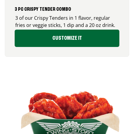
3 PC CRISPY TENDER COMBO
3 of our Crispy Tenders in 1 flavor, regular
fries or veggie sticks, 1 dip and a 20 oz drink.
CUSTOMIZE IT