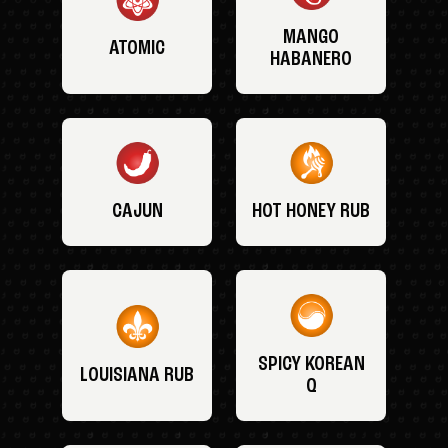
MANGO
ATOMIC
HABANERO
CAJUN
HOT HONEY RUB
SPICY KOREAN
LOUISIANA RUB
Q