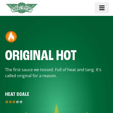
ORIGINAL HOT
The first sauce we tossed. Full of heat and tang. It's
called original for a reason.
HEAT SCALE