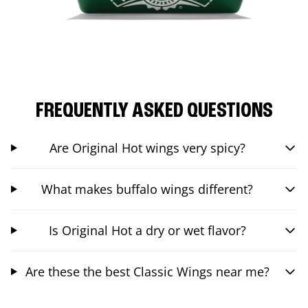
FREQUENTLY ASKED QUESTIONS
Are Original Hot wings very spicy?
What makes buffalo wings different?
Is Original Hot a dry or wet flavor?
Are these the best Classic Wings near me?