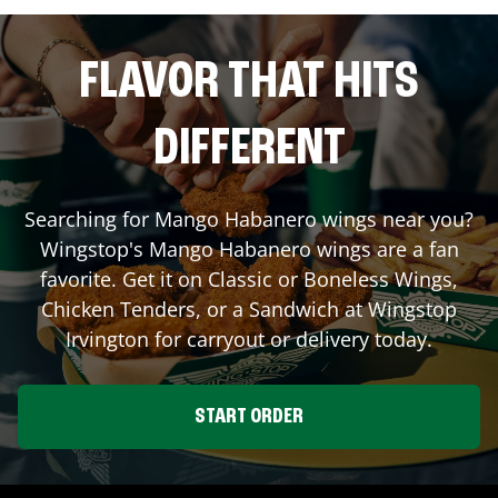
FLAVOR THAT HITS
DIFFERENT
Searching for Mango Habanero wings near you?
Wingstop's Mango Habanero wings are a fan
favorite. Get it on Classic or Boneless Wings,
Chicken Tenders, or a Sandwich at Wingstop
Irvington
for carryout or delivery today.
START ORDER