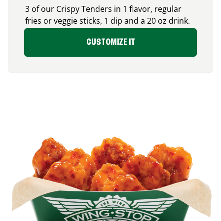
3 of our Crispy Tenders in 1 flavor, regular
fries or veggie sticks, 1 dip and a 20 oz drink.
CUSTOMIZE IT