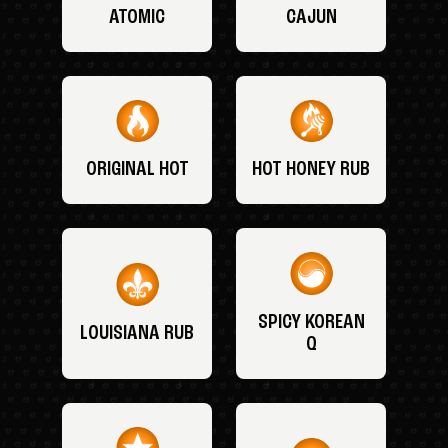
ATOMIC
CAJUN
ORIGINAL HOT
HOT HONEY RUB
SPICY KOREAN
LOUISIANA RUB
Q