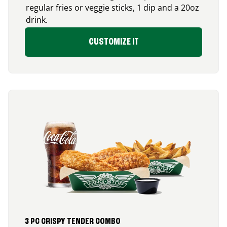
regular fries or veggie sticks, 1 dip and a 20oz
drink.
CUSTOMIZE IT
3 PC CRISPY TENDER COMBO