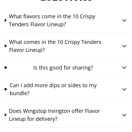
What flavors come in the 10 Crispy
Tenders Flavor Lineup?
What comes in the 10 Crispy Tenders
Flavor Lineup?
Is this good for sharing?
Can I add more dips or sides to my
bundle?
Does Wingstop Irvington offer Flavor
Lineup for delivery?