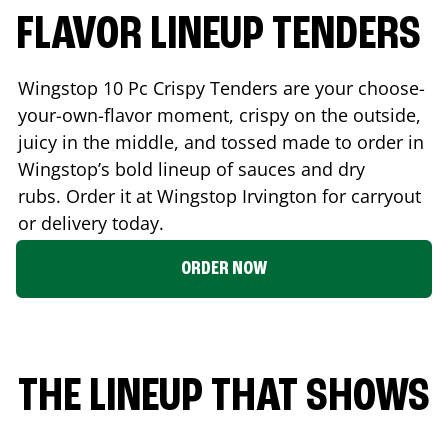
FLAVOR LINEUP TENDERS
Wingstop 10 Pc Crispy Tenders are your choose-
your-own-flavor moment, crispy on the outside,
juicy in the middle, and tossed made to order in
Wingstop’s bold lineup of sauces and dry
rubs. Order it at Wingstop
Irvington
for carryout
or delivery today.
ORDER NOW
THE LINEUP THAT SHOWS