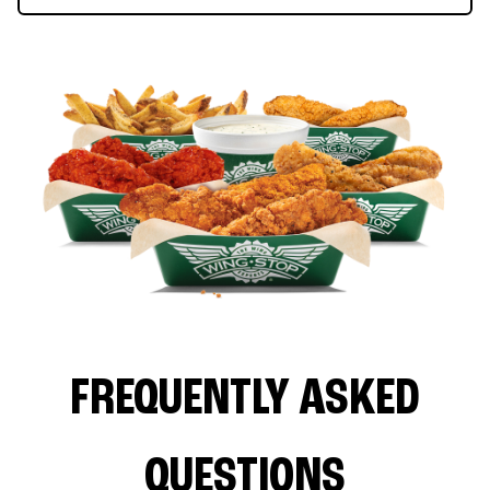
FREQUENTLY ASKED
QUESTIONS