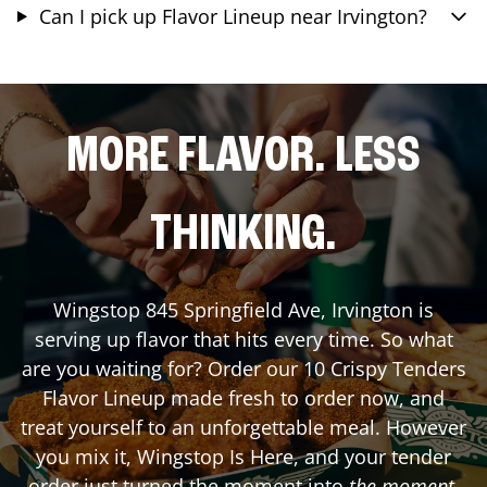
Can I pick up Flavor Lineup near Irvington?
MORE FLAVOR. LESS
THINKING.
Wingstop
845 Springfield Ave
,
Irvington
is
serving up flavor that hits every time. So what
are you waiting for? Order our 10 Crispy Tenders
Flavor Lineup made fresh to order now, and
treat yourself to an unforgettable meal. However
you mix it, Wingstop Is Here, and your tender
order just turned the moment into
the moment
.