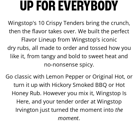
UP FOR EVERYBODY
Wingstop's 10 Crispy Tenders bring the crunch,
then the flavor takes over. We built the perfect
Flavor Lineup from Wingstop’s iconic
dry rubs, all made to order and tossed how you
like it, from tangy and bold to sweet heat and
no-nonsense spicy.
Go classic with Lemon Pepper or Original Hot, or
turn it up with Hickory Smoked BBQ or Hot
Honey Rub. However you mix it, Wingstop Is
Here, and your tender order at Wingstop
Irvington
just turned the moment into
the
moment
.