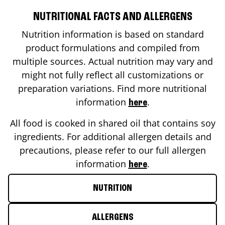
NUTRITIONAL FACTS AND ALLERGENS
Nutrition information is based on standard
product formulations and compiled from
multiple sources. Actual nutrition may vary and
might not fully reflect all customizations or
preparation variations. Find more nutritional
information
.
here
All food is cooked in shared oil that contains soy
ingredients. For additional allergen details and
precautions, please refer to our full allergen
information
.
here
NUTRITION
ALLERGENS