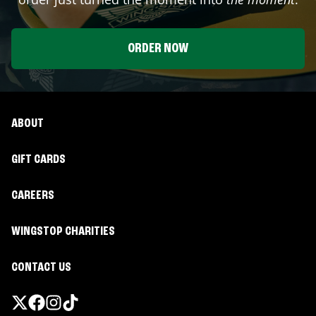
ORDER NOW
ABOUT
GIFT CARDS
CAREERS
WINGSTOP CHARITIES
CONTACT US