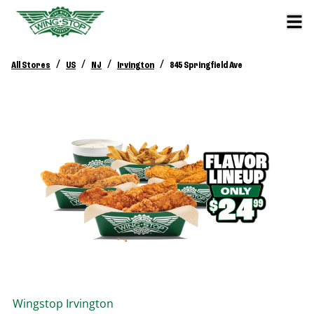
/
/
/
/
All Stores
US
NJ
Irvington
845 Springfield Ave
Wingstop
Irvington