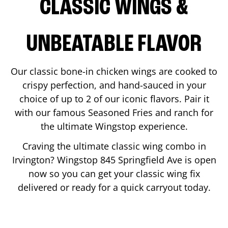
CLASSIC WINGS &
UNBEATABLE FLAVOR
Our classic bone-in chicken wings are cooked to
crispy perfection, and hand-sauced in your
choice of up to 2 of our iconic flavors. Pair it
with our famous Seasoned Fries and ranch for
the ultimate Wingstop experience.
Craving the ultimate classic wing combo in
Irvington
? Wingstop
845 Springfield Ave
is open
now so you can get your classic wing fix
delivered or ready for a quick carryout today.