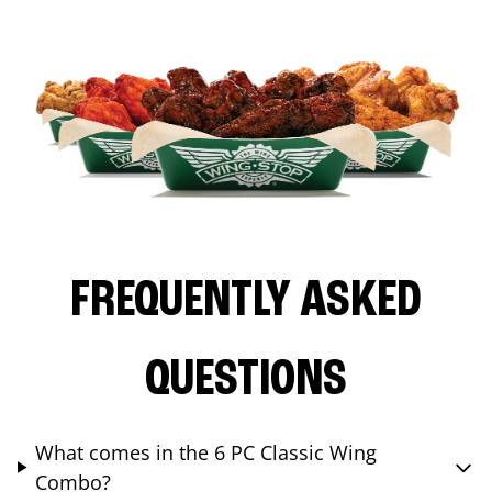
FREQUENTLY ASKED
QUESTIONS
What comes in the 6 PC Classic Wing
Combo?