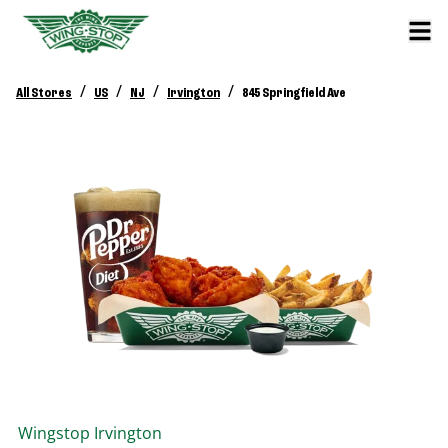
/
/
/
/
All Stores
US
NJ
Irvington
845 Springfield Ave
Wingstop
Irvington