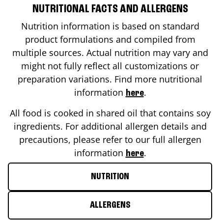
NUTRITIONAL FACTS AND ALLERGENS
Nutrition information is based on standard
product formulations and compiled from
multiple sources. Actual nutrition may vary and
might not fully reflect all customizations or
preparation variations. Find more nutritional
information
.
here
All food is cooked in shared oil that contains soy
ingredients. For additional allergen details and
precautions, please refer to our full allergen
information
.
here
NUTRITION
ALLERGENS