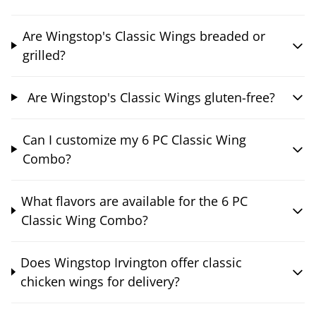
Are Wingstop's Classic Wings breaded or
grilled?
Are Wingstop's Classic Wings gluten-free?
Can I customize my 6 PC Classic Wing
Combo?
What flavors are available for the 6 PC
Classic Wing Combo?
Does Wingstop Irvington offer classic
chicken wings for delivery?