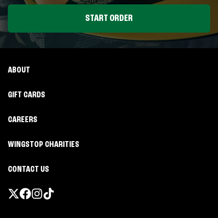
START ORDER
ABOUT
GIFT CARDS
CAREERS
WINGSTOP CHARITIES
CONTACT US