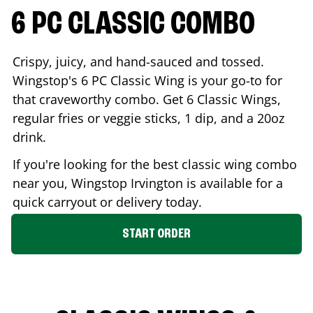
6 PC CLASSIC COMBO
Crispy, juicy, and hand-sauced and tossed.
Wingstop's 6 PC Classic Wing is your go-to for
that craveworthy combo. Get 6 Classic Wings,
regular fries or veggie sticks, 1 dip, and a 20oz
drink.
If you're looking for the best classic wing combo
near you, Wingstop
Irvington
is available for a
quick carryout or delivery today.
START ORDER