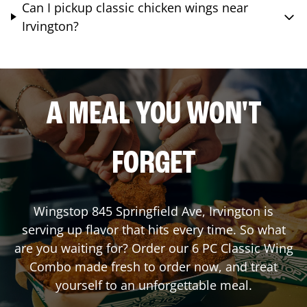
Can I pickup classic chicken wings near
Irvington?
A MEAL YOU WON'T
FORGET
Wingstop
845 Springfield Ave
,
Irvington
is
serving up flavor that hits every time. So what
are you waiting for? Order our 6 PC Classic Wing
Combo made fresh to order now, and treat
yourself to an unforgettable meal.