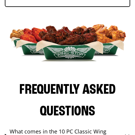
FREQUENTLY ASKED
QUESTIONS
What comes in the 10 PC Classic Wing