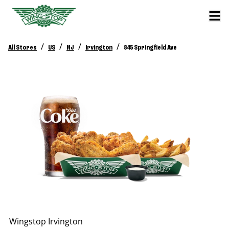
/
/
/
/
All Stores
US
NJ
Irvington
845 Springfield Ave
Wingstop
Irvington