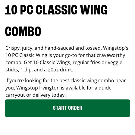
10 PC CLASSIC WING
COMBO
Crispy, juicy, and hand-sauced and tossed. Wingstop's
10 PC Classic Wing is your go-to for that craveworthy
combo. Get 10 Classic Wings, regular fries or veggie
sticks, 1 dip, and a 20oz drink.
If you're looking for the best classic wing combo near
you, Wingstop
Irvington
is available for a quick
carryout or delivery today.
START ORDER