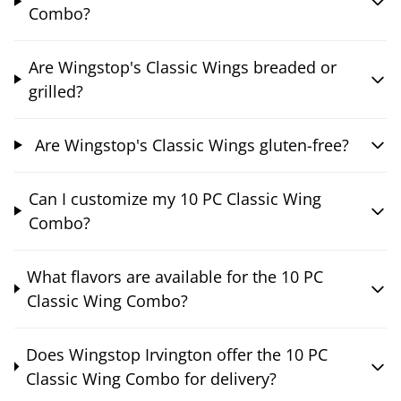
Combo?
Are Wingstop's Classic Wings breaded or
grilled?
Are Wingstop's Classic Wings gluten-free?
Can I customize my 10 PC Classic Wing
Combo?
What flavors are available for the 10 PC
Classic Wing Combo?
Does Wingstop Irvington offer the 10 PC
Classic Wing Combo for delivery?