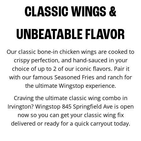
CLASSIC WINGS &
UNBEATABLE FLAVOR
Our classic bone-in chicken wings are cooked to
crispy perfection, and hand-sauced in your
choice of up to 2 of our iconic flavors. Pair it
with our famous Seasoned Fries and ranch for
the ultimate Wingstop experience.
Craving the ultimate classic wing combo in
Irvington
? Wingstop
845 Springfield Ave
is open
now so you can get your classic wing fix
delivered or ready for a quick carryout today.