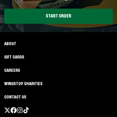
START ORDER
ABOUT
GIFT CARDS
CAREERS
WINGSTOP CHARITIES
CONTACT US