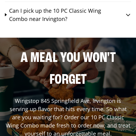
Can I pick up the 10 PC Classic Wing
Combo near Irvington?
A MEAL YOU WON'T
FORGET
Wingstop
845 Springfield Ave
,
Irvington
is
serving up flavor that hits every time. So what
are you waiting for? Order our 10 PC Classic
Wing Combo made fresh to order now, and treat
yourself to an unforgettable meal.