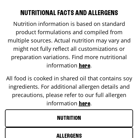
NUTRITIONAL FACTS AND ALLERGENS
Nutrition information is based on standard
product formulations and compiled from
multiple sources. Actual nutrition may vary and
might not fully reflect all customizations or
preparation variations. Find more nutritional
information
.
here
All food is cooked in shared oil that contains soy
ingredients. For additional allergen details and
precautions, please refer to our full allergen
information
.
here
NUTRITION
ALLERGENS