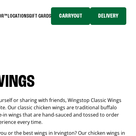
CARRYOUT
DELIVERY
TOR™
LOCATIONS
GIFT CARDS
WINGS
rself or sharing with friends, Wingstop Classic Wings
ite. Our classic chicken wings are traditional buffalo
e-in wings that are hand-sauced and tossed to order
erience every time.
you or the best wings in
Irvington
? Our chicken wings in