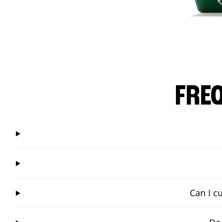
FRE
Can I c