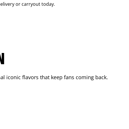
delivery or carryout today.
N
l iconic flavors that keep fans coming back.