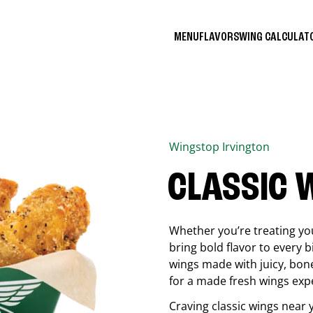
MENU
FLAVORS
WING CALCULA
Wingstop
Irvington
CLASSIC 
Whether you’re treating you
bring bold flavor to every b
wings made with juicy, bon
for a made fresh wings exp
Craving classic wings near 