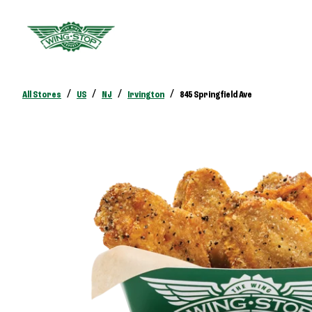
/
/
/
/
All Stores
US
NJ
Irvington
845 Springfield Ave