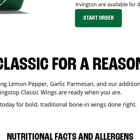
Irvington
are available for 
START ORDER
CLASSIC FOR A REASO
ding Lemon Pepper, Garlic Parmesan, and our additiona
ingstop Classic Wings are ready when you are.
today for bold, traditional bone-in wings done right.
NUTRITIONAL FACTS AND ALLERGENS