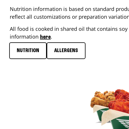
Nutrition information is based on standard produ
reflect all customizations or preparation variati
All food is cooked in shared oil that contains soy 
information
.
here
NUTRITION
ALLERGENS