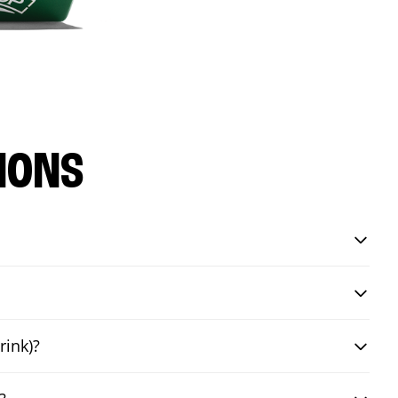
IONS
rink)?