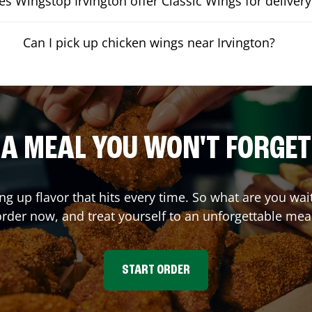
s Wingstop Irvington offer Classic Wings for delivery
Can I pick up chicken wings near Irvington?
A MEAL YOU WON'T FORGET
ing up flavor that hits every time. So what are you wa
rder now, and treat yourself to an unforgettable mea
START ORDER