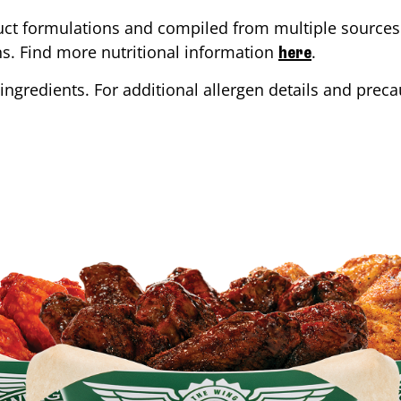
ct formulations and compiled from multiple sources. 
ons. Find more nutritional information
.
here
ingredients. For additional allergen details and precau