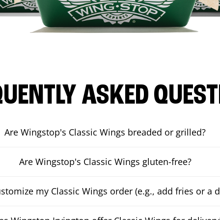
QUENTLY ASKED QUEST
Are Wingstop's Classic Wings breaded or grilled?
Are Wingstop's Classic Wings gluten-free?
ustomize my Classic Wings order (e.g., add fries or a d