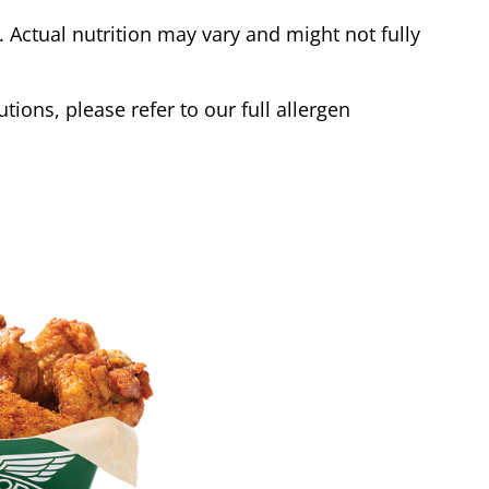
Actual nutrition may vary and might not fully
tions, please refer to our full allergen