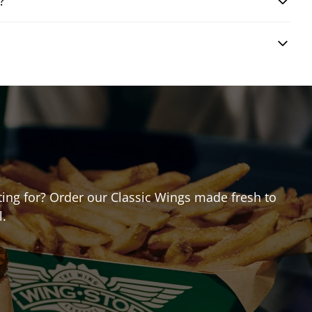
?
iting for? Order our Classic Wings made fresh to
l.