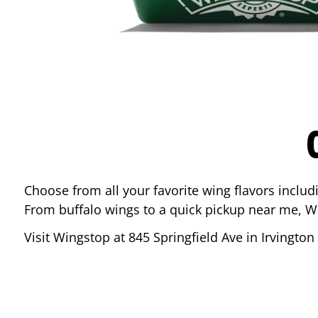
Choose from all your favorite wing flavors inclu
From buffalo wings to a quick pickup near me, W
Visit Wingstop at
845 Springfield Ave
in
Irvington