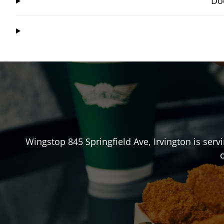
Doe
Wingstop
845 Springfield Ave
,
Irvington
is serv
o