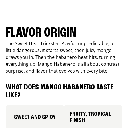
FLAVOR ORIGIN
The Sweet Heat Trickster. Playful, unpredictable, a
little dangerous. It starts sweet, then juicy mango
draws you in. Then the habanero heat hits, turning
everything up. Mango Habanero is all about contrast,
surprise, and flavor that evolves with every bite.
WHAT DOES MANGO HABANERO TASTE
LIKE?
FRUITY, TROPICAL
SWEET AND SPICY
FINISH