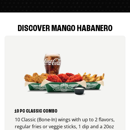
DISCOVER MANGO HABANERO
10 PC CLASSIC COMBO
10 Classic (Bone-In) wings with up to 2 flavors,
regular fries or veggie sticks, 1 dip and a 20oz