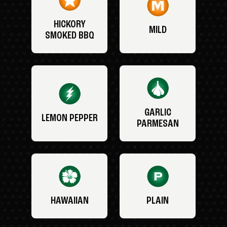
HICKORY
MILD
SMOKED BBQ
GARLIC
LEMON PEPPER
PARMESAN
HAWAIIAN
PLAIN