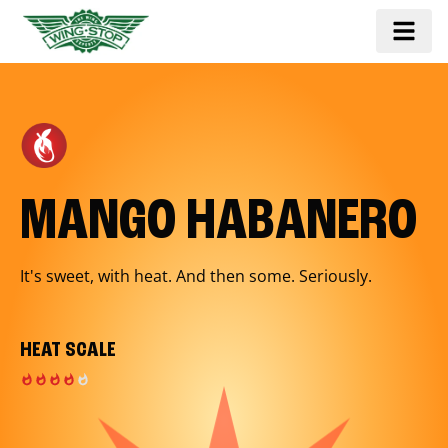
MANGO HABANERO
It's sweet, with heat. And then some. Seriously.
HEAT SCALE