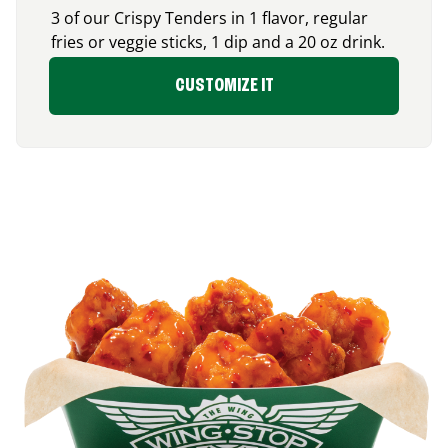
3 of our Crispy Tenders in 1 flavor, regular
fries or veggie sticks, 1 dip and a 20 oz drink.
CUSTOMIZE IT