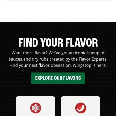
FIND YOUR FLAVOR
Want more flavor? We've got an iconic lineup of
sauces and dry rubs created by the Flavor Experts.
Find your next flavor obsession. Wingstop is here.
EXPLORE OUR FLAVORS