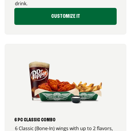
drink.
CUSTOMIZE IT
6 PC CLASSIC COMBO
6 Classic (Bone-In) wings with up to 2 flavors,