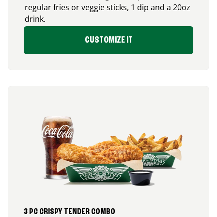
regular fries or veggie sticks, 1 dip and a 20oz
drink.
CUSTOMIZE IT
3 PC CRISPY TENDER COMBO