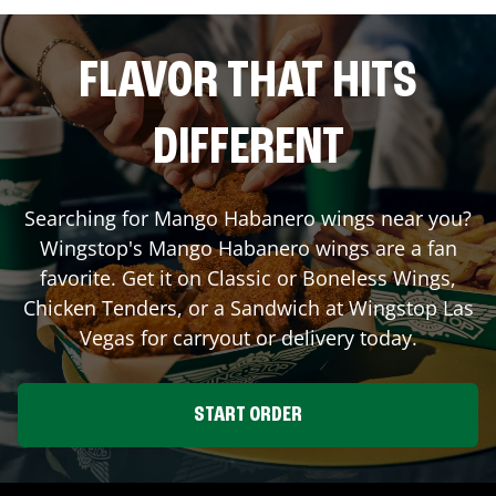
FLAVOR THAT HITS
DIFFERENT
Searching for Mango Habanero wings near you?
Wingstop's Mango Habanero wings are a fan
favorite. Get it on Classic or Boneless Wings,
Chicken Tenders, or a Sandwich at Wingstop
Las
Vegas
for carryout or delivery today.
START ORDER