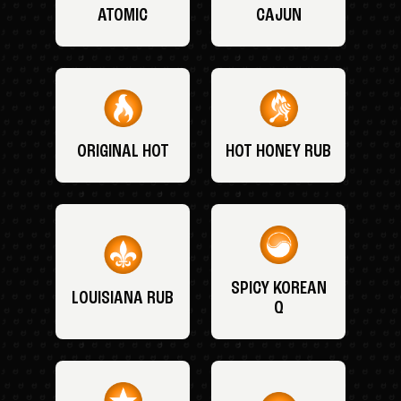
ATOMIC
CAJUN
ORIGINAL HOT
HOT HONEY RUB
SPICY KOREAN
LOUISIANA RUB
Q