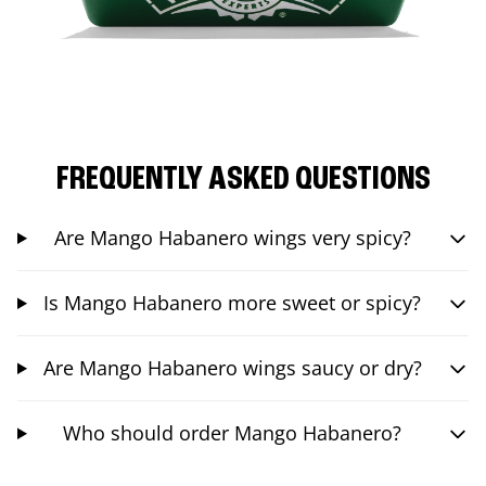
FREQUENTLY ASKED QUESTIONS
Are Mango Habanero wings very spicy?
Is Mango Habanero more sweet or spicy?
Are Mango Habanero wings saucy or dry?
Who should order Mango Habanero?