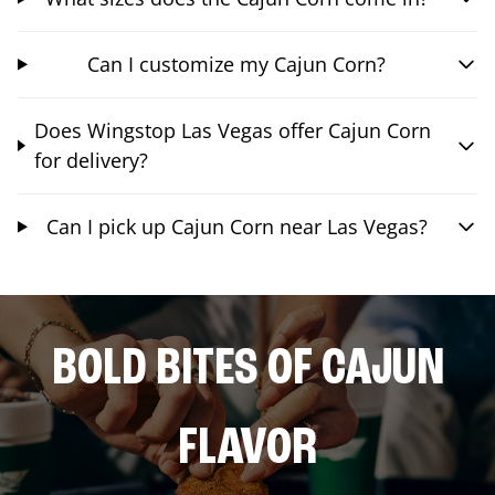
Can I customize my Cajun Corn?
Does Wingstop Las Vegas offer Cajun Corn
for delivery?
Can I pick up Cajun Corn near Las Vegas?
BOLD BITES OF CAJUN
FLAVOR