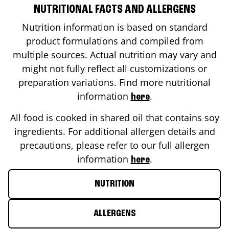
NUTRITIONAL FACTS AND ALLERGENS
Nutrition information is based on standard
product formulations and compiled from
multiple sources. Actual nutrition may vary and
might not fully reflect all customizations or
preparation variations. Find more nutritional
information
.
here
All food is cooked in shared oil that contains soy
ingredients. For additional allergen details and
precautions, please refer to our full allergen
information
.
here
NUTRITION
ALLERGENS