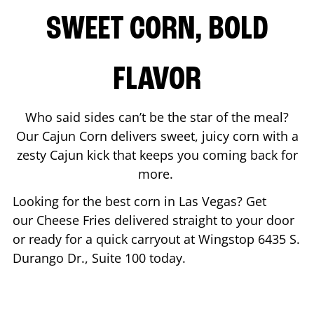
SWEET CORN, BOLD
FLAVOR
Who said sides can’t be the star of the meal?
Our Cajun Corn delivers sweet, juicy corn with a
zesty Cajun kick that keeps you coming back for
more.
Looking for the best corn in
Las Vegas
? Get
our Cheese Fries delivered straight to your door
or ready for a quick carryout at Wingstop
6435 S.
Durango Dr., Suite 100
today.