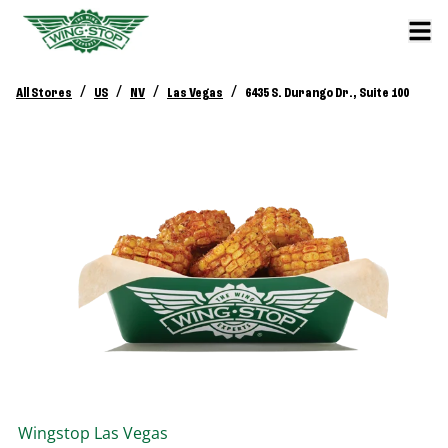
/
/
/
/
All Stores
US
NV
Las Vegas
6435 S. Durango Dr., Suite 100
Wingstop
Las Vegas