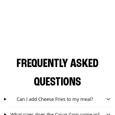
FREQUENTLY ASKED
QUESTIONS
Can I add Cheese Fries to my meal?
What sizes does the Cajun Corn come in?