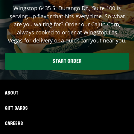
Wingstop
6435 S. Durango Dr., Suite 100
is
serving up flavor that hits every time. So what
are you waiting for? Order our Cajun Corn,
always cooked to order at Wingstop
Las
Vegas
for delivery or a quick carryout near you.
START ORDER
ABOUT
GIFT CARDS
CAREERS