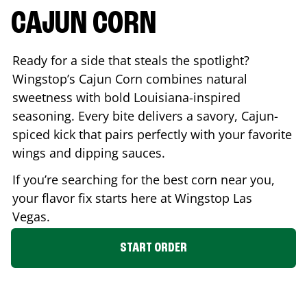
CAJUN CORN
Ready for a side that steals the spotlight?
Wingstop’s Cajun Corn combines natural
sweetness with bold Louisiana-inspired
seasoning. Every bite delivers a savory, Cajun-
spiced kick that pairs perfectly with your favorite
wings and dipping sauces.
If you’re searching for the best corn near you,
your flavor fix starts here at Wingstop
Las
Vegas
.
START ORDER