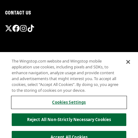
CONTACT US
Promotions & Offers
The Wingstop.com website and Wingstop mobile
Terms
application use cookies, including pixels and SDKs, to
Privacy
enhance navigation, analyze usage and provide content
Sitemap
and advertisements that might interest you. To accept all
cookies, select “Accept All Cookies”. By doing so, you agree
Accessibility
to the storing of cookies on your device.
Investor Relations
Own a Wingstop
Cookies Settings
Nutritional Information
Allergen information
Reject All Non-Strictly Necessary Cookies
California Privacy
Do not sell my information
© Wingstop Restaurants, Inc. 2026
Accept All Cookies