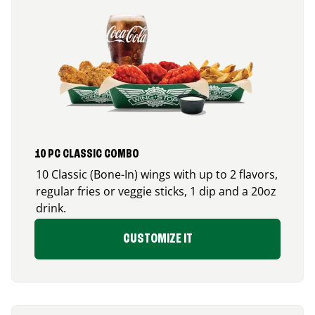
10 PC CLASSIC COMBO
10 Classic (Bone-In) wings with up to 2 flavors,
regular fries or veggie sticks, 1 dip and a 20oz
drink.
CUSTOMIZE IT