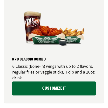
6 PC CLASSIC COMBO
6 Classic (Bone-In) wings with up to 2 flavors,
regular fries or veggie sticks, 1 dip and a 20oz
drink.
CUSTOMIZE IT