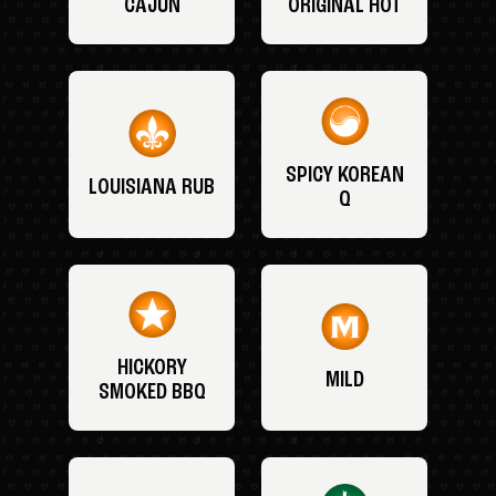
CAJUN
ORIGINAL HOT
SPICY KOREAN
LOUISIANA RUB
Q
HICKORY
MILD
SMOKED BBQ