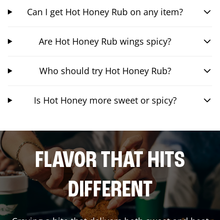
Can I get Hot Honey Rub on any item?
Are Hot Honey Rub wings spicy?
Who should try Hot Honey Rub?
Is Hot Honey more sweet or spicy?
FLAVOR THAT HITS
DIFFERENT