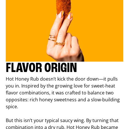
FLAVOR ORIGIN
Hot Honey Rub doesn’t kick the door down—it pulls
you in. Inspired by the growing love for sweet-heat
flavor combinations, it was crafted to balance two
opposites: rich honey sweetness and a slow-building
spice.
But this isn’t your typical saucy wing. By turning that
combination into a dry rub, Hot Honey Rub became