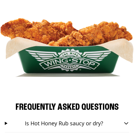
FREQUENTLY ASKED QUESTIONS
Is Hot Honey Rub saucy or dry?