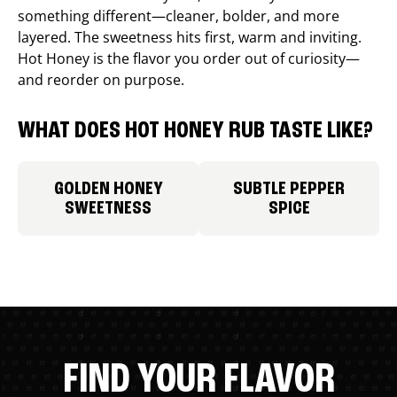
something different—cleaner, bolder, and more
layered. The sweetness hits first, warm and inviting.
Hot Honey is the flavor you order out of curiosity—
and reorder on purpose.
WHAT DOES HOT HONEY RUB TASTE LIKE?
GOLDEN HONEY
SUBTLE PEPPER
SWEETNESS
SPICE
FIND YOUR FLAVOR