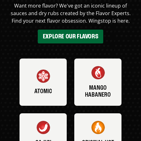
Want more flavor? We've got an iconic lineup of
sauces and dry rubs created by the Flavor Experts.
Find your next flavor obsession. Wingstop is here.
EXPLORE OUR FLAVORS
MANGO
ATOMIC
HABANERO