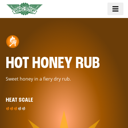
HOT HONEY RUB
Sweet honey in a fiery dry rub.
HEAT SCALE