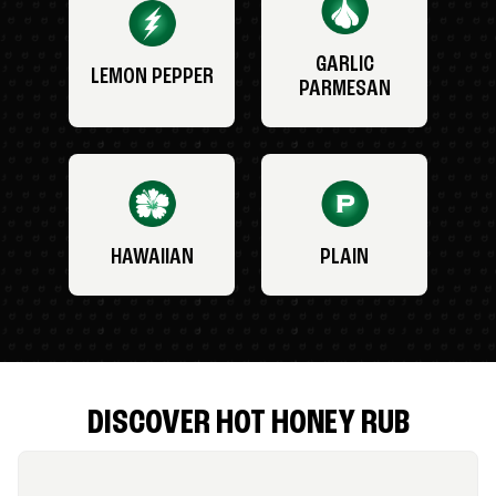
GARLIC
LEMON PEPPER
PARMESAN
HAWAIIAN
PLAIN
DISCOVER HOT HONEY RUB