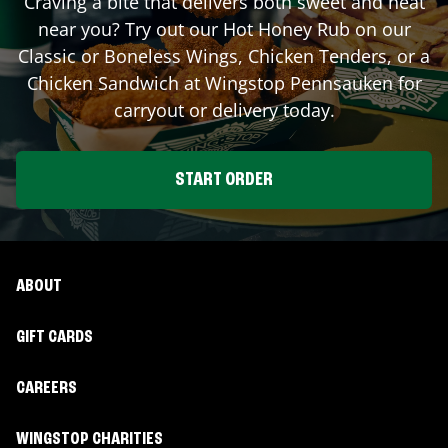
Craving a bite that delivers both sweet and heat
near you? Try out our Hot Honey Rub on our
Classic or Boneless Wings, Chicken Tenders, or a
Chicken Sandwich at Wingstop
Pennsauken
for
carryout or delivery today.
START ORDER
ABOUT
GIFT CARDS
CAREERS
WINGSTOP CHARITIES