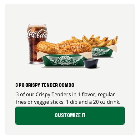
3 PC CRISPY TENDER COMBO
3 of our Crispy Tenders in 1 flavor, regular
fries or veggie sticks, 1 dip and a 20 oz drink.
CUSTOMIZE IT