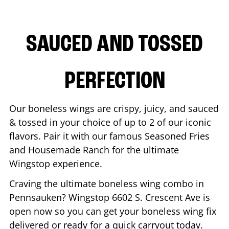
SAUCED AND TOSSED
PERFECTION
Our boneless wings are crispy, juicy, and sauced
& tossed in your choice of up to 2 of our iconic
flavors. Pair it with our famous Seasoned Fries
and Housemade Ranch for the ultimate
Wingstop experience.
Craving the ultimate boneless wing combo in
Pennsauken
? Wingstop
6602 S. Crescent Ave
is
open now so you can get your boneless wing fix
delivered or ready for a quick carryout today.