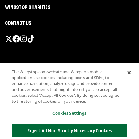
WINGSTOP CHARITIES
CONTACT US
Promotions & Offers
The Wingstop.com website and Wingstop mobile
Terms
application use cookies, including pixels and SDKs, to
Privacy
enhance navigation, analyze usage and provide content
Sitemap
and advertisements that might interest you. To accept all
cookies, select “Accept All Cookies”. By doing so, you agree
Accessibility
to the storing of cookies on your device.
Investor Relations
Own a Wingstop
Cookies Settings
Nutritional Information
Allergen information
Reject All Non-Strictly Necessary Cookies
California Privacy