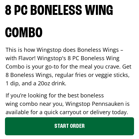
8 PC BONELESS WING
COMBO
This is how Wingstop does Boneless Wings –
with Flavor! Wingstop's 8 PC Boneless Wing
Combo is your go-to for the meal you crave. Get
8 Boneless Wings, regular fries or veggie sticks,
1 dip, and a 20oz drink.
If you’re looking for the best boneless
wing combo near you, Wingstop
Pennsauken
is
available for a quick carryout or delivery today.
START ORDER