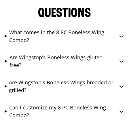
QUESTIONS
What comes in the 8 PC Boneless Wing
Combo?
Are Wingstop's Boneless Wings gluten-
free?
Are Wingstop's Boneless Wings breaded or
grilled?
Can I customize my 8 PC Boneless Wing
Combo?