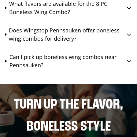
What flavors are available for the 8 PC
Boneless Wing Combo?
Does Wingstop Pennsauken offer boneless
wing combos for delivery?
Can I pick up boneless wing combos near
Pennsauken?
TURN UP THE FLAVOR,
BONELESS STYLE