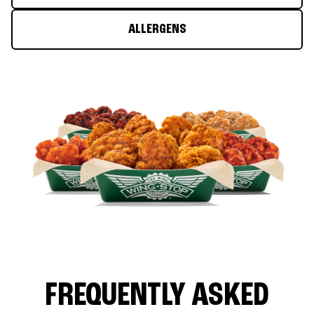
ALLERGENS
FREQUENTLY ASKED