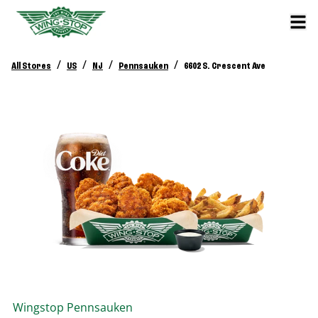
/
/
/
/
All Stores
US
NJ
Pennsauken
6602 S. Crescent Ave
Wingstop
Pennsauken