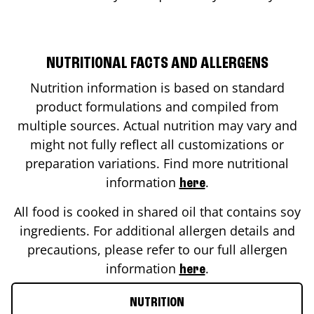
NUTRITIONAL FACTS AND ALLERGENS
Nutrition information is based on standard
product formulations and compiled from
multiple sources. Actual nutrition may vary and
might not fully reflect all customizations or
preparation variations. Find more nutritional
information
.
here
All food is cooked in shared oil that contains soy
ingredients. For additional allergen details and
precautions, please refer to our full allergen
information
.
here
NUTRITION