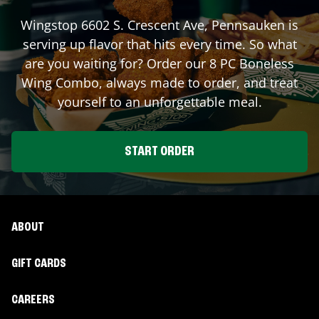
Wingstop
6602 S. Crescent Ave
,
Pennsauken
is
serving up flavor that hits every time. So what
are you waiting for? Order our 8 PC Boneless
Wing Combo, always made to order, and treat
yourself to an unforgettable meal.
START ORDER
ABOUT
GIFT CARDS
CAREERS