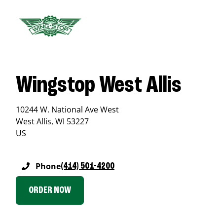
Wingstop West Allis
10244 W. National Ave West
West Allis
,
WI
53227
US
Phone
(414) 501-4200
ORDER NOW