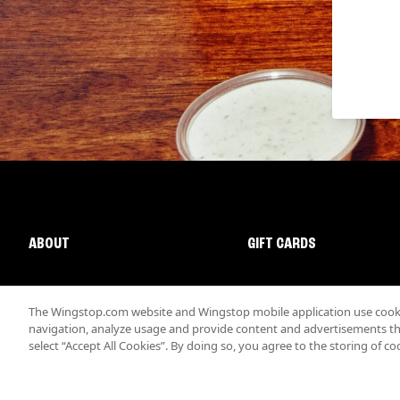
ABOUT
GIFT CARDS
The Wingstop.com website and Wingstop mobile application use cookie
navigation, analyze usage and provide content and advertisements that
select “Accept All Cookies”. By doing so, you agree to the storing of co
Promotions & Offers
Terms
Privacy
Sitemap
Accessibi