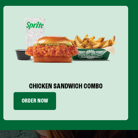
CHICKEN SANDWICH COMBO
ORDER NOW