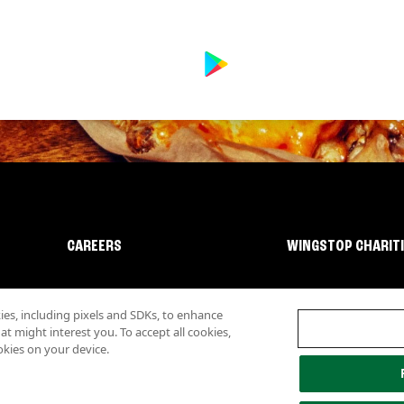
CAREERS
WINGSTOP CHARIT
s, including pixels and SDKs, to enhance
 might interest you. To accept all cookies,
okies on your device.
lity
Investor Relations
Own a Wingstop
Nutritional Information
Allergen inf