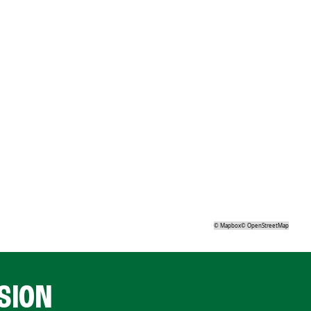
©
Mapbox
©
OpenStreetMap
SION