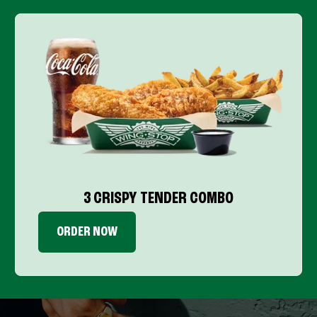
3 CRISPY TENDER COMBO
ORDER NOW