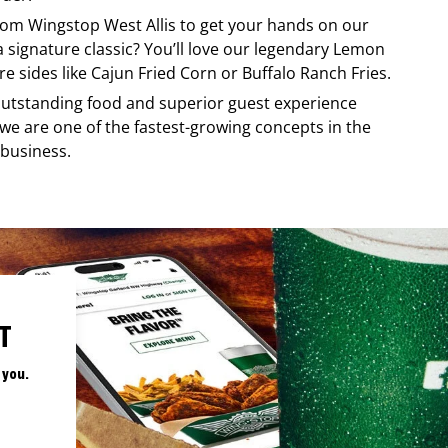
from
Wingstop
West Allis
to get your hands on our
 a signature classic? You’ll love our legendary Lemon
e sides like Cajun Fried Corn or Buffalo Ranch Fries.
, outstanding food and superior guest experience
 we are one of the fastest-growing concepts in the
 business.
T
 you.