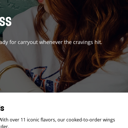
ISS
ady for carryout whenever the cravings hit.
is
 With over 11 iconic flavors, our cooked-to-order wings
rder.