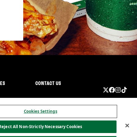
IES
CONTACT US
Cookies Settings
Reject All Non-Strictly Necessary Cookies
ormation
California Privacy
Do not sell my information