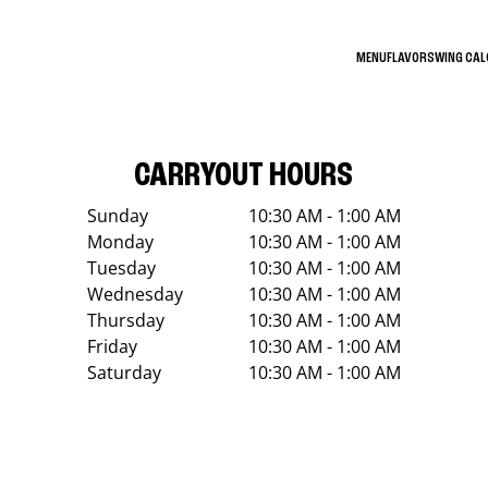
MENU
FLAVORS
WING CA
CARRYOUT HOURS
Sunday
10:30 AM - 1:00 AM
Monday
10:30 AM - 1:00 AM
Tuesday
10:30 AM - 1:00 AM
Wednesday
10:30 AM - 1:00 AM
Thursday
10:30 AM - 1:00 AM
Friday
10:30 AM - 1:00 AM
Saturday
10:30 AM - 1:00 AM