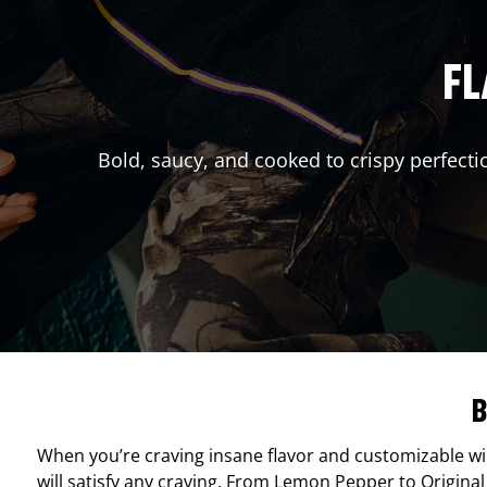
FL
Bold, saucy, and cooked to crispy perfecti
B
When you’re craving insane flavor and customizable w
will satisfy any craving. From Lemon Pepper to Original 