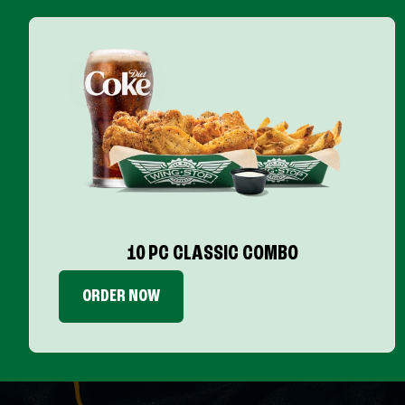
10 PC CLASSIC COMBO
ORDER NOW