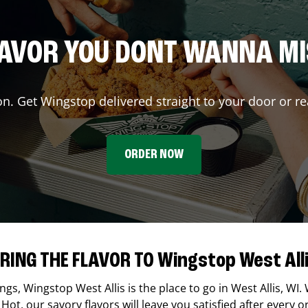
AVOR YOU DONT WANNA M
on. Get Wingstop delivered straight to your door or re
ORDER NOW
RING THE FLAVOR TO Wingstop West All
ings,
Wingstop
West Allis
is the place to go in
West Allis
,
WI
.
Hot, our savory flavors will leave you satisfied after every o