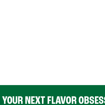
D YOUR NEXT FLAVOR OBSES