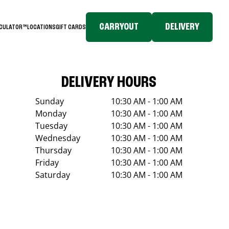
CARRYOUT
DELIVERY
LCULATOR™
LOCATIONS
GIFT CARDS
DELIVERY HOURS
Sunday
10:30 AM - 1:00 AM
Monday
10:30 AM - 1:00 AM
Tuesday
10:30 AM - 1:00 AM
Wednesday
10:30 AM - 1:00 AM
Thursday
10:30 AM - 1:00 AM
Friday
10:30 AM - 1:00 AM
Saturday
10:30 AM - 1:00 AM