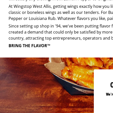
At
Wingstop
West Allis
, getting wings exactly how you l
classic or boneless wings as well as our tenders. For Bu
Pepper or Louisiana Rub. Whatever flavors you like, pai
Since setting up shop in '94, we've been putting flavor
created a demand that could only be satisfied by more 
country, attracting top entrepreneurs, operators and 
BRING THE FLAVOR™
We'r