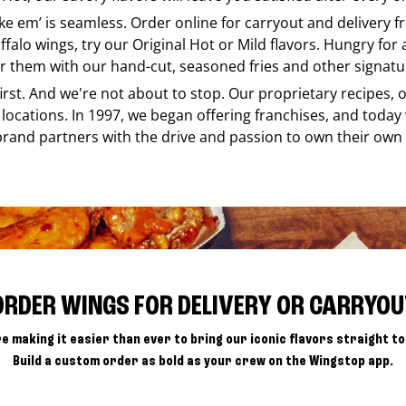
ike em’ is seamless. Order online for carryout and delivery 
ffalo wings, try our Original Hot or Mild flavors. Hungry for
r them with our hand-cut, seasoned fries and other signatur
 first. And we're not about to stop. Our proprietary recipes
locations. In 1997, we began offering franchises, and today
brand partners with the drive and passion to own their own
ORDER WINGS FOR DELIVERY OR CARRYOU
e making it easier than ever to bring our iconic flavors straight to
Build a custom order as bold as your crew on the Wingstop app.