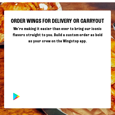
ORDER WINGS FOR DELIVERY OR CARRYOUT
We're making it easier than ever to bring our iconic
flavors straight to you. Build a custom order as bold
as your crew on the Wingstop app.