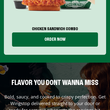
CHICKEN SANDWICH COMBO
ORDER NOW
FLAVOR YOU DONT WANNA MISS
Bold, saucy, and cooked to crispy perfection. Get
Wingstop delivered straight to your door or
ready for carryout whenever the cravings hit.