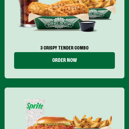
3 CRISPY TENDER COMBO
ORDER NOW