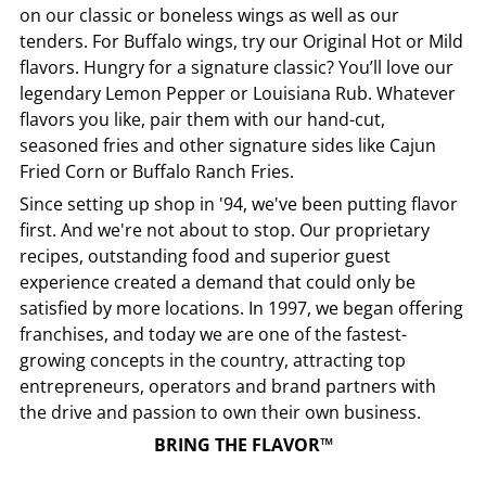
on our classic or boneless wings as well as our
tenders. For Buffalo wings, try our Original Hot or Mild
flavors. Hungry for a signature classic? You’ll love our
legendary Lemon Pepper or Louisiana Rub. Whatever
flavors you like, pair them with our hand-cut,
seasoned fries and other signature sides like Cajun
Fried Corn or Buffalo Ranch Fries.
Since setting up shop in '94, we've been putting flavor
first. And we're not about to stop. Our proprietary
recipes, outstanding food and superior guest
experience created a demand that could only be
satisfied by more locations. In 1997, we began offering
franchises, and today we are one of the fastest-
growing concepts in the country, attracting top
entrepreneurs, operators and brand partners with
the drive and passion to own their own business.
BRING THE FLAVOR™