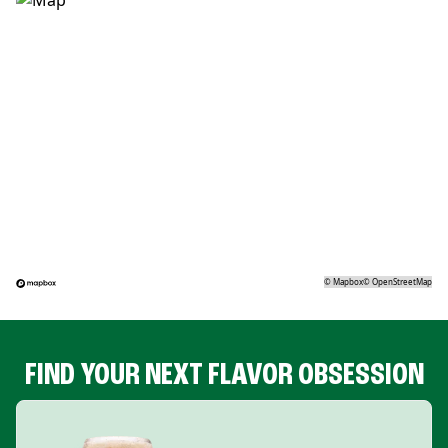
©
Mapbox
©
OpenStreetMap
FIND YOUR NEXT FLAVOR OBSESSION