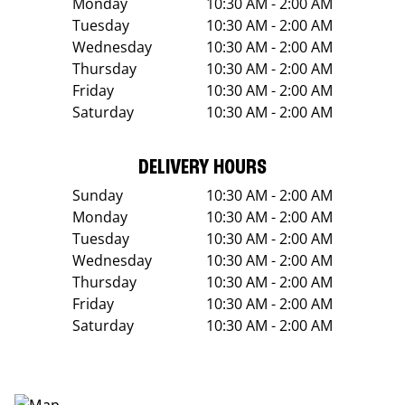
Monday
10:30 AM - 2:00 AM
Tuesday
10:30 AM - 2:00 AM
Wednesday
10:30 AM - 2:00 AM
Thursday
10:30 AM - 2:00 AM
Friday
10:30 AM - 2:00 AM
Saturday
10:30 AM - 2:00 AM
DELIVERY HOURS
Sunday
10:30 AM - 2:00 AM
Monday
10:30 AM - 2:00 AM
Tuesday
10:30 AM - 2:00 AM
Wednesday
10:30 AM - 2:00 AM
Thursday
10:30 AM - 2:00 AM
Friday
10:30 AM - 2:00 AM
Saturday
10:30 AM - 2:00 AM