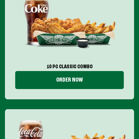
10 PC CLASSIC COMBO
ORDER NOW