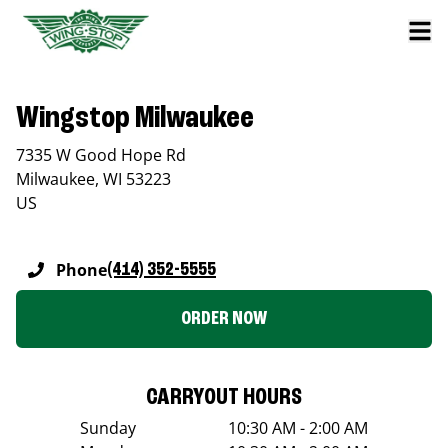
Wingstop Milwaukee
7335 W Good Hope Rd
Milwaukee
,
WI
53223
US
Phone
(414) 352-5555
ORDER NOW
CARRYOUT HOURS
Sunday
10:30 AM - 2:00 AM