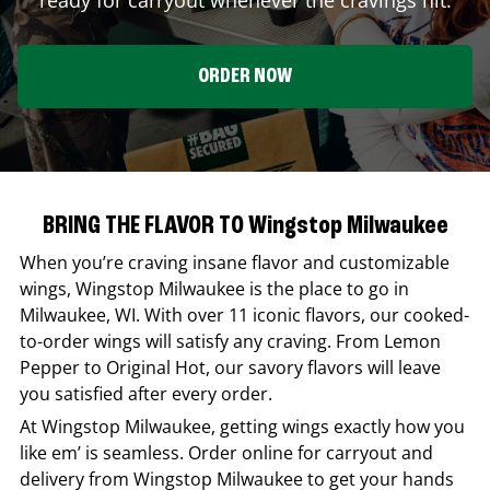
ORDER NOW
BRING THE FLAVOR TO Wingstop Milwaukee
When you’re craving insane flavor and customizable
wings,
Wingstop
Milwaukee
is the place to go in
Milwaukee
,
WI
. With over 11 iconic flavors, our cooked-
to-order wings will satisfy any craving. From Lemon
Pepper to Original Hot, our savory flavors will leave
you satisfied after every order.
At
Wingstop
Milwaukee
, getting wings exactly how you
like em’ is seamless. Order online for carryout and
delivery from
Wingstop
Milwaukee
to get your hands