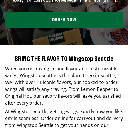
ORDER NOW
BRING THE FLAVOR TO Wingstop Seattle
When you’re craving insane flavor and customizable
wings,
Wingstop
Seattle
is the place to go in
Seattle
,
WA
. With over 11 iconic flavors, our cooked-to-order
wings will satisfy any craving. From Lemon Pepper to
Original Hot, our savory flavors will leave you satisfied
after every order.
At
Wingstop
Seattle
, getting wings exactly how you like
em’ is seamless. Order online for carryout and delivery
from
Wingstop
Seattle
to get your hands on our