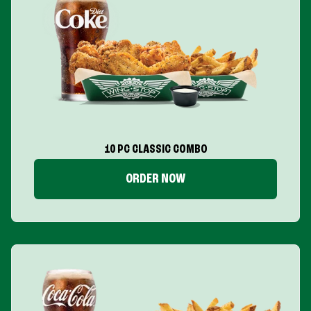
10 PC CLASSIC COMBO
ORDER NOW