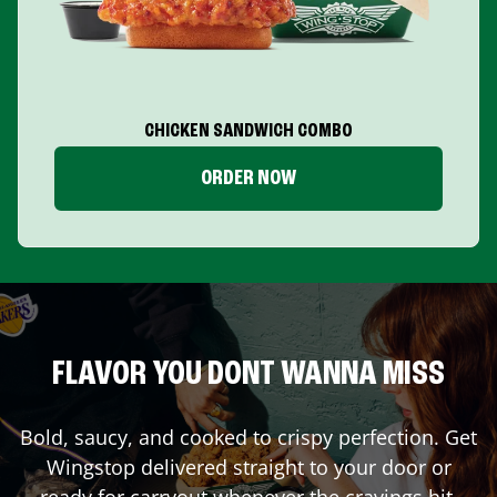
CHICKEN SANDWICH COMBO
ORDER NOW
FLAVOR YOU DONT WANNA MISS
Bold, saucy, and cooked to crispy perfection. Get
Wingstop delivered straight to your door or
ready for carryout whenever the cravings hit.