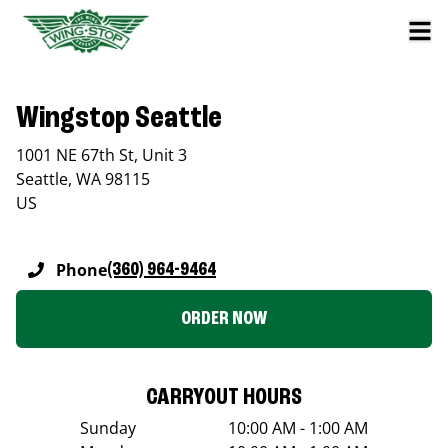
Wingstop Seattle
1001 NE 67th St, Unit 3
Seattle
,
WA
98115
US
Phone
(360) 964-9464
ORDER NOW
CARRYOUT HOURS
Sunday
10:00 AM - 1:00 AM