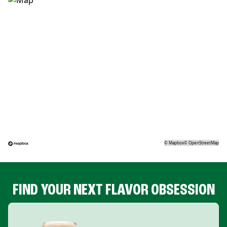
©
Mapbox
©
OpenStreetMap
FIND YOUR NEXT FLAVOR OBSESSION