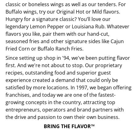
classic or boneless wings as well as our tenders. For
Buffalo wings, try our Original Hot or Mild flavors.
Hungry for a signature classic? You’ll love our
legendary Lemon Pepper or Louisiana Rub. Whatever
flavors you like, pair them with our hand-cut,
seasoned fries and other signature sides like Cajun
Fried Corn or Buffalo Ranch Fries.
Since setting up shop in '94, we've been putting flavor
first. And we're not about to stop. Our proprietary
recipes, outstanding food and superior guest
experience created a demand that could only be
satisfied by more locations. In 1997, we began offering
franchises, and today we are one of the fastest-
growing concepts in the country, attracting top
entrepreneurs, operators and brand partners with
the drive and passion to own their own business.
BRING THE FLAVOR™