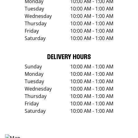
Monday
10:00 AM - 1:00 AM
Tuesday
10:00 AM - 1:00 AM
Wednesday
10:00 AM - 1:00 AM
Thursday
10:00 AM - 1:00 AM
Friday
10:00 AM - 1:00 AM
Saturday
10:00 AM - 1:00 AM
DELIVERY HOURS
Sunday
10:00 AM - 1:00 AM
Monday
10:00 AM - 1:00 AM
Tuesday
10:00 AM - 1:00 AM
Wednesday
10:00 AM - 1:00 AM
Thursday
10:00 AM - 1:00 AM
Friday
10:00 AM - 1:00 AM
Saturday
10:00 AM - 1:00 AM