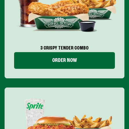
3 CRISPY TENDER COMBO
ORDER NOW