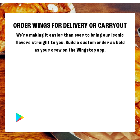
ORDER WINGS FOR DELIVERY OR CARRYOUT
We're making it easier than ever to bring our iconic
flavors straight to you. Build a custom order as bold
as your crew on the Wingstop app.