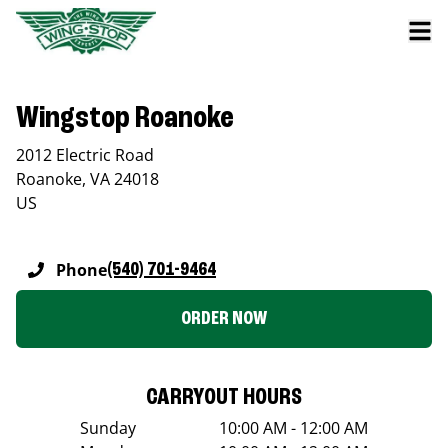
Wingstop Roanoke
2012 Electric Road
Roanoke
,
VA
24018
US
Phone
(540) 701-9464
ORDER NOW
CARRYOUT HOURS
Sunday
10:00 AM - 12:00 AM