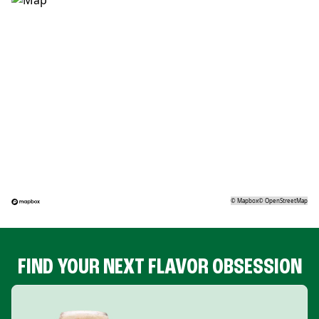
©
Mapbox
©
OpenStreetMap
FIND YOUR NEXT FLAVOR OBSESSION