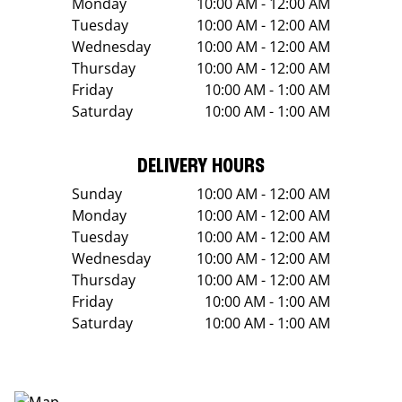
Monday
10:00 AM - 12:00 AM
Tuesday
10:00 AM - 12:00 AM
Wednesday
10:00 AM - 12:00 AM
Thursday
10:00 AM - 12:00 AM
Friday
10:00 AM - 1:00 AM
Saturday
10:00 AM - 1:00 AM
DELIVERY HOURS
Sunday
10:00 AM - 12:00 AM
Monday
10:00 AM - 12:00 AM
Tuesday
10:00 AM - 12:00 AM
Wednesday
10:00 AM - 12:00 AM
Thursday
10:00 AM - 12:00 AM
Friday
10:00 AM - 1:00 AM
Saturday
10:00 AM - 1:00 AM