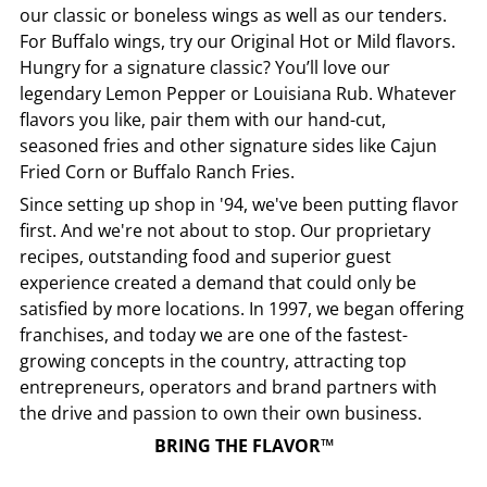
our classic or boneless wings as well as our tenders.
For Buffalo wings, try our Original Hot or Mild flavors.
Hungry for a signature classic? You’ll love our
legendary Lemon Pepper or Louisiana Rub. Whatever
flavors you like, pair them with our hand-cut,
seasoned fries and other signature sides like Cajun
Fried Corn or Buffalo Ranch Fries.
Since setting up shop in '94, we've been putting flavor
first. And we're not about to stop. Our proprietary
recipes, outstanding food and superior guest
experience created a demand that could only be
satisfied by more locations. In 1997, we began offering
franchises, and today we are one of the fastest-
growing concepts in the country, attracting top
entrepreneurs, operators and brand partners with
the drive and passion to own their own business.
BRING THE FLAVOR™