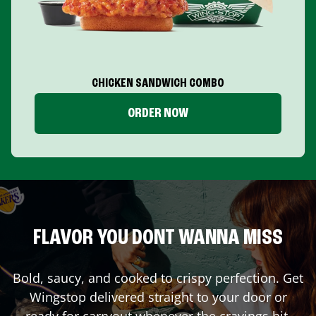
CHICKEN SANDWICH COMBO
ORDER NOW
FLAVOR YOU DONT WANNA MISS
Bold, saucy, and cooked to crispy perfection. Get
Wingstop delivered straight to your door or
ready for carryout whenever the cravings hit.