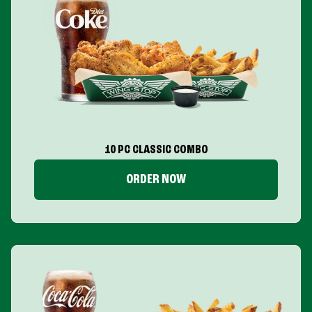
10 PC CLASSIC COMBO
ORDER NOW