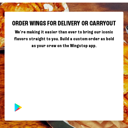
ORDER WINGS FOR DELIVERY OR CARRYOUT
We're making it easier than ever to bring our iconic
flavors straight to you. Build a custom order as bold
as your crew on the Wingstop app.