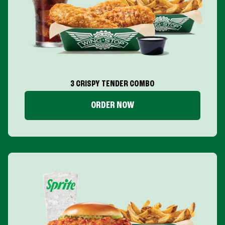
3 CRISPY TENDER COMBO
ORDER NOW