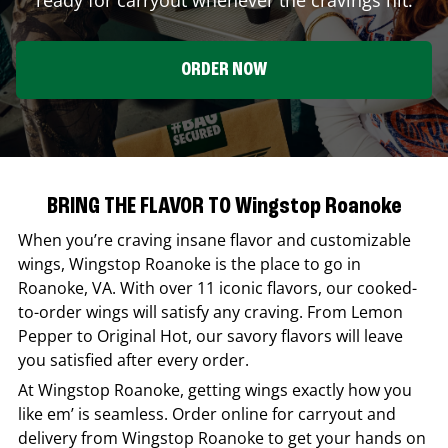
ORDER NOW
BRING THE FLAVOR TO Wingstop Roanoke
When you’re craving insane flavor and customizable
wings,
Wingstop
Roanoke
is the place to go in
Roanoke
,
VA
. With over 11 iconic flavors, our cooked-
to-order wings will satisfy any craving. From Lemon
Pepper to Original Hot, our savory flavors will leave
you satisfied after every order.
At
Wingstop
Roanoke
, getting wings exactly how you
like em’ is seamless. Order online for carryout and
delivery from
Wingstop
Roanoke
to get your hands on