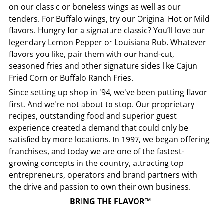
on our classic or boneless wings as well as our
tenders. For Buffalo wings, try our Original Hot or Mild
flavors. Hungry for a signature classic? You’ll love our
legendary Lemon Pepper or Louisiana Rub. Whatever
flavors you like, pair them with our hand-cut,
seasoned fries and other signature sides like Cajun
Fried Corn or Buffalo Ranch Fries.
Since setting up shop in '94, we've been putting flavor
first. And we're not about to stop. Our proprietary
recipes, outstanding food and superior guest
experience created a demand that could only be
satisfied by more locations. In 1997, we began offering
franchises, and today we are one of the fastest-
growing concepts in the country, attracting top
entrepreneurs, operators and brand partners with
the drive and passion to own their own business.
BRING THE FLAVOR™