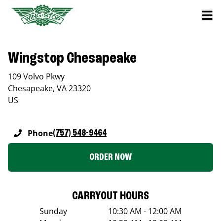
Wingstop Chesapeake
109 Volvo Pkwy
Chesapeake
,
VA
23320
US
Phone
(757) 548-9464
ORDER NOW
CARRYOUT HOURS
Sunday
10:30 AM - 12:00 AM