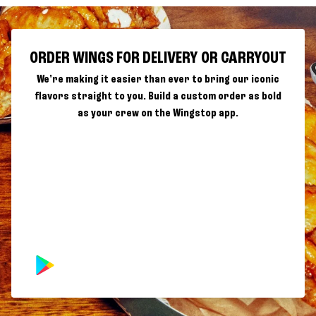
ORDER WINGS FOR DELIVERY OR CARRYOUT
We're making it easier than ever to bring our iconic
flavors straight to you. Build a custom order as bold
as your crew on the Wingstop app.