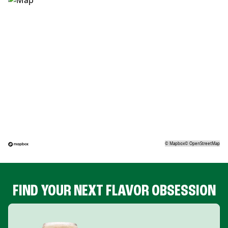
©
Mapbox
©
OpenStreetMap
FIND YOUR NEXT FLAVOR OBSESSION