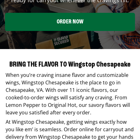
ORDER NOW
BRING THE FLAVOR TO Wingstop Chesapeake
When you’re craving insane flavor and customizable
wings,
Wingstop
Chesapeake
is the place to go in
Chesapeake
,
VA
. With over 11 iconic flavors, our
cooked-to-order wings will satisfy any craving. From
Lemon Pepper to Original Hot, our savory flavors will
leave you satisfied after every order.
At
Wingstop
Chesapeake
, getting wings exactly how
you like em’ is seamless. Order online for carryout and
delivery from
Wingstop
Chesapeake
to get your hands