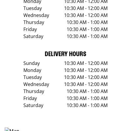
Monday
10:30 AM - 12:00 AM
Tuesday
10:30 AM - 12:00 AM
Wednesday
10:30 AM - 12:00 AM
Thursday
10:30 AM - 1:00 AM
Friday
10:30 AM - 1:00 AM
Saturday
10:30 AM - 1:00 AM
DELIVERY HOURS
Sunday
10:30 AM - 12:00 AM
Monday
10:30 AM - 12:00 AM
Tuesday
10:30 AM - 12:00 AM
Wednesday
10:30 AM - 12:00 AM
Thursday
10:30 AM - 1:00 AM
Friday
10:30 AM - 1:00 AM
Saturday
10:30 AM - 1:00 AM