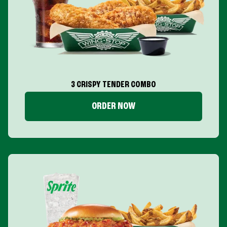
3 CRISPY TENDER COMBO
ORDER NOW