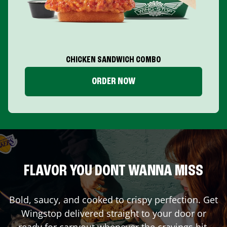
CHICKEN SANDWICH COMBO
ORDER NOW
FLAVOR YOU DONT WANNA MISS
Bold, saucy, and cooked to crispy perfection. Get
Wingstop delivered straight to your door or
ready for carryout whenever the cravings hit.