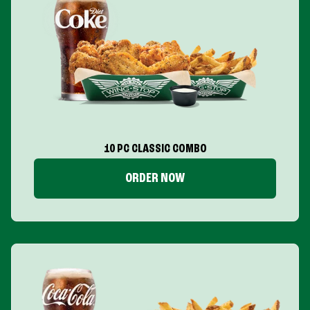
10 PC CLASSIC COMBO
ORDER NOW