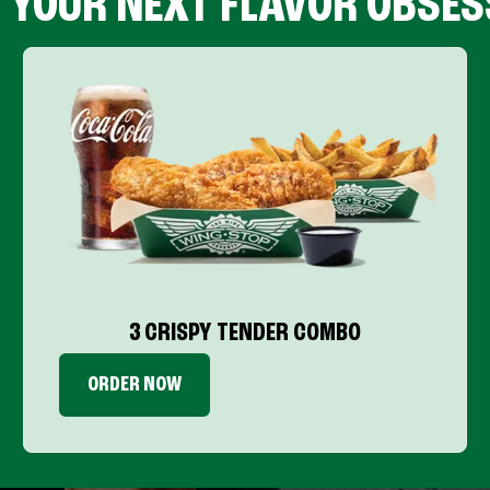
D YOUR NEXT FLAVOR OBSES
3 CRISPY TENDER COMBO
ORDER NOW