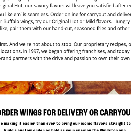
ginal Hot, our savory flavors will leave you satisfied after e
ou like em’ is seamless. Order online for carryout and deliv
r Buffalo wings, try our Original Hot or Mild flavors. Hungry 
ke, pair them with our hand-cut, seasoned fries and other s
 first. And we're not about to stop. Our proprietary recipes
locations. In 1997, we began offering franchises, and today
brand partners with the drive and passion to own their own
ORDER WINGS FOR DELIVERY OR CARRYOU
e making it easier than ever to bring our iconic flavors straight to
Build a custom order as bold as your crew on the Wingstop app.