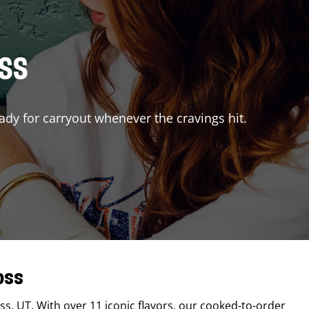
ISS
ady for carryout whenever the cravings hit.
oss
ss
,
UT
. With over 11 iconic flavors, our cooked-to-order