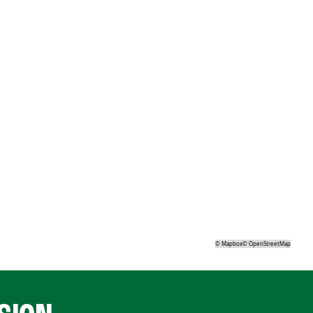
©
Mapbox
©
OpenStreetMap