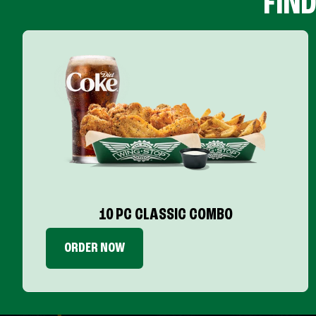
FIN
10 PC CLASSIC COMBO
ORDER NOW