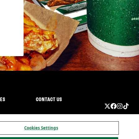
IES
CONTACT US
Cookies Settings