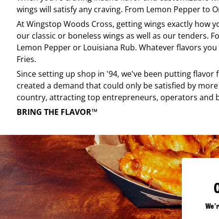
wings will satisfy any craving. From Lemon Pepper to Ori
At
Wingstop
Woods Cross
, getting wings exactly how y
our classic or boneless wings as well as our tenders. Fo
Lemon Pepper or Louisiana Rub. Whatever flavors you li
Fries.
Since setting up shop in '94, we've been putting flavor
created a demand that could only be satisfied by more 
country, attracting top entrepreneurs, operators and 
BRING THE FLAVOR™
We'r