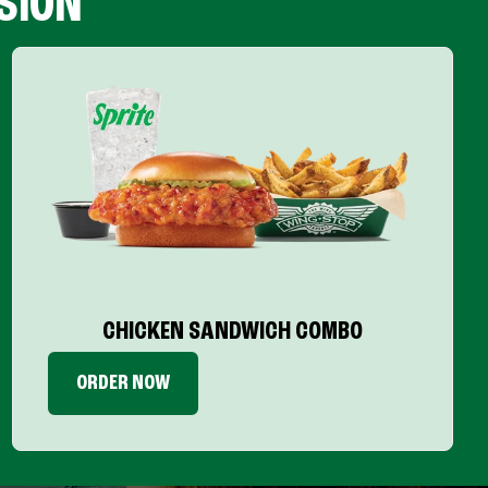
SION
CHICKEN SANDWICH COMBO
ORDER NOW