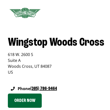
Wingstop Woods Cross
618 W. 2600 S
Suite A
Woods Cross
,
UT
84087
US
Phone
(385) 786-9464
ORDER NOW