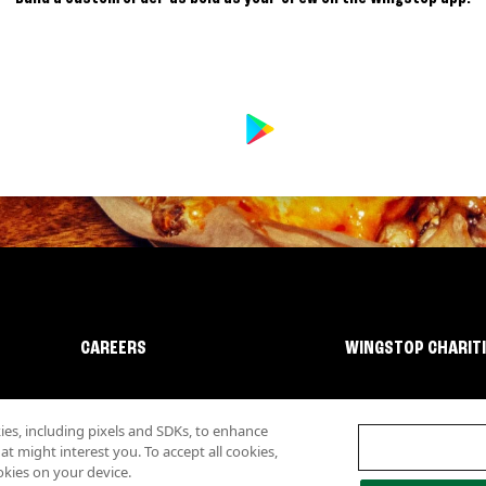
CAREERS
WINGSTOP CHARIT
s, including pixels and SDKs, to enhance
 might interest you. To accept all cookies,
okies on your device.