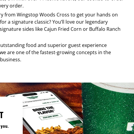
very order.
ery from
Wingstop
Woods Cross
to get your hands on
for a signature classic? You’ll love our legendary
ignature sides like Cajun Fried Corn or Buffalo Ranch
, outstanding food and superior guest experience
 we are one of the fastest-growing concepts in the
 business.
T
 you.