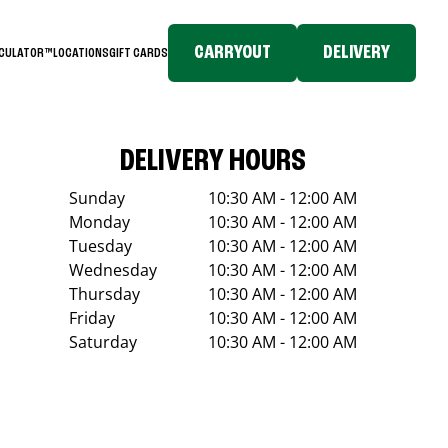
CARRYOUT
DELIVERY
LCULATOR™
LOCATIONS
GIFT CARDS
DELIVERY HOURS
Sunday
10:30 AM - 12:00 AM
Monday
10:30 AM - 12:00 AM
Tuesday
10:30 AM - 12:00 AM
Wednesday
10:30 AM - 12:00 AM
Thursday
10:30 AM - 12:00 AM
Friday
10:30 AM - 12:00 AM
Saturday
10:30 AM - 12:00 AM