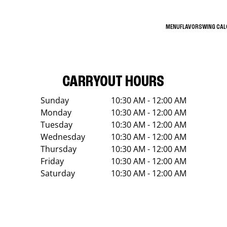
MENU
FLAVORS
WING CA
CARRYOUT HOURS
Sunday
10:30 AM - 12:00 AM
Monday
10:30 AM - 12:00 AM
Tuesday
10:30 AM - 12:00 AM
Wednesday
10:30 AM - 12:00 AM
Thursday
10:30 AM - 12:00 AM
Friday
10:30 AM - 12:00 AM
Saturday
10:30 AM - 12:00 AM