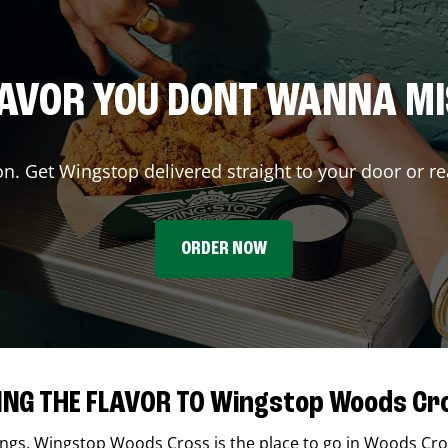
AVOR YOU DONT WANNA M
on. Get Wingstop delivered straight to your door or re
ORDER NOW
ING THE FLAVOR TO Wingstop Woods Cr
ings,
Wingstop
Woods Cross
is the place to go in
Woods Cro