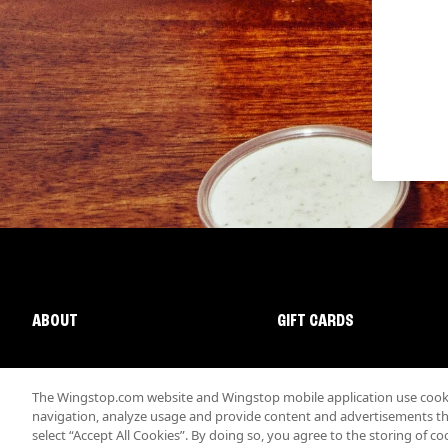
ABOUT
GIFT CARDS
The Wingstop.com website and Wingstop mobile application use cookie
navigation, analyze usage and provide content and advertisements that
select “Accept All Cookies”. By doing so, you agree to the storing of co