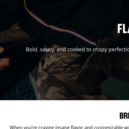
FL
Bold, saucy, and cooked to crispy perfecti
BR
When you’re craving insane flavor and customizable w