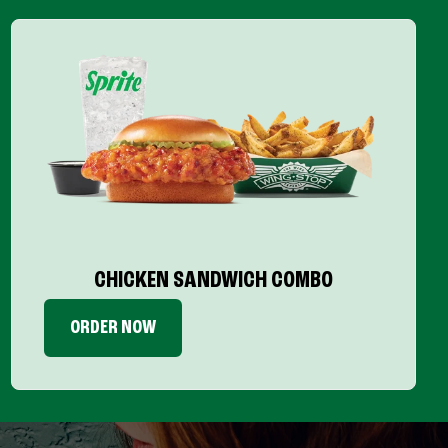
CHICKEN SANDWICH COMBO
ORDER NOW