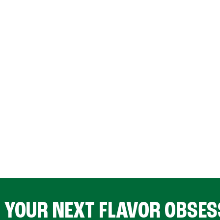
D YOUR NEXT FLAVOR OBSES