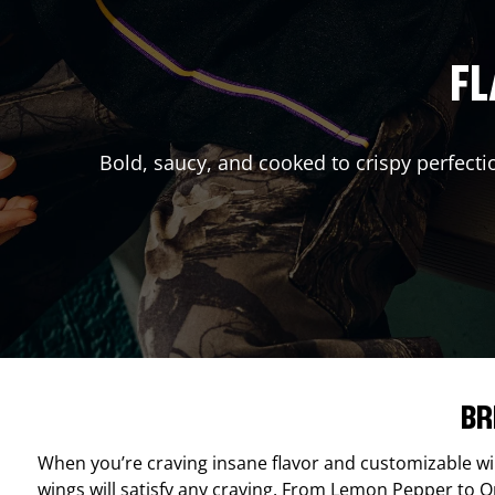
FL
Bold, saucy, and cooked to crispy perfecti
BR
When you’re craving insane flavor and customizable w
wings will satisfy any craving. From Lemon Pepper to Ori