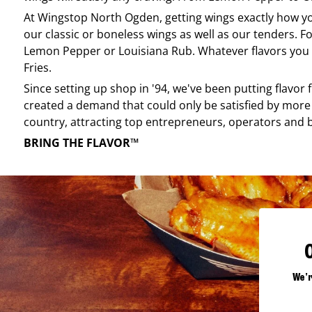
At
Wingstop
North Ogden
, getting wings exactly how y
our classic or boneless wings as well as our tenders. Fo
Lemon Pepper or Louisiana Rub. Whatever flavors you li
Fries.
Since setting up shop in '94, we've been putting flavor
created a demand that could only be satisfied by more 
country, attracting top entrepreneurs, operators and 
BRING THE FLAVOR™
We'r