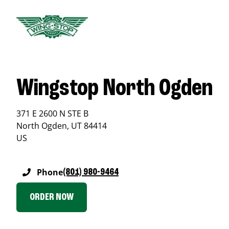
Wingstop North Ogden
371 E 2600 N STE B
North Ogden
,
UT
84414
US
Phone
(801) 980-9464
ORDER NOW