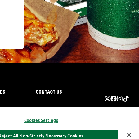
IES
CONTACT US
Cookies Settings
Reject All Non-Strictly Necessary Cookies