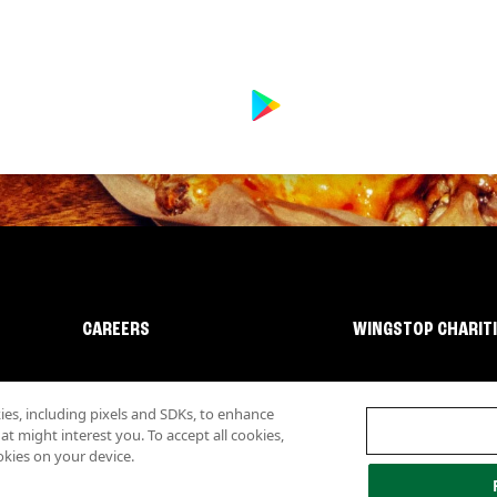
CAREERS
WINGSTOP CHARIT
s, including pixels and SDKs, to enhance
 might interest you. To accept all cookies,
okies on your device.