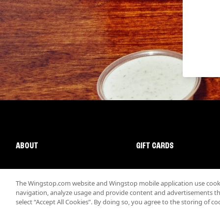
ABOUT
GIFT CARDS
The Wingstop.com website and Wingstop mobile application use cookie
navigation, analyze usage and provide content and advertisements that
select “Accept All Cookies”. By doing so, you agree to the storing of co