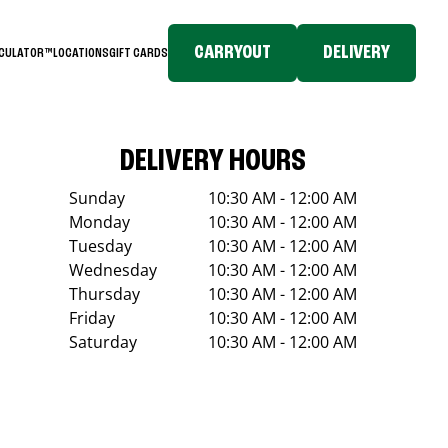
CARRYOUT
DELIVERY
LCULATOR™
LOCATIONS
GIFT CARDS
DELIVERY HOURS
Sunday
10:30 AM - 12:00 AM
Monday
10:30 AM - 12:00 AM
Tuesday
10:30 AM - 12:00 AM
Wednesday
10:30 AM - 12:00 AM
Thursday
10:30 AM - 12:00 AM
Friday
10:30 AM - 12:00 AM
Saturday
10:30 AM - 12:00 AM