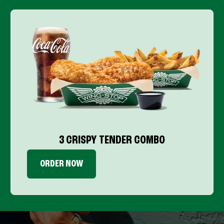
3 CRISPY TENDER COMBO
ORDER NOW