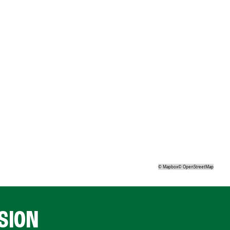
©
Mapbox
©
OpenStreetMap
SION