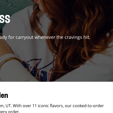
ISS
ady for carryout whenever the cravings hit.
den
en
,
UT
. With over 11 iconic flavors, our cooked-to-order
very order.