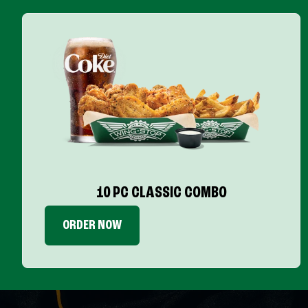
10 PC CLASSIC COMBO
ORDER NOW