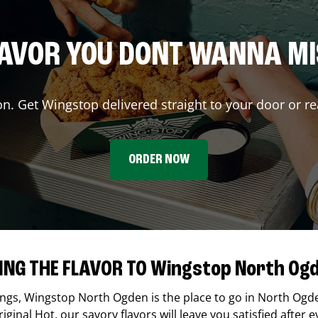
AVOR YOU DONT WANNA M
on. Get Wingstop delivered straight to your door or re
ORDER NOW
ING THE FLAVOR TO Wingstop North Og
ings,
Wingstop
North Ogden
is the place to go in
North Ogd
ginal Hot, our savory flavors will leave you satisfied after e