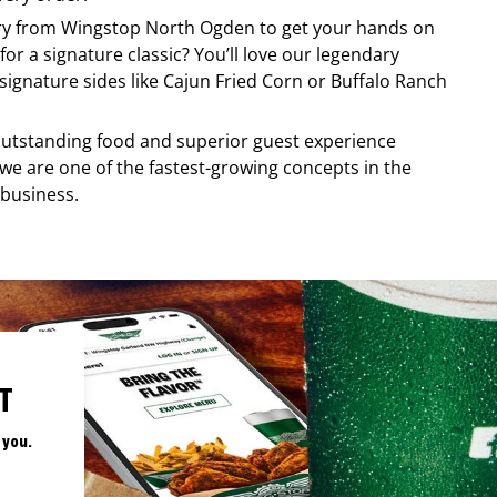
ery from
Wingstop
North Ogden
to get your hands on
for a signature classic? You’ll love our legendary
ignature sides like Cajun Fried Corn or Buffalo Ranch
, outstanding food and superior guest experience
 we are one of the fastest-growing concepts in the
 business.
T
 you.