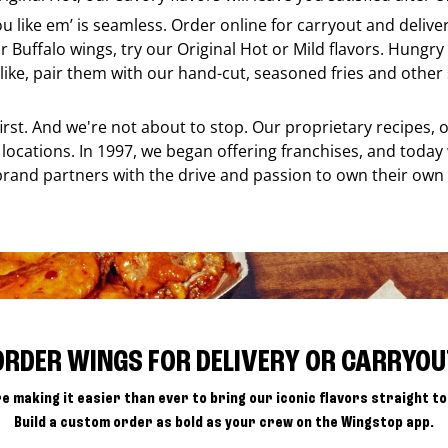
ou like em’ is seamless. Order online for carryout and deliv
r Buffalo wings, try our Original Hot or Mild flavors. Hungry 
ke, pair them with our hand-cut, seasoned fries and other s
 first. And we're not about to stop. Our proprietary recipes
locations. In 1997, we began offering franchises, and today
brand partners with the drive and passion to own their own
ORDER WINGS FOR DELIVERY OR CARRYOU
e making it easier than ever to bring our iconic flavors straight to
Build a custom order as bold as your crew on the Wingstop app.