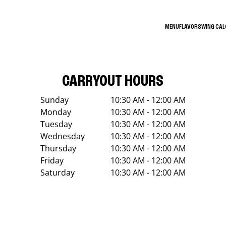
MENU
FLAVORS
WING CA
CARRYOUT HOURS
Sunday
10:30 AM - 12:00 AM
Monday
10:30 AM - 12:00 AM
Tuesday
10:30 AM - 12:00 AM
Wednesday
10:30 AM - 12:00 AM
Thursday
10:30 AM - 12:00 AM
Friday
10:30 AM - 12:00 AM
Saturday
10:30 AM - 12:00 AM