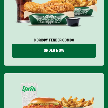
3 CRISPY TENDER COMBO
ORDER NOW