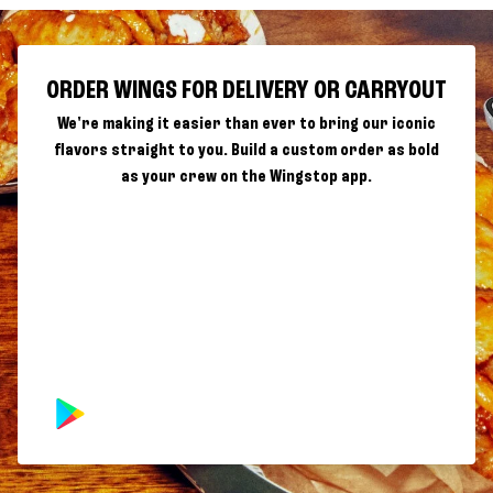
ORDER WINGS FOR DELIVERY OR CARRYOUT
We're making it easier than ever to bring our iconic
flavors straight to you. Build a custom order as bold
as your crew on the Wingstop app.