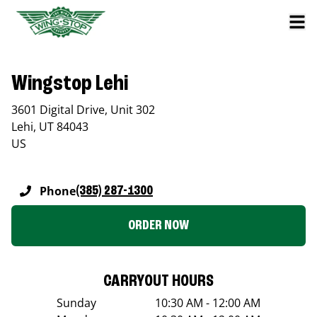
Wingstop Lehi
3601 Digital Drive, Unit 302
Lehi
,
UT
84043
US
Phone
(385) 287-1300
ORDER NOW
CARRYOUT HOURS
Sunday
10:30 AM - 12:00 AM