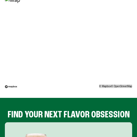
©
Mapbox
©
OpenStreetMap
FIND YOUR NEXT FLAVOR OBSESSION