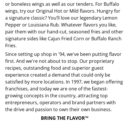
or boneless wings as well as our tenders. For Buffalo
wings, try our Original Hot or Mild flavors. Hungry for
a signature classic? You’ll love our legendary Lemon
Pepper or Louisiana Rub. Whatever flavors you like,
pair them with our hand-cut, seasoned fries and other
signature sides like Cajun Fried Corn or Buffalo Ranch
Fries.
Since setting up shop in '94, we've been putting flavor
first. And we're not about to stop. Our proprietary
recipes, outstanding food and superior guest
experience created a demand that could only be
satisfied by more locations. In 1997, we began offering
franchises, and today we are one of the fastest-
growing concepts in the country, attracting top
entrepreneurs, operators and brand partners with
the drive and passion to own their own business.
BRING THE FLAVOR™