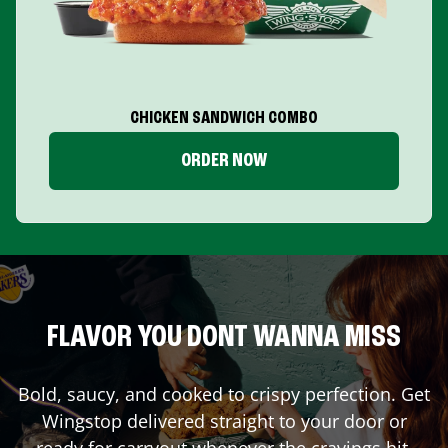
CHICKEN SANDWICH COMBO
ORDER NOW
FLAVOR YOU DONT WANNA MISS
Bold, saucy, and cooked to crispy perfection. Get
Wingstop delivered straight to your door or
ready for carryout whenever the cravings hit.