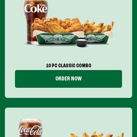
10 PC CLASSIC COMBO
ORDER NOW