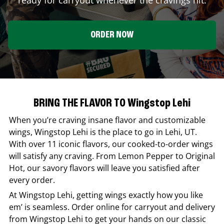
ORDER NOW
BRING THE FLAVOR TO Wingstop Lehi
When you’re craving insane flavor and customizable
wings,
Wingstop
Lehi
is the place to go in
Lehi
,
UT
.
With over 11 iconic flavors, our cooked-to-order wings
will satisfy any craving. From Lemon Pepper to Original
Hot, our savory flavors will leave you satisfied after
every order.
At
Wingstop
Lehi
, getting wings exactly how you like
em’ is seamless. Order online for carryout and delivery
from
Wingstop
Lehi
to get your hands on our classic