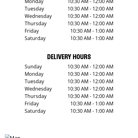
Monday
10:30 AM - 12:00 AM
Tuesday
10:30 AM - 12:00 AM
Wednesday
10:30 AM - 12:00 AM
Thursday
10:30 AM - 12:00 AM
Friday
10:30 AM - 1:00 AM
Saturday
10:30 AM - 1:00 AM
DELIVERY HOURS
Sunday
10:30 AM - 12:00 AM
Monday
10:30 AM - 12:00 AM
Tuesday
10:30 AM - 12:00 AM
Wednesday
10:30 AM - 12:00 AM
Thursday
10:30 AM - 12:00 AM
Friday
10:30 AM - 1:00 AM
Saturday
10:30 AM - 1:00 AM