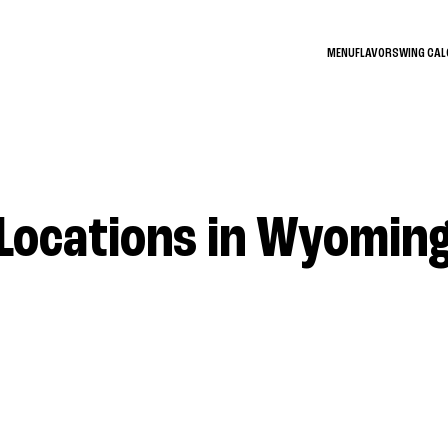
MENU
FLAVORS
WING CA
Locations in Wyomin