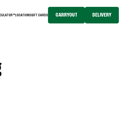
CARRYOUT
DELIVERY
LCULATOR™
LOCATIONS
GIFT CARDS
g