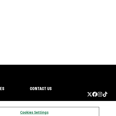
IES
CONTACT US
Cookies Settings