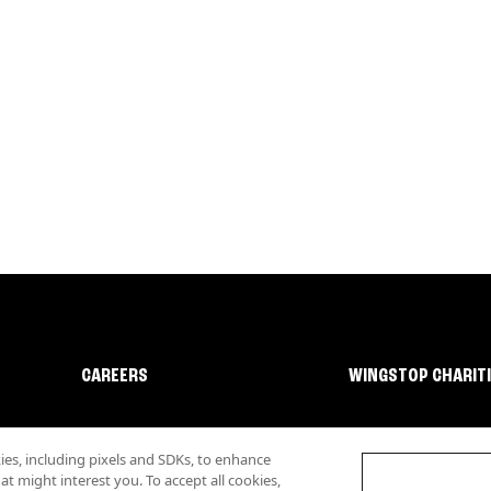
CAREERS
WINGSTOP CHARIT
s, including pixels and SDKs, to enhance
 might interest you. To accept all cookies,