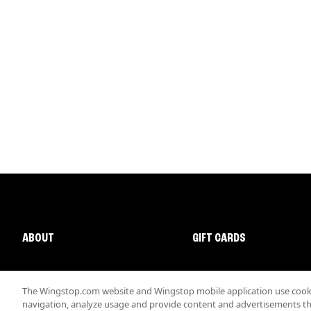
ABOUT
GIFT CARDS
The Wingstop.com website and Wingstop mobile application use cookie
navigation, analyze usage and provide content and advertisements that