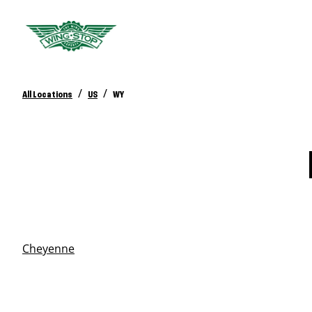
/
/
All Locations
US
WY
Cheyenne