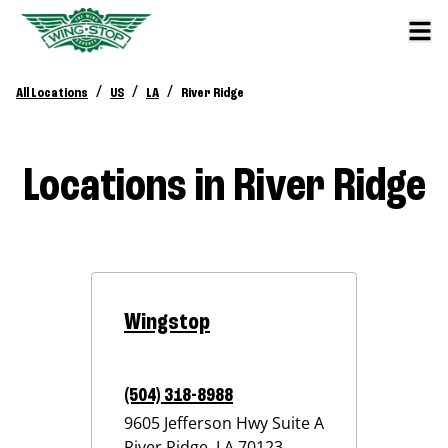
/
/
/
All Locations
US
LA
River Ridge
Locations in River Ridge
Wingstop
(504) 318-8988
9605 Jefferson Hwy Suite A
River Ridge
,
LA
70123