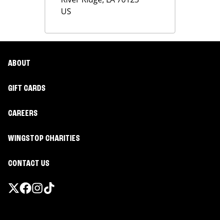
US
ABOUT
GIFT CARDS
CAREERS
WINGSTOP CHARITIES
CONTACT US