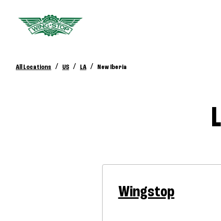
/
/
/
All Locations
US
LA
New Iberia
Wingstop