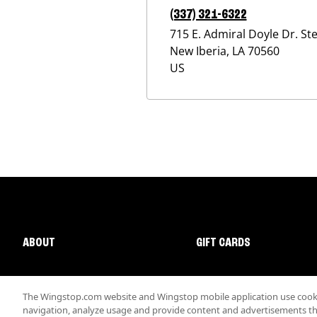
(337) 321-6322
715 E. Admiral Doyle Dr. Ste
New Iberia
,
LA
70560
US
ABOUT
GIFT CARDS
The Wingstop.com website and Wingstop mobile application use cookie
navigation, analyze usage and provide content and advertisements that