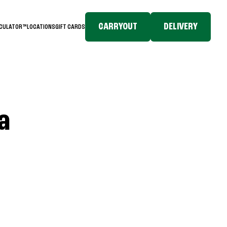
CARRYOUT
DELIVERY
LCULATOR™
LOCATIONS
GIFT CARDS
a