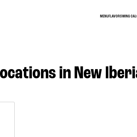
MENU
FLAVORS
WING CA
Locations in New Iberi