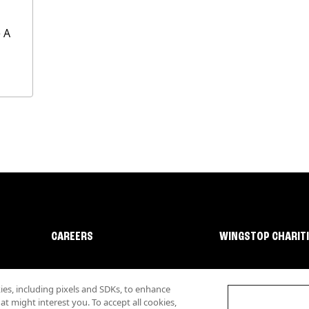
 A
CAREERS
WINGSTOP CHARIT
s, including pixels and SDKs, to enhance
 might interest you. To accept all cookies,