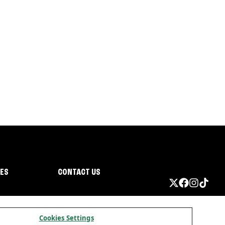
IES
CONTACT US
Cookies Settings