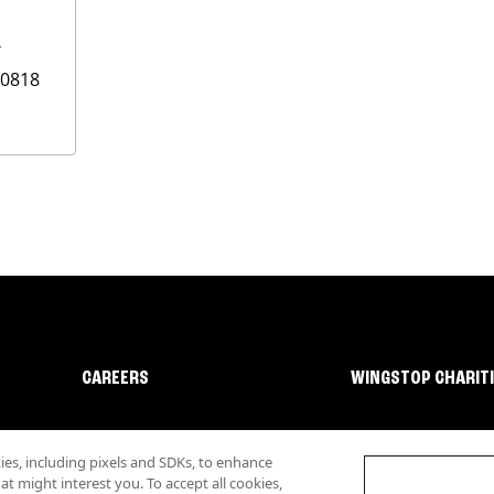
T
0818
CAREERS
WINGSTOP CHARIT
s, including pixels and SDKs, to enhance
 might interest you. To accept all cookies,