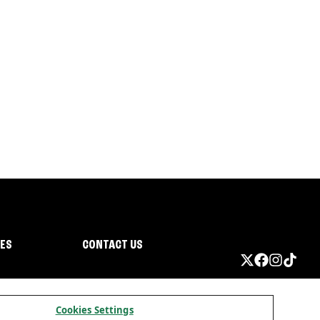
IES
CONTACT US
Cookies Settings