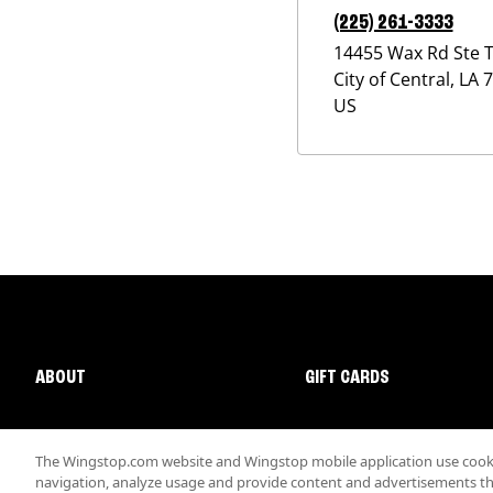
(225) 261-3333
14455 Wax Rd Ste 
City of Central
,
LA
7
US
ABOUT
GIFT CARDS
The Wingstop.com website and Wingstop mobile application use cookie
navigation, analyze usage and provide content and advertisements that