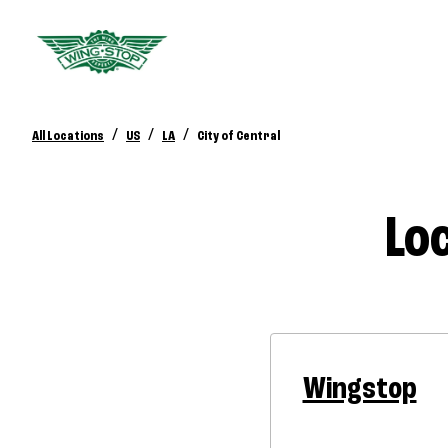
/
/
/
All Locations
US
LA
City of Central
Loc
Wingstop