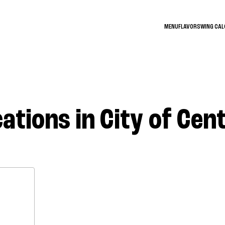
MENU
FLAVORS
WING CA
ations in City of Cen