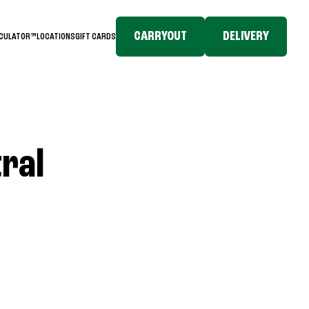
CARRYOUT
DELIVERY
LCULATOR™
LOCATIONS
GIFT CARDS
tral