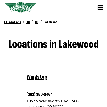
/
/
/
All Locations
US
CO
Lakewood
Locations in Lakewood
Wingstop
(303) 980-9464
1057 S Wadsworth Blvd Ste 80
Lakewood
,
CO
80226