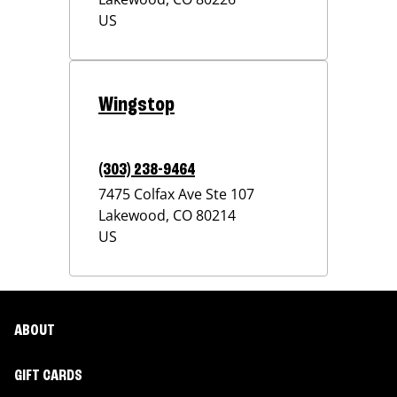
US
Wingstop
(303) 238-9464
7475 Colfax Ave Ste 107
Lakewood
,
CO
80214
US
ABOUT
GIFT CARDS